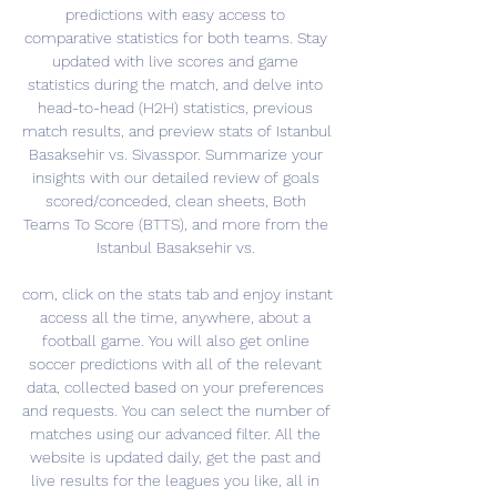
predictions with easy access to 
comparative statistics for both teams. Stay 
updated with live scores and game 
statistics during the match, and delve into 
head-to-head (H2H) statistics, previous 
match results, and preview stats of Istanbul 
Basaksehir vs. Sivasspor. Summarize your 
insights with our detailed review of goals 
scored/conceded, clean sheets, Both 
Teams To Score (BTTS), and more from the 
Istanbul Basaksehir vs. 

com, click on the stats tab and enjoy instant 
access all the time, anywhere, about a 
football game. You will also get online 
soccer predictions with all of the relevant 
data, collected based on your preferences 
and requests. You can select the number of 
matches using our advanced filter. All the 
website is updated daily, get the past and 
live results for the leagues you like, all in 