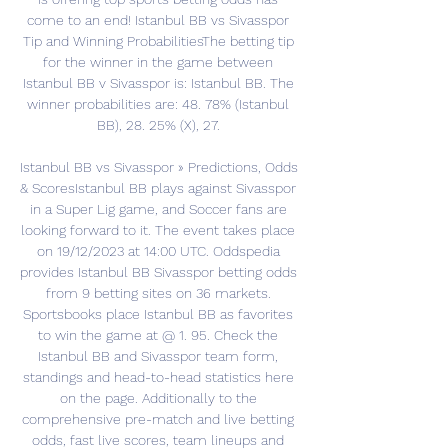
come to an end! Istanbul BB vs Sivasspor 
Tip and Winning ProbabilitiesThe betting tip 
for the winner in the game between 
Istanbul BB v Sivasspor is: Istanbul BB. The 
winner probabilities are: 48. 78% (Istanbul 
BB), 28. 25% (X), 27. 

Istanbul BB vs Sivasspor » Predictions, Odds 
& ScoresIstanbul BB plays against Sivasspor 
in a Super Lig game, and Soccer fans are 
looking forward to it. The event takes place 
on 19/12/2023 at 14:00 UTC. Oddspedia 
provides Istanbul BB Sivasspor betting odds 
from 9 betting sites on 36 markets. 
Sportsbooks place Istanbul BB as favorites 
to win the game at @ 1. 95. Check the 
Istanbul BB and Sivasspor team form, 
standings and head-to-head statistics here 
on the page. Additionally to the 
comprehensive pre-match and live betting 
odds, fast live scores, team lineups and 