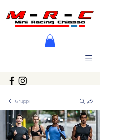
Gruppi