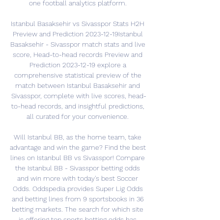
one football analytics platform. 

Istanbul Basaksehir vs Sivasspor Stats H2H 
Preview and Prediction 2023-12-19Istanbul 
Basaksehir - Sivasspor match stats and live 
score, Head-to-head records Preview and 
Prediction 2023-12-19 explore a 
comprehensive statistical preview of the 
match between Istanbul Basaksehir and 
Sivasspor, complete with live scores, head-
to-head records, and insightful predictions, 
all curated for your convenience. 

Will Istanbul BB, as the home team, take 
advantage and win the game? Find the best 
lines on Istanbul BB vs Sivasspor! Compare 
the Istanbul BB - Sivasspor betting odds 
and win more with today's best Soccer 
Odds. Oddspedia provides Super Lig Odds 
and betting lines from 9 sportsbooks in 36 
betting markets. The search for which site 
is offering top sports betting odds has 