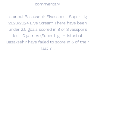
commentary. 

Istanbul Basaksehir-Sivasspor - Super Lig 
2023/2024 Live Stream There have been 
under 2.5 goals scored in 8 of Sivasspor's 
last 10 games (Super Lig). +. Istanbul 
Basaksehir have failed to score in 5 of their 
last 7 ...

Sivasspor football match Statistics in 
football is something that has gained a lot 
of traction in the past few years, if you are 
passionate about football and your favorite 
club is playing a game, all you need to do is 
take out the phone from your pocket and 
check the Statistics & Facts for almost 
every football match. We calculate all of 
the leagues statistics, making it easy for 
fans to follow a club performances and 
progress over time. Go to mutating. 
