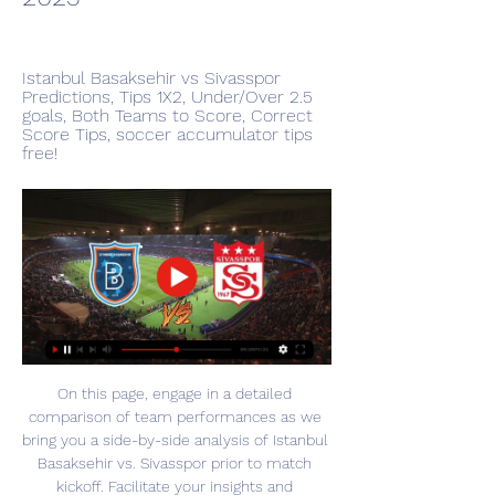
Istanbul Basaksehir vs Sivasspor 
Predictions, Tips 1X2, Under/Over 2.5 
goals, Both Teams to Score, Correct 
Score Tips, soccer accumulator tips 
free!
On this page, engage in a detailed 
comparison of team performances as we 
bring you a side-by-side analysis of Istanbul 
Basaksehir vs. Sivasspor prior to match 
kickoff. Facilitate your insights and 