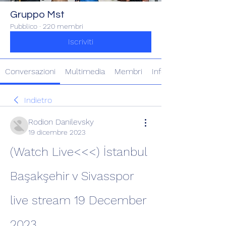
Gruppo Mst
Pubblico
·
220 membri
Iscriviti
Conversazioni
Multimedia
Membri
Info
Indietro
Rodion Danilevsky
19 dicembre 2023
(Watch Live<<<) İstanbul 
Başakşehir v Sivasspor 
live stream 19 December 
2023