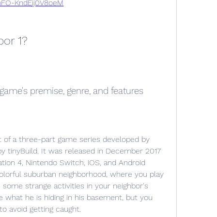
FO-KndEjj0V8oeM
bor 1?
e game's premise, genre, and features
y tinyBuild. It was released in December 2017 
tion 4, Nintendo Switch, iOS, and Android 
colorful suburban neighborhood, where you play 
some strange activities in your neighbor's 
e what he is hiding in his basement, but you 
to avoid getting caught.