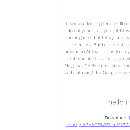
 If you are looking for a thrilling and challenging game that will keep you on the 
edge of your seat, you might wan
horror game that lets you snea
dark secrets. But be careful, 
advanced AI that learns from 
catch you. In this article, we 
Neighbor 1 APK file on your And
without using the Google Play 
hello n
Download: 
q=https%3A%2F%2Ft.co%2FW