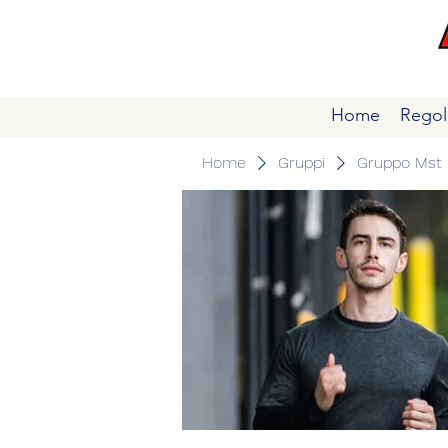
Home
Regol
Home
Gruppi
Gruppo Mst