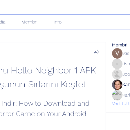
dia
Membri
Info
Membri
Vas
dsh
nu Hello Neighbor 1 APK 
dshuklai
Joo
şunun Sırlarını Keşfet
Кат
Kar
 Indir: How to Download and 
Vedi tut
Horror Game on Your Android 