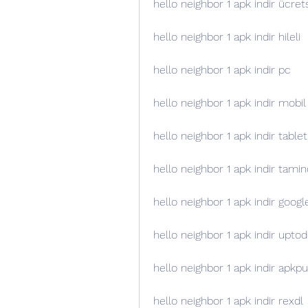
hello neighbor 1 apk indir ücret
hello neighbor 1 apk indir hileli
hello neighbor 1 apk indir pc
hello neighbor 1 apk indir mobil
hello neighbor 1 apk indir tablet
hello neighbor 1 apk indir tamin
hello neighbor 1 apk indir googl
hello neighbor 1 apk indir upt
hello neighbor 1 apk indir apkp
hello neighbor 1 apk indir rexdl