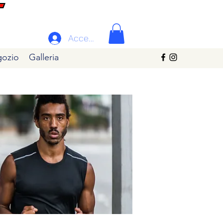
Accedi
ozio
Galleria