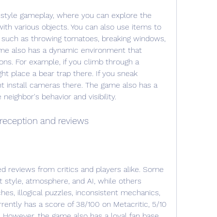
ith various objects. You can also use items to 
r, such as throwing tomatoes, breaking windows, 
game also has a dynamic environment that 
ns. For example, if you climb through a 
t place a bear trap there. If you sneak 
t install cameras there. The game also has a 
 neighbor's behavior and visibility.
reception and reviews
 style, atmosphere, and AI, while others 
ches, illogical puzzles, inconsistent mechanics, 
rently has a score of 38/100 on Metacritic, 5/10 
However, the game also has a loyal fan base 