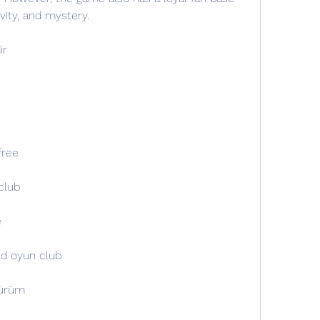
ivity, and mystery.
ir
free
club
e
oid oyun club
sürüm