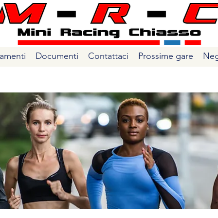
amenti
Documenti
Contattaci
Prossime gare
Neg