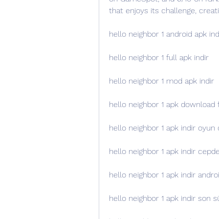
that enjoys its challenge, creat
hello neighbor 1 android apk ind
hello neighbor 1 full apk indir
hello neighbor 1 mod apk indir
hello neighbor 1 apk download 
hello neighbor 1 apk indir oyun 
hello neighbor 1 apk indir cepd
hello neighbor 1 apk indir andr
hello neighbor 1 apk indir son 