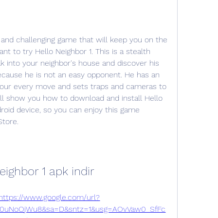
t to try Hello Neighbor 1. This is a stealth 
k into your neighbor's house and discover his 
because he is not an easy opponent. He has an 
your every move and sets traps and cameras to 
will show you how to download and install Hello 
roid device, so you can enjoy this game 
Store.
eighbor 1 apk indir
https://www.google.com/url?
0uNoOjWu8&sa=D&sntz=1&usg=AOvVaw0_SfFc