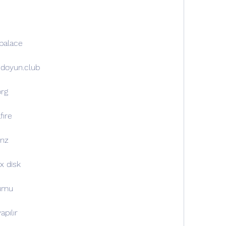
opalace
oidoyun.club
org
fıre
.nz
x disk
lumu
apılır