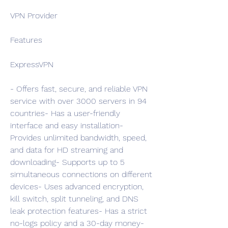
VPN Provider
Features
ExpressVPN
- Offers fast, secure, and reliable VPN 
service with over 3000 servers in 94 
countries- Has a user-friendly 
interface and easy installation- 
Provides unlimited bandwidth, speed, 
and data for HD streaming and 
downloading- Supports up to 5 
simultaneous connections on different 
devices- Uses advanced encryption, 
kill switch, split tunneling, and DNS 
leak protection features- Has a strict 
no-logs policy and a 30-day money-