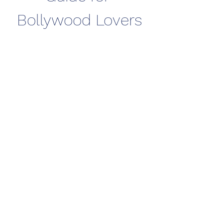
Bollywood Lovers