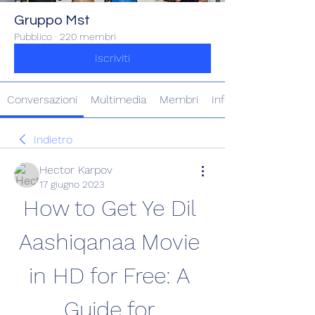
Gruppo Mst
Pubblico
·
220 membri
Iscriviti
Conversazioni
Multimedia
Membri
Info
Indietro
Hector Karpov
17 giugno 2023
How to Get Ye Dil 
Aashiqanaa Movie 
in HD for Free: A 
Guide for 