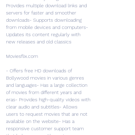
Provides multiple download links and 
servers for faster and smoother 
downloads- Supports downloading 
from mobile devices and computers- 
Updates its content regularly with 
new releases and old classics
Moviesflix.com
- Offers free HD downloads of 
Bollywood movies in various genres 
and languages- Has a large collection 
of movies from different years and 
eras- Provides high-quality videos with 
clear audio and subtitles- Allows 
users to request movies that are not 
available on the website- Has a 
responsive customer support team 