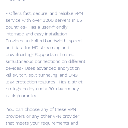
- Offers fast, secure, and reliable VPN 
service with over 3200 servers in 65 
countries- Has a user-friendly 
interface and easy installation- 
Provides unlimited bandwidth, speed, 
and data for HD streaming and 
downloading- Supports unlimited 
simultaneous connections on different 
devices- Uses advanced encryption, 
kill switch, split tunneling, and DNS 
leak protection features- Has a strict 
no-logs policy and a 30-day money-
back guarantee
 You can choose any of these VPN 
providers or any other VPN provider 
that meets your requirements and 