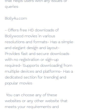
that helps users with any issues or 
queries
Bolly4u.com
- Offers free HD downloads of 
Bollywood movies in various 
resolutions and formats- Has a simple 
and elegant design and layout- 
Provides fast and secure downloads 
with no registration or sign-up 
required- Supports downloading from 
multiple devices and platforms- Has a 
dedicated section for trending and 
popular movies
 You can choose any of these 
websites or any other website that 
meets your requirements and 