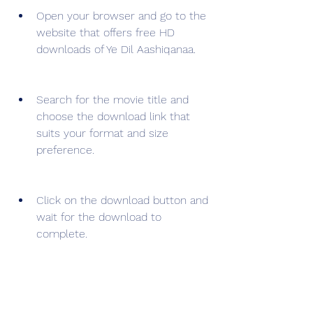
Open your browser and go to the 
website that offers free HD 
downloads of Ye Dil Aashiqanaa.
Search for the movie title and 
choose the download link that 
suits your format and size 
preference.
Click on the download button and 
wait for the download to 
complete.
Enjoy watching Ye Dil Aashiqanaa 
movie in HD quality on your 