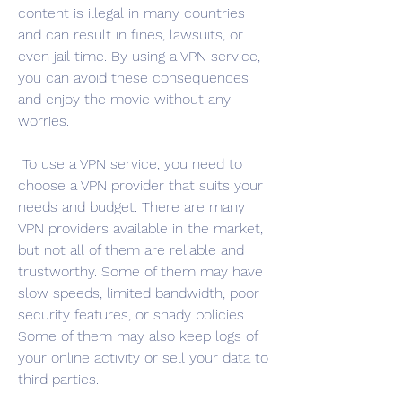
content is illegal in many countries 
and can result in fines, lawsuits, or 
even jail time. By using a VPN service, 
you can avoid these consequences 
and enjoy the movie without any 
worries.
 To use a VPN service, you need to 
choose a VPN provider that suits your 
needs and budget. There are many 
VPN providers available in the market, 
but not all of them are reliable and 
trustworthy. Some of them may have 
slow speeds, limited bandwidth, poor 
security features, or shady policies. 
Some of them may also keep logs of 
your online activity or sell your data to 
third parties.