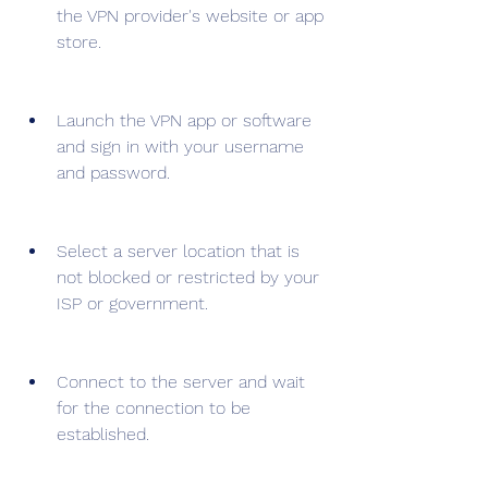
the VPN provider's website or app 
store.
Launch the VPN app or software 
and sign in with your username 
and password.
Select a server location that is 
not blocked or restricted by your 
ISP or government.
Connect to the server and wait 
for the connection to be 
established.