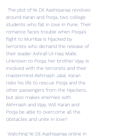
 The plot of Ye Dil Aashiqanaa revolves 
around Karan and Pooja, two college 
students who fall in love in Pune. Their 
romance faces trouble when Pooja's 
flight to Mumbai is hijacked by 
terrorists who demand the release of 
their leader Ashraf-Ul-Haq Malik. 
Unknown to Pooja, her brother Vijay is 
involved with the terrorists and their 
mastermind Akhmash Jalal. Karan 
risks his life to rescue Pooja and the 
other passengers from the hijackers, 
but also makes enemies with 
Akhmash and Vijay. Will Karan and 
Pooja be able to overcome all the 
obstacles and unite in love?
 Watching Ye Dil Aashiqanaa online in 