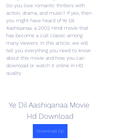
Do you love romantic thrillers with 
action, drama, and music? If yes, then 
you might have heard of Ye Dil 
Aashiqanaa, a 2002 Hindi movie that 
has become a cult classic among 
many viewers. In this article, we will 
tell you everything you need to know 
about this movie and how you can 
download or watch it online in HD 
quality.
Ye Dil Aashiqanaa Movie 
Hd Download
Download Zip