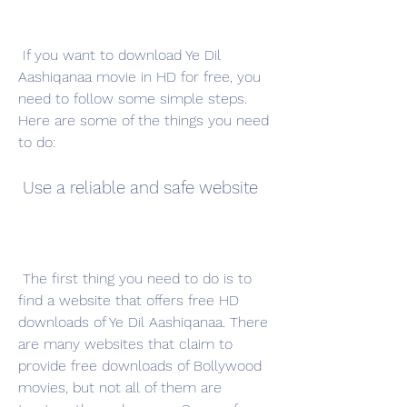
 If you want to download Ye Dil 
Aashiqanaa movie in HD for free, you 
need to follow some simple steps. 
Here are some of the things you need 
to do:
 Use a reliable and safe website
 The first thing you need to do is to 
find a website that offers free HD 
downloads of Ye Dil Aashiqanaa. There 
are many websites that claim to 
provide free downloads of Bollywood 
movies, but not all of them are 