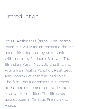
 Introduction
 Ye Dil Aashiqanaa (transl. This heart's 
lover) is a 2002 Indian romantic thriller 
action film directed by Kuku Kohli, 
with music by Nadeem-Shravan. The 
film stars Karan Nath, Jividha Sharma, 
Aruna Irani, Aditya Pancholi, Rajat Bedi, 
and Johnny Lever in the lead roles. 
The film was a commercial success 
at the box office and received mixed 
reviews from critics. The film was 
also dubbed in Tamil as Premalekha 
Raasa.