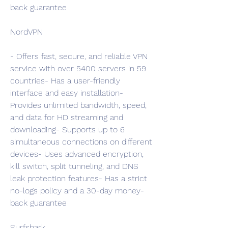
back guarantee
NordVPN
- Offers fast, secure, and reliable VPN 
service with over 5400 servers in 59 
countries- Has a user-friendly 
interface and easy installation- 
Provides unlimited bandwidth, speed, 
and data for HD streaming and 
downloading- Supports up to 6 
simultaneous connections on different 
devices- Uses advanced encryption, 
kill switch, split tunneling, and DNS 
leak protection features- Has a strict 
no-logs policy and a 30-day money-
back guarantee
Surfshark