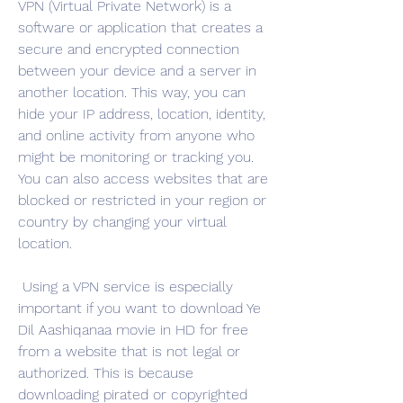
VPN (Virtual Private Network) is a 
software or application that creates a 
secure and encrypted connection 
between your device and a server in 
another location. This way, you can 
hide your IP address, location, identity, 
and online activity from anyone who 
might be monitoring or tracking you. 
You can also access websites that are 
blocked or restricted in your region or 
country by changing your virtual 
location.
 Using a VPN service is especially 
important if you want to download Ye 
Dil Aashiqanaa movie in HD for free 
from a website that is not legal or 
authorized. This is because 
downloading pirated or copyrighted 