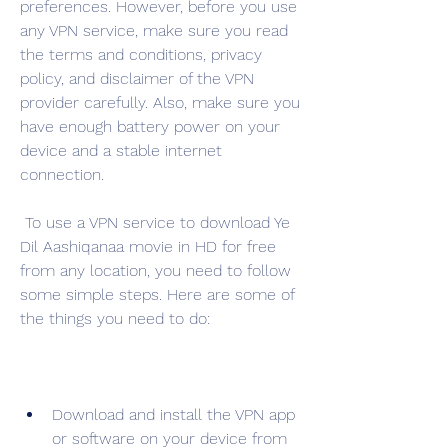
preferences. However, before you use 
any VPN service, make sure you read 
the terms and conditions, privacy 
policy, and disclaimer of the VPN 
provider carefully. Also, make sure you 
have enough battery power on your 
device and a stable internet 
connection.
 To use a VPN service to download Ye 
Dil Aashiqanaa movie in HD for free 
from any location, you need to follow 
some simple steps. Here are some of 
the things you need to do:
Download and install the VPN app 
or software on your device from 