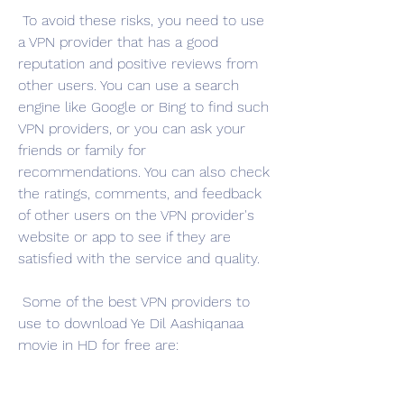
 To avoid these risks, you need to use 
a VPN provider that has a good 
reputation and positive reviews from 
other users. You can use a search 
engine like Google or Bing to find such 
VPN providers, or you can ask your 
friends or family for 
recommendations. You can also check 
the ratings, comments, and feedback 
of other users on the VPN provider's 
website or app to see if they are 
satisfied with the service and quality.
 Some of the best VPN providers to 
use to download Ye Dil Aashiqanaa 
movie in HD for free are: