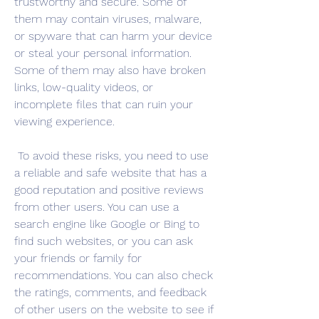
trustworthy and secure. Some of 
them may contain viruses, malware, 
or spyware that can harm your device 
or steal your personal information. 
Some of them may also have broken 
links, low-quality videos, or 
incomplete files that can ruin your 
viewing experience.
 To avoid these risks, you need to use 
a reliable and safe website that has a 
good reputation and positive reviews 
from other users. You can use a 
search engine like Google or Bing to 
find such websites, or you can ask 
your friends or family for 
recommendations. You can also check 
the ratings, comments, and feedback 
of other users on the website to see if 