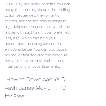
HD quality has many benefits. You can 
enjoy the stunning visuals, the thrilling 
action sequences, the romantic 
scenes, and the melodious songs in 
high definition. You can also watch the 
movie with subtitles in your preferred 
language, which can help you 
understand the dialogues and the 
emotions better. You can also pause, 
rewind, or fast-forward the movie as 
per your convenience, without any 
interruptions or advertisements.
 How to Download Ye Dil 
Aashiqanaa Movie in HD 
for Free