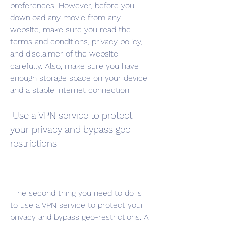
preferences. However, before you 
download any movie from any 
website, make sure you read the 
terms and conditions, privacy policy, 
and disclaimer of the website 
carefully. Also, make sure you have 
enough storage space on your device 
and a stable internet connection.
 Use a VPN service to protect 
your privacy and bypass geo-
restrictions
 The second thing you need to do is 
to use a VPN service to protect your 
privacy and bypass geo-restrictions. A 