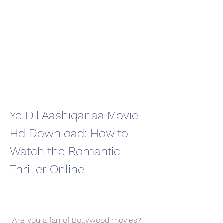
Ye Dil Aashiqanaa Movie 
Hd Download: How to 
Watch the Romantic 
Thriller Online
 Are you a fan of Bollywood movies? 