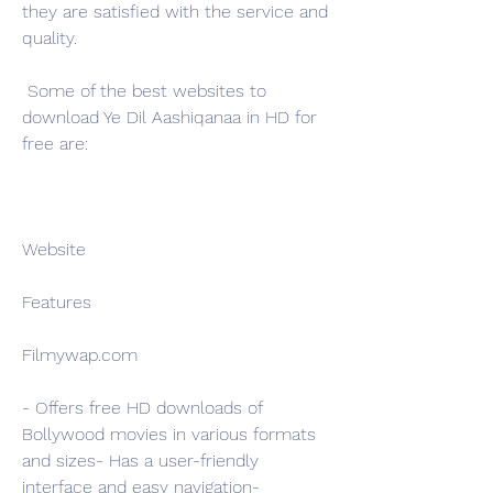
they are satisfied with the service and 
quality.
 Some of the best websites to 
download Ye Dil Aashiqanaa in HD for 
free are:
Website
Features
Filmywap.com
- Offers free HD downloads of 
Bollywood movies in various formats 
and sizes- Has a user-friendly 
interface and easy navigation- 