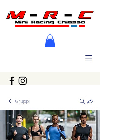
Gruppi