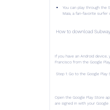
You can play through the S
Maia, a fan-favorite surfe
 How to download Subway 
If you have an Android device
Francisco from the Google Play
 Step 1: Go to the Google Play 
Open the Google Play Store ap
are signed in with your Google