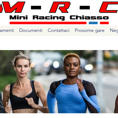
amenti
Documenti
Contattaci
Prossime gare
Neg