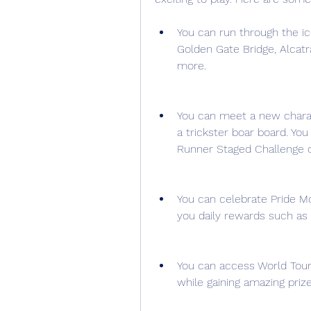
You can run through the ic
Golden Gate Bridge, Alcatr
more.
You can meet a new charac
a trickster boar board. Yo
Runner Staged Challenge o
You can celebrate Pride Mo
you daily rewards such as 
You can access World Tour 
while gaining amazing prize