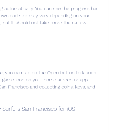
g automatically. You can see the progress bar 
download size may vary depending on your 
, but it should not take more than a few 
, you can tap on the Open button to launch 
he game icon on your home screen or app 
an Francisco and collecting coins, keys, and 
Surfers San Francisco for iOS