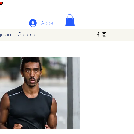
Accedi
ozio
Galleria