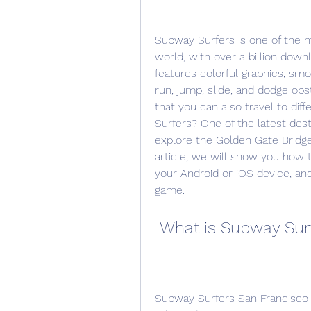
Subway Surfers is one of the m
world, with over a billion dow
features colorful graphics, smo
run, jump, slide, and dodge ob
that you can also travel to dif
Surfers? One of the latest dest
explore the Golden Gate Bridge,
article, we will show you how 
your Android or iOS device, and
game.
 What is Subway Sur
Subway Surfers San Francisco i