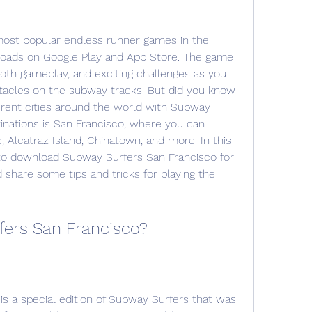
ost popular endless runner games in the 
nloads on Google Play and App Store. The game 
oth gameplay, and exciting challenges as you 
stacles on the subway tracks. But did you know 
ferent cities around the world with Subway 
inations is San Francisco, where you can 
 Alcatraz Island, Chinatown, and more. In this 
to download Subway Surfers San Francisco for 
 share some tips and tricks for playing the 
fers San Francisco?
s a special edition of Subway Surfers that was 