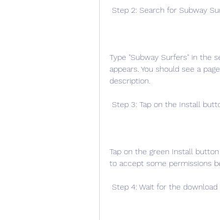
 Step 2: Search for Subway Su
Type "Subway Surfers" in the se
appears. You should see a page 
description.
 Step 3: Tap on the Install butt
Tap on the green Install button
to accept some permissions be
 Step 4: Wait for the download 