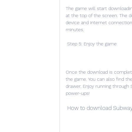
The game will start downloadin
at the top of the screen. The 
device and internet connection
minutes.
 Step 5: Enjoy the game
Once the download is complete
the game. You can also find t
drawer. Enjoy running through S
power-ups!
 How to download Subway 