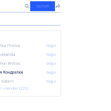
Iscriviti
ilisa Firsova
Segui
uklaindia
Segui
ndia
hnn Brittoo
Segui
я Кондратюк
Segui
l Sdorm
Segui
ti i membri (220)