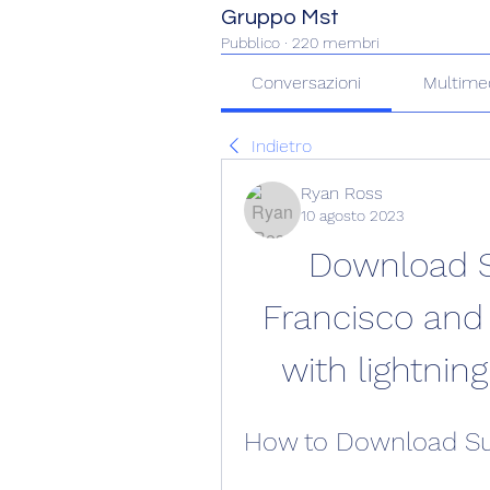
Gruppo Mst
Pubblico
·
220 membri
Conversazioni
Multime
Indietro
Ryan Ross
10 agosto 2023
Download S
Francisco and 
with lightnin
How to Download Su