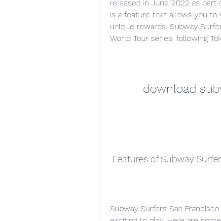
released in June 2022 as part o
is a feature that allows you to 
unique rewards. Subway Surfers 
World Tour series, following To
download subw
 Features of Subway Surfe
Subway Surfers San Francisco 
exciting to play. Here are some