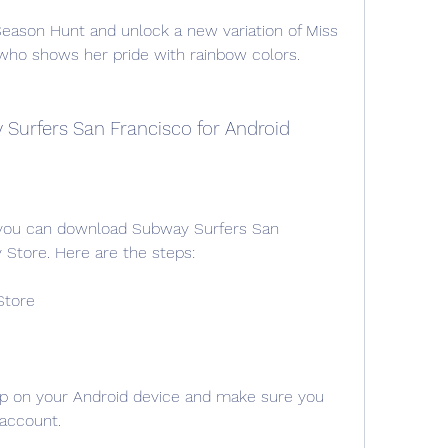
eason Hunt and unlock a new variation of Miss 
r who shows her pride with rainbow colors.
Surfers San Francisco for Android
, you can download Subway Surfers San 
 Store. Here are the steps:
Store
p on your Android device and make sure you 
 account.