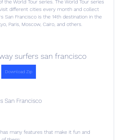
f the World Tour series. The World Tour series 
visit different cities every month and collect 
San Francisco is the 14th destination in the 
kyo, Paris, Moscow, Cairo, and others.
ay surfers san francisco
Download Zip
rs San Francisco
has many features that make it fun and 
 of them: