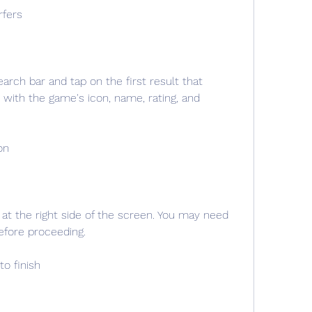
rfers
arch bar and tap on the first result that 
with the game's icon, name, rating, and 
on
 at the right side of the screen. You may need 
fore proceeding.
to finish