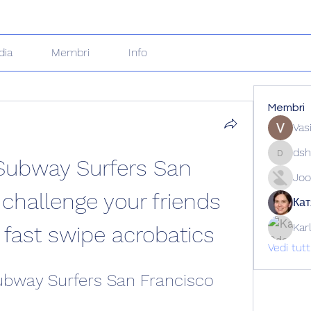
dia
Membri
Info
Membri
Vas
dsh
ubway Surfers San 
dshuklai
Joo
challenge your friends 
Кат
Kar
g fast swipe acrobatics
Vedi tut
bway Surfers San Francisco