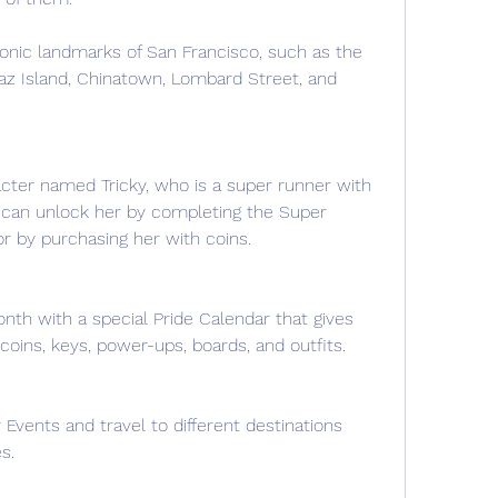
onic landmarks of San Francisco, such as the 
az Island, Chinatown, Lombard Street, and 
ter named Tricky, who is a super runner with 
u can unlock her by completing the Super 
r by purchasing her with coins.
nth with a special Pride Calendar that gives 
coins, keys, power-ups, boards, and outfits.
Events and travel to different destinations 
s.