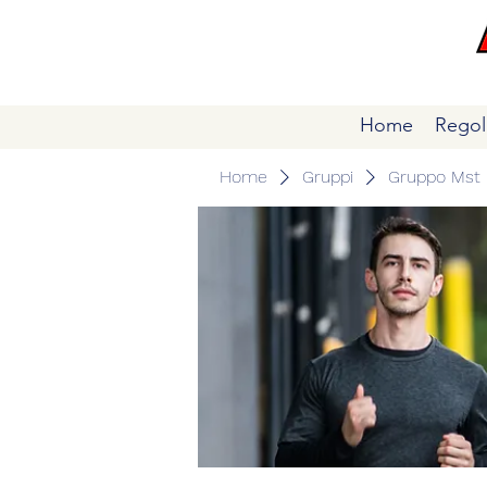
Home
Regol
Home
Gruppi
Gruppo Mst