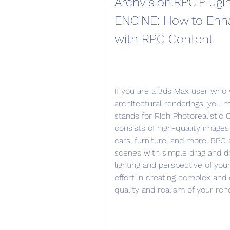
Archvision.RPC.Plugin
ENGiNE: How to Enha
with RPC Content
If you are a 3ds Max user who w
architectural renderings, you m
stands for Rich Photorealistic C
consists of high-quality images 
cars, furniture, and more. RPC
scenes with simple drag and dro
lighting and perspective of yo
effort in creating complex and 
quality and realism of your ren