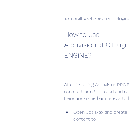
To install Archvision.RPC.Plugins.
How to use 
Archvision.RPC.Plugin
ENGiNE?
After installing Archvision.RPC.
can start using it to add and 
Here are some basic steps to f
Open 3ds Max and create o
content to.