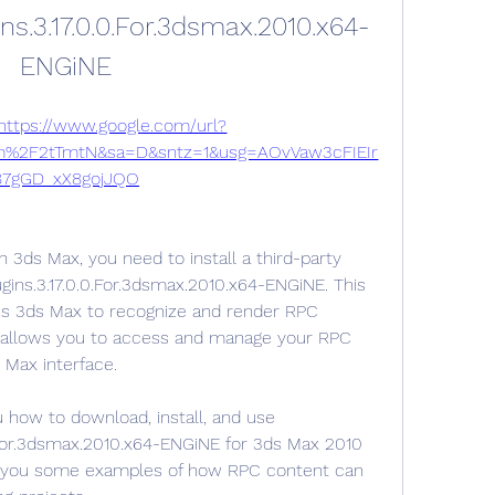
ns.3.17.0.0.For.3dsmax.2010.x64-
ENGiNE
https://www.google.com/url?
m%2F2tTmtN&sa=D&sntz=1&usg=AOvVaw3cFIEIr
87gGD_xX8gojJQO
3ds Max, you need to install a third-party 
ugins.3.17.0.0.For.3dsmax.2010.x64-ENGiNE. This 
les 3ds Max to recognize and render RPC 
o allows you to access and manage your RPC 
 Max interface.
u how to download, install, and use 
0.For.3dsmax.2010.x64-ENGiNE for 3ds Max 2010 
w you some examples of how RPC content can 