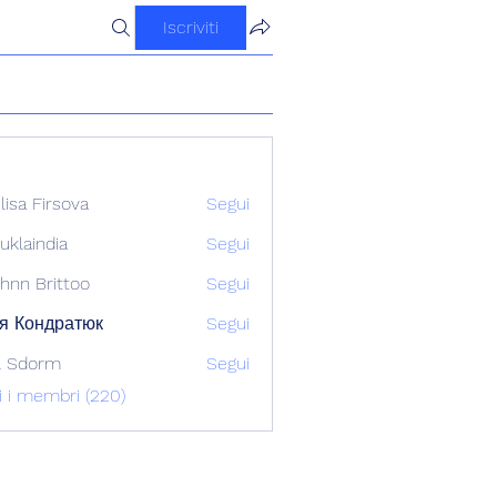
Iscriviti
ilisa Firsova
Segui
uklaindia
Segui
ndia
hnn Brittoo
Segui
я Кондратюк
Segui
l Sdorm
Segui
ti i membri (220)