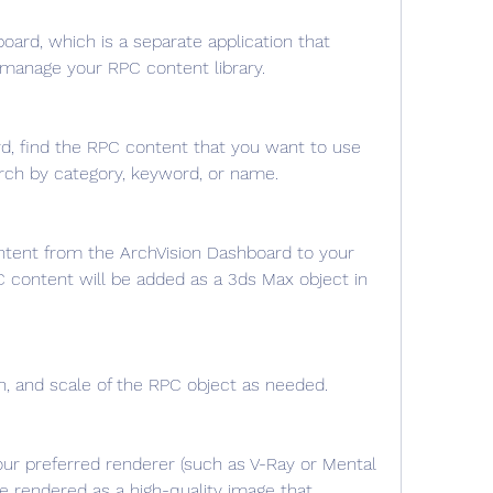
ard, which is a separate application that 
manage your RPC content library.
d, find the RPC content that you want to use 
arch by category, keyword, or name.
tent from the ArchVision Dashboard to your 
content will be added as a 3ds Max object in 
on, and scale of the RPC object as needed.
ur preferred renderer (such as V-Ray or Mental 
e rendered as a high-quality image that 