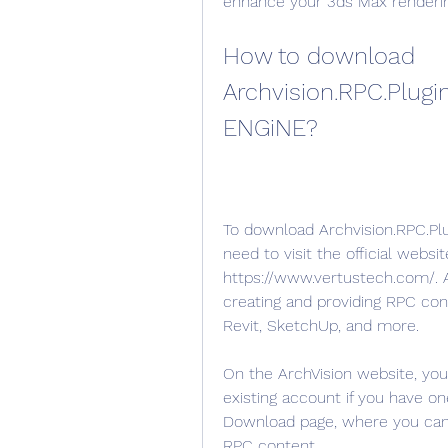
enhance your 3ds Max renderin
How to download 
Archvision.RPC.Plugin
ENGiNE?
To download Archvision.RPC.Plu
need to visit the official websit
https://www.vertustech.com/. Ar
creating and providing RPC con
Revit, SketchUp, and more.
On the ArchVision website, you
existing account if you have on
Download page, where you can f
RPC content.