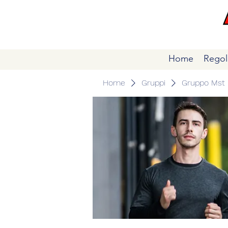
Home
Regol
Home
Gruppi
Gruppo Mst