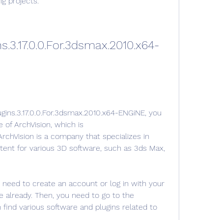
g projects.
s.3.17.0.0.For.3dsmax.2010.x64-
gins.3.17.0.0.For.3dsmax.2010.x64-ENGiNE, you 
e of ArchVision, which is 
chVision is a company that specializes in 
tent for various 3D software, such as 3ds Max, 
 need to create an account or log in with your 
e already. Then, you need to go to the 
ind various software and plugins related to 