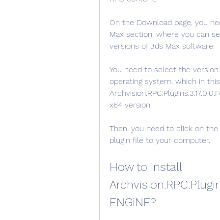
On the Download page, you need
Max section, where you can see d
versions of 3ds Max software.
You need to select the version
operating system, which in this 
Archvision.RPC.Plugins.3.17.0.
x64 version.
Then, you need to click on the
plugin file to your computer.
How to install 
Archvision.RPC.Plugin
ENGiNE?