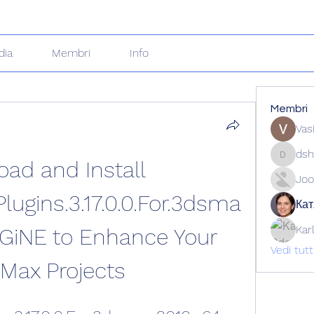
dia
Membri
Info
Membri
Vas
dsh
ad and Install 
dshuklai
Joo
lugins.3.17.0.0.For.3dsma
Кат
Kar
GiNE to Enhance Your 
Vedi tut
Max Projects