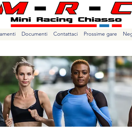
amenti
Documenti
Contattaci
Prossime gare
Neg