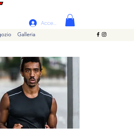
Accedi
ozio
Galleria