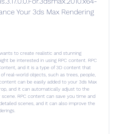
s.3.17.0.0.For.3dsmax.2010.x64-
nce Your 3ds Max Rendering 
ants to create realistic and stunning 
ight be interested in using RPC content. RPC 
ontent, and it is a type of 3D content that 
of real-world objects, such as trees, people, 
 content can be easily added to your 3ds Max 
p, and it can automatically adjust to the 
ur scene. RPC content can save you time and 
detailed scenes, and it can also improve the 
derings.