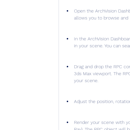
Open the ArchVision Dashbo
allows you to browse and 
In the ArchVision Dashboar
in your scene. You can se
Drag and drop the RPC con
3ds Max viewport. The RPC 
your scene.
Adjust the position, rotati
Render your scene with yo
Ray). The RPC object will b