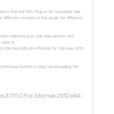
 to find the RPC Plug-in for Autodesk 3ds 
ifferent versions of the plugin for different 
 that matches your 3ds Max version and 
case is 
0.For.3dsmax.2010.x64-ENGiNE for 3ds Max 2010 
 Download button to start downloading the 
s.3.17.0.0.For.3dsmax.2010.x64-