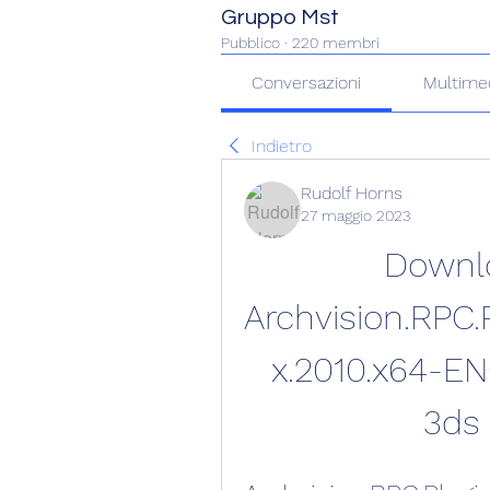
Gruppo Mst
Pubblico
·
220 membri
Conversazioni
Multime
Indietro
Rudolf Horns
27 maggio 2023
Downlo
Archvision.RPC.P
x.2010.x64-EN
3ds 