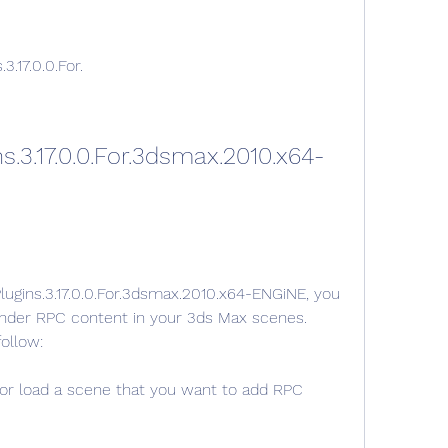
3.17.0.0.For.
s.3.17.0.0.For.3dsmax.2010.x64-
Plugins.3.17.0.0.For.3dsmax.2010.x64-ENGiNE, you 
render RPC content in your 3ds Max scenes. 
ollow:
r load a scene that you want to add RPC 