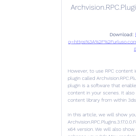
Archvision.RPC.Plugi
Download: 
q=https%3A%2F%2Furluso.co
However, to use RPC content in 
plugin called Archvision.RPC.Pl
plugin is a software that enab
content in your scenes. It als
content library from within 3ds
In this article, we will show yo
Archvision.RPC.Plugins.3.17.0.
x64 version. We will also sho