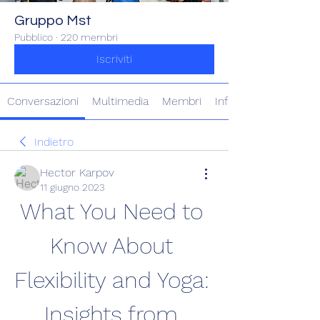
Gruppo Mst
Pubblico
·
220 membri
Iscriviti
Conversazioni
Multimedia
Membri
Info
Indietro
Hector Karpov
11 giugno 2023
What You Need to 
Know About 
Flexibility and Yoga: 
Insights from 