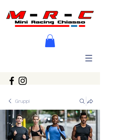
Gruppi