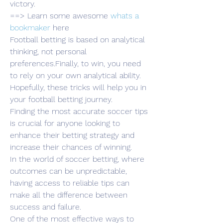
victory.
==> Learn some awesome 
whats a 
bookmaker
 here
Football betting is based on analytical 
thinking, not personal 
preferences.Finally, to win, you need 
to rely on your own analytical ability. 
Hopefully, these tricks will help you in 
your football betting journey.
Finding the most accurate soccer tips 
is crucial for anyone looking to 
enhance their betting strategy and 
increase their chances of winning.
In the world of soccer betting, where 
outcomes can be unpredictable, 
having access to reliable tips can 
make all the difference between 
success and failure.
One of the most effective ways to 