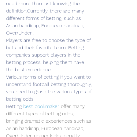
need more than just knowing the 
definition.Currently, there are many 
different forms of betting, such as 
Asian handicap, European handicap, 
Over/Under...
Players are free to choose the type of 
bet and their favorite team. Betting 
companies support players in the 
betting process, helping them have 
the best experience.
Various forms of betting If you want to 
understand football betting thoroughly, 
you need to grasp the various types of 
betting odds.
Betting
best bookmaker
 offer many 
different types of betting odds, 
bringing dramatic experiences such as 
Asian handicap, European handicap, 
Over/Under, corner kicks, penalty 