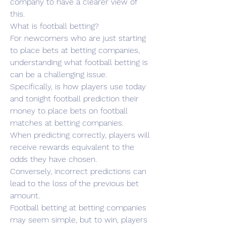
company to have a clearer view of 
this.
What is football betting?
For newcomers who are just starting 
to place bets at betting companies, 
understanding what football betting is 
can be a challenging issue.
Specifically, is how players use today 
and tonight football prediction their 
money to place bets on football 
matches at betting companies.
When predicting correctly, players will 
receive rewards equivalent to the 
odds they have chosen.
Conversely, incorrect predictions can 
lead to the loss of the previous bet 
amount.
Football betting at betting companies 
may seem simple, but to win, players 