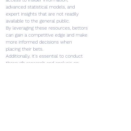
advanced statistical models, and 
expert insights that are not readily 
available to the general public.
By leveraging these resources, bettors 
can gain a competitive edge and make 
more informed decisions when 
placing their bets.
Additionally, it's essential to conduct 
thorough research and analysis on 
your own to complement the tips 
provided by external sources.
This involves keeping abreast of the 
latest news and developments in the 
world of soccer, monitoring team 
dynamics, tracking individual player 
performances, and analyzing historical 
data.
By combining external tips with your 