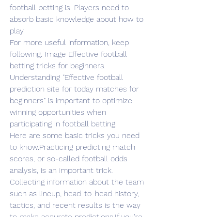
football betting is. Players need to 
absorb basic knowledge about how to 
play.
For more useful information, keep 
following. Image Effective football 
betting tricks for beginners.
Understanding "Effective football 
prediction site for today matches for 
beginners" is important to optimize 
winning opportunities when 
participating in football betting.
Here are some basic tricks you need 
to know.Practicing predicting match 
scores, or so-called football odds 
analysis, is an important trick.
Collecting information about the team 
such as lineup, head-to-head history, 
tactics, and recent results is the way 
to make accurate predictions.If you're 