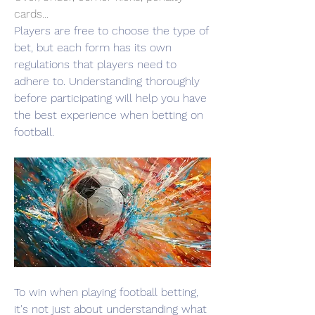
cards...
Players are free to choose the type of 
bet, but each form has its own 
regulations that players need to 
adhere to. Understanding thoroughly 
before participating will help you have 
the best experience when betting on 
football.
To win when playing football betting, 
it's not just about understanding what 