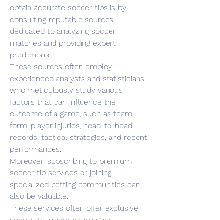
obtain accurate soccer tips is by 
consulting reputable sources 
dedicated to analyzing soccer 
matches and providing expert 
predictions.
These sources often employ 
experienced analysts and statisticians 
who meticulously study various 
factors that can influence the 
outcome of a game, such as team 
form, player injuries, head-to-head 
records, tactical strategies, and recent 
performances.
Moreover, subscribing to premium 
soccer tip services or joining 
specialized betting communities can 
also be valuable.
These services often offer exclusive 
access to insider information, 