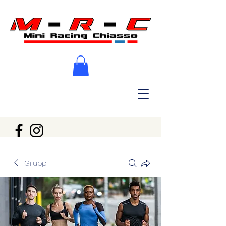
Gruppi