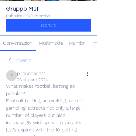
Gruppo Mst
Pubblico
·
220 membri
Iscriviti
Conversazioni
Multimedia
Membri
Info
Indietro
phocohanoi2
phocohanoi2
23 ottobre 2024
What makes football betting so 
popular?
Football betting, an exciting form of 
gambling, attracts not only a large 
number of players but also 
increasingly widespread popularity.
Let's explore with the 10 betting 