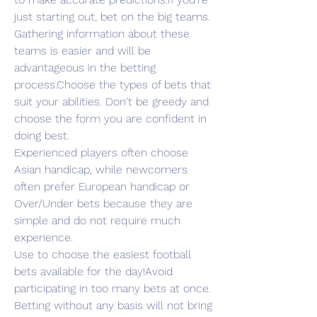
just starting out, bet on the big teams.
Gathering information about these 
teams is easier and will be 
advantageous in the betting 
process.Choose the types of bets that 
suit your abilities. Don't be greedy and 
choose the form you are confident in 
doing best.
Experienced players often choose 
Asian handicap, while newcomers 
often prefer European handicap or 
Over/Under bets because they are 
simple and do not require much 
experience.
Use to choose the easiest football 
bets available for the day!Avoid 
participating in too many bets at once. 
Betting without any basis will not bring 