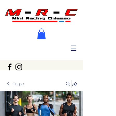
Gruppi