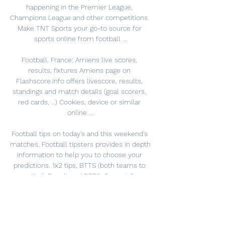
happening in the Premier League, 
Champions League and other competitions. 
Make TNT Sports your go-to source for 
sports online from football ...

Football, France: Amiens live scores, 
results, fixtures Amiens page on 
Flashscore.info offers livescore, results, 
standings and match details (goal scorers, 
red cards, …) Cookies, device or similar 
online ...

Football tips on today's and this weekend's 
matches. Football tipsters provides in depth 
information to help you to choose your 
predictions. 1x2 tips, BTTS (both teams to 
score tips), Result and BTTS, Correct Score 
Tips. To offer football expert predictions, 
there is a lot to consider. Our best tipsters 
assess a range of criteria when researching 
a game, taking into account odds value in 