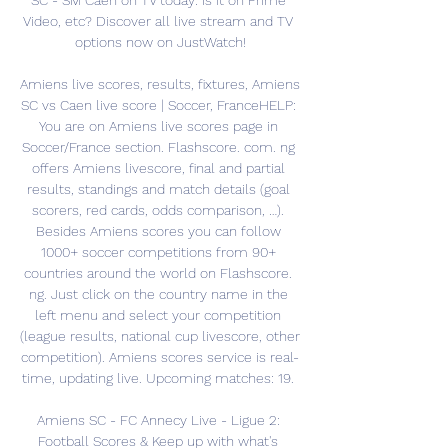
SC - SM Caen on TV today: Is it on Prime 
Video, etc? Discover all live stream and TV 
options now on JustWatch!

Amiens live scores, results, fixtures, Amiens 
SC vs Caen live score | Soccer, FranceHELP: 
You are on Amiens live scores page in 
Soccer/France section. Flashscore. com. ng 
offers Amiens livescore, final and partial 
results, standings and match details (goal 
scorers, red cards, odds comparison, …). 
Besides Amiens scores you can follow 
1000+ soccer competitions from 90+ 
countries around the world on Flashscore. 
ng. Just click on the country name in the 
left menu and select your competition 
(league results, national cup livescore, other 
competition). Amiens scores service is real-
time, updating live. Upcoming matches: 19. 

Amiens SC - FC Annecy Live - Ligue 2: 
Football Scores & Keep up with what's 