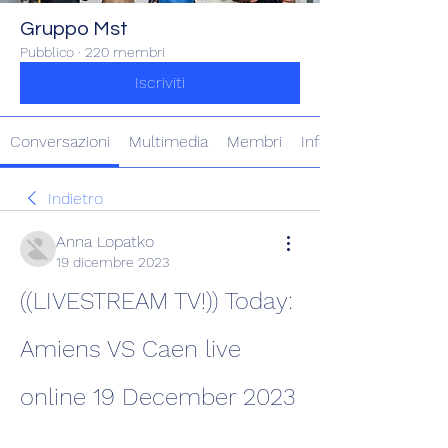
Gruppo Mst
Pubblico
·
220 membri
Iscriviti
Conversazioni
Multimedia
Membri
Info
Indietro
Anna Lopatko
19 dicembre 2023
((LIVESTREAM TV!)) Today: 
Amiens VS Caen live 
online 19 December 2023