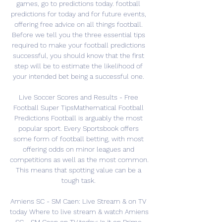
games, go to predictions today. football 
predictions for today and for future events, 
offering free advice on all things football. 
Before we tell you the three essential tips 
required to make your football predictions 
successful, you should know that the first 
step will be to estimate the likelihood of 
your intended bet being a successful one. 

Live Soccer Scores and Results - Free 
Football Super TipsMathematical Football 
Predictions Football is arguably the most 
popular sport. Every Sportsbook offers 
some form of football betting, with most 
offering odds on minor leagues and 
competitions as well as the most common. 
This means that spotting value can be a 
tough task. 

Amiens SC - SM Caen: Live Stream & on TV 
today Where to live stream & watch Amiens 