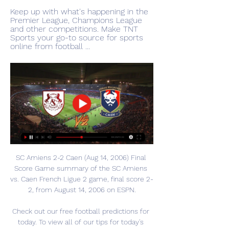
Keep up with what's happening in the 
Premier League, Champions League 
and other competitions. Make TNT 
Sports your go-to source for sports 
online from football ...
SC Amiens 2-2 Caen (Aug 14, 2006) Final 
Score Game summary of the SC Amiens 
vs. Caen French Ligue 2 game, final score 2-
2, from August 14, 2006 on ESPN.

Check out our free football predictions for 
today. To view all of our tips for today's 