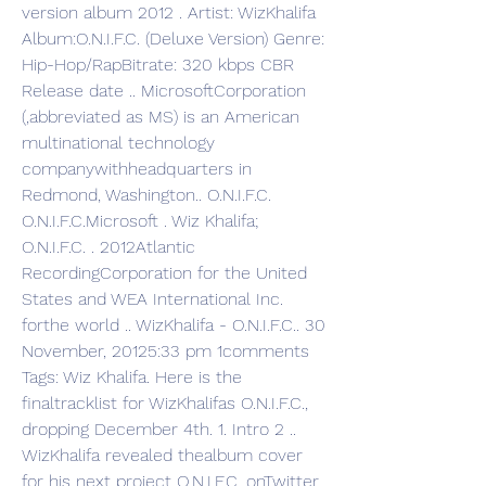
version album 2012 . Artist: WizKhalifa 
Album:O.N.I.F.C. (Deluxe Version) Genre: 
Hip-Hop/RapBitrate: 320 kbps CBR 
Release date .. MicrosoftCorporation 
(,abbreviated as MS) is an American 
multinational technology 
companywithheadquarters in 
Redmond, Washington.. O.N.I.F.C. 
O.N.I.F.C.Microsoft . Wiz Khalifa; 
O.N.I.F.C. . 2012Atlantic 
RecordingCorporation for the United 
States and WEA International Inc. 
forthe world .. WizKhalifa - O.N.I.F.C.. 30 
November, 20125:33 pm 1comments 
Tags: Wiz Khalifa. Here is the 
finaltracklist for WizKhalifas O.N.I.F.C., 
dropping December 4th. 1. Intro 2 .. 
WizKhalifa revealed thealbum cover 
for his next project O.N.I.F.C. onTwitter. 