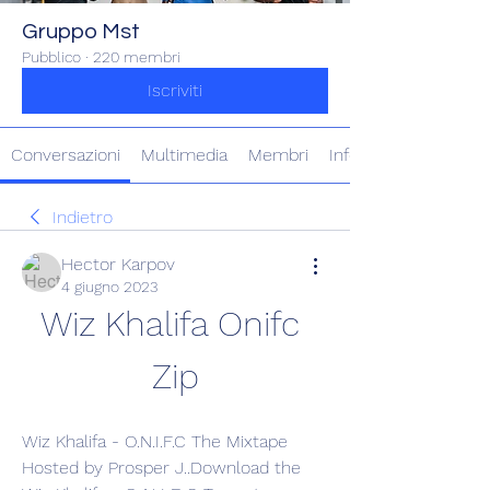
Gruppo Mst
Pubblico
·
220 membri
Iscriviti
Conversazioni
Multimedia
Membri
Info
Indietro
Hector Karpov
4 giugno 2023
Wiz Khalifa Onifc 
Zip
Wiz Khalifa - O.N.I.F.C The Mixtape 
Hosted by Prosper J..Download the 