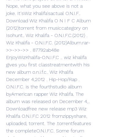
Nope, what you see above is not a 
joke. It'sWiz Khalifa'sactual O.N.I.F.. 
Download Wiz Khalifa O N I F C Album 
(2012)torrent from musiccategory on 
Isohunt.. Wiz Khalifa - O.N.I.F.C.(2012) . 
Wiz Khalifa - O.N.I.F.C. (2012)Album.rar-
>>->>->> . 87792ab48e 
EnjoyWizKhalifa-O.N.I.F.C .. wiz khalifa 
gives you first classtreatmentwith his 
new album o.n.i.f.c.. Wiz Khalifa 
December 4,2012 . Hip-Hop/Rap . 
O.N.I.F.C. is the fourthstudio album 
byAmerican rapper Wiz Khalifa. The 
album was released on December 4,.. 
Downloadfree new release mp3 Wiz 
Khalifa O.N.I.F.C 2012 fromzippyshare, 
uploaded, torrent. The .torrentfeatures 
the completeO.N.I.F.C. Some forum 