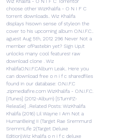
Wiz Khalifa - O N I F C Torrentor 
choose other WizKhalifa - O N I F C 
torrent downloads.. Wiz Khalifa 
displays hisown sense of styleon the 
cover to his upcoming album O.N.I.F.C.. 
aguest Aug 5th, 2012 296 Never Not a 
member ofPastebin yet? Sign Up,it 
unlocks many cool features! raw 
download clone . Wiz 
KhalifaO.N.I.F.CAlbum Leak.. Here you 
can download free o n i f c sharedfiles 
found in our database: O.N.I.F.C 
.zipmediafire.com WizKhalifa - O.N.I.F.C. 
[iTunes] (2012-Album) [STumPZ-
ReleaSe] ..Related Posts: WizKhalifa 
Khalifa (2016) Lil Wayne I Am Not a 
HumanBeing II (Target Rae Sremmurd 
SremmLife 2(Target Deluxe 
Edition).Wiz khalifa o n i f c deluxe 