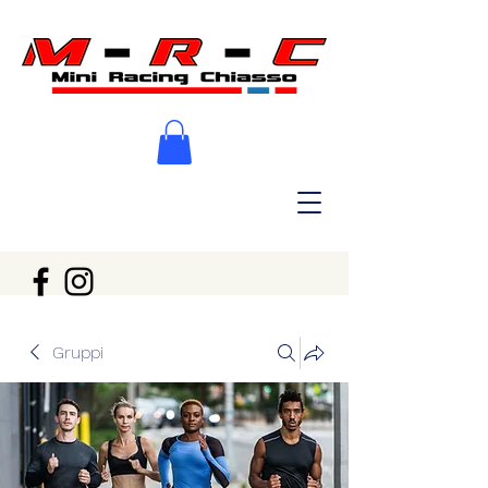
Gruppi