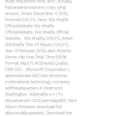
dude requested here, and I actually 
had anadvancepromo copy lying 
around.. Drops December 4, 2012. 
PreorderO.N.I.F.C. here: Wiz Khalifa 
OfficialWebsite Wiz Khalifa 
OfficialWebsite. Wiz Khalifa Official 
Website: . Wiz Khalifa; O.N.I.F.C..Artist: 
WizKhalifa Title Of Album: O.N.I.F.C. 
Year Of Release: 2012Label: Atlantic 
Genre: Hip-Hop Total Time:1:25:16 
Format: Mp3 FLAC(tracks) Quality: 
CBR 320 .. Microsoft Corporation (, 
abbreviatedas MS) isan American 
multinational technology company 
withheadquarters in Redmond, 
Washington.. Wizkhalifa o n i f c 
deluxeversion 2012 janmejaya123. New 
Album Releases download full 
albums,dailyupdates!. Download the 