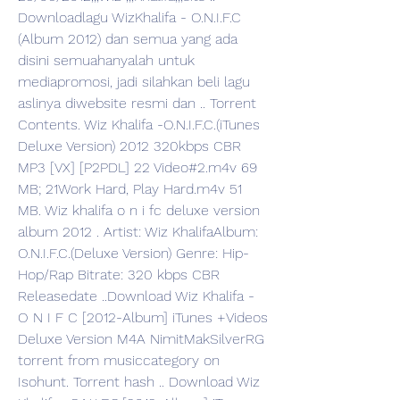
Downloadlagu WizKhalifa - O.N.I.F.C 
(Album 2012) dan semua yang ada 
disini semuahanyalah untuk 
mediapromosi, jadi silahkan beli lagu 
aslinya diwebsite resmi dan .. Torrent 
Contents. Wiz Khalifa -O.N.I.F.C.(iTunes 
Deluxe Version) 2012 320kbps CBR 
MP3 [VX] [P2PDL] 22 Video#2.m4v 69 
MB; 21Work Hard, Play Hard.m4v 51 
MB. Wiz khalifa o n i fc deluxe version 
album 2012 . Artist: Wiz KhalifaAlbum: 
O.N.I.F.C.(Deluxe Version) Genre: Hip-
Hop/Rap Bitrate: 320 kbps CBR 
Releasedate ..Download Wiz Khalifa - 
O N I F C [2012-Album] iTunes +Videos 
Deluxe Version M4A NimitMakSilverRG 
torrent from musiccategory on 
Isohunt. Torrent hash .. Download Wiz 