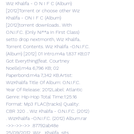
Wiz Khalifa - O N I F C (Album) 
[2012]Torrent or choose other Wiz 
Khalifa - ON I F C (Album) 
[2012]torrent downloads.. With 
O.N.I.F.C. (Only Ni**a In First Class) 
setto drop nextmonth, Wiz Khalifa.. 
Torrent Contents. Wiz Khalifa -O.N.I.F.C. 
(Album) [2012] 01 Intro.m4a 1,837 KB;07 
Got Everything(feat. Courtney 
Noelle).m4a 6,796 KB; 02 
Paperbond.m4a 7,342 KB.Artist: 
WizKhalifa Title Of Album: O.N.I.F.C. 
Year Of Release: 2012Label: Atlantic 
Genre: Hip-Hop Total Time:1:25:16 
Format: Mp3 FLAC(tracks) Quality: 
CBR 320 .. Wiz Khalifa - O.N.I.F.C. (2012) 
. WizKhalifa -O.N.I.F.C. (2012) Album.rar 
->>->>->> .87792ab48e 
25/09/2012,,,Wiz ,,,Khalifa,,,sits .. 