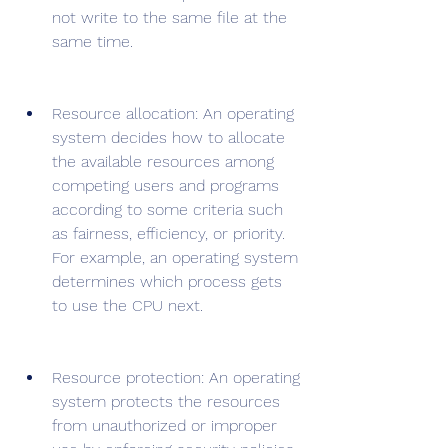
not write to the same file at the 
same time.
Resource allocation: An operating 
system decides how to allocate 
the available resources among 
competing users and programs 
according to some criteria such 
as fairness, efficiency, or priority. 
For example, an operating system 
determines which process gets 
to use the CPU next.
Resource protection: An operating 
system protects the resources 
from unauthorized or improper 