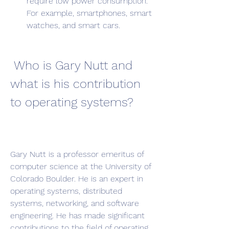
require low power consumption. 
For example, smartphones, smart 
watches, and smart cars.
 Who is Gary Nutt and 
what is his contribution 
to operating systems?
Gary Nutt is a professor emeritus of 
computer science at the University of 
Colorado Boulder. He is an expert in 
operating systems, distributed 
systems, networking, and software 
engineering. He has made significant 
contributions to the field of operating 