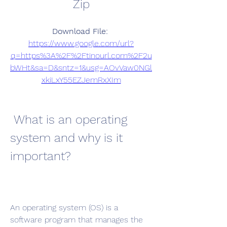
Zip
Download File: 
https://www.google.com/url?
q=https%3A%2F%2Ftinourl.com%2F2u
bWHt&sa=D&sntz=1&usg=AOvVaw0NGl
xkiLxY55EZJemRxXIm
 What is an operating 
system and why is it 
important?
An operating system (OS) is a 
software program that manages the 