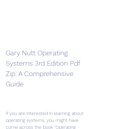
Gary Nutt Operating 
Systems 3rd Edition Pdf 
Zip: A Comprehensive 
Guide
If you are interested in learning about 
operating systems, you might have 
come across the book "Operating 