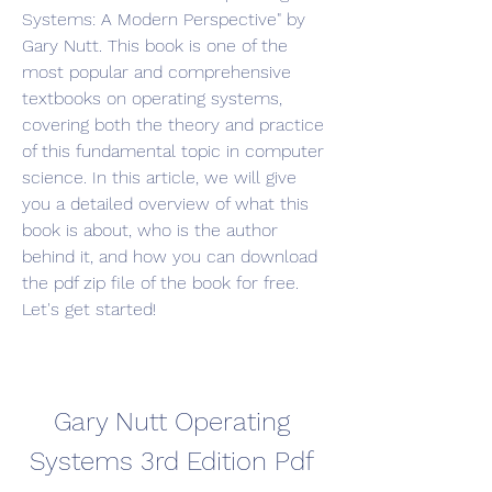
Systems: A Modern Perspective" by 
Gary Nutt. This book is one of the 
most popular and comprehensive 
textbooks on operating systems, 
covering both the theory and practice 
of this fundamental topic in computer 
science. In this article, we will give 
you a detailed overview of what this 
book is about, who is the author 
behind it, and how you can download 
the pdf zip file of the book for free. 
Let's get started!
Gary Nutt Operating 
Systems 3rd Edition Pdf 