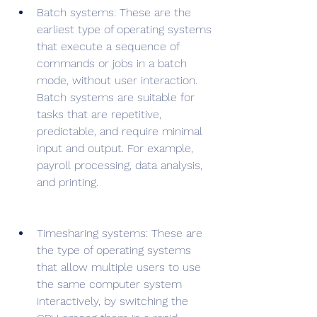
Batch systems: These are the 
earliest type of operating systems 
that execute a sequence of 
commands or jobs in a batch 
mode, without user interaction. 
Batch systems are suitable for 
tasks that are repetitive, 
predictable, and require minimal 
input and output. For example, 
payroll processing, data analysis, 
and printing.
Timesharing systems: These are 
the type of operating systems 
that allow multiple users to use 
the same computer system 
interactively, by switching the 