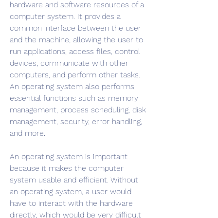
hardware and software resources of a 
computer system. It provides a 
common interface between the user 
and the machine, allowing the user to 
run applications, access files, control 
devices, communicate with other 
computers, and perform other tasks. 
An operating system also performs 
essential functions such as memory 
management, process scheduling, disk 
management, security, error handling, 
and more.
An operating system is important 
because it makes the computer 
system usable and efficient. Without 
an operating system, a user would 
have to interact with the hardware 
directly, which would be very difficult 