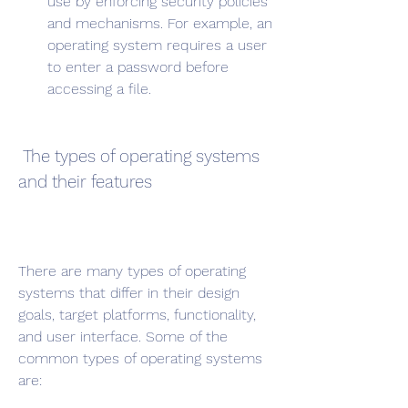
use by enforcing security policies 
and mechanisms. For example, an 
operating system requires a user 
to enter a password before 
accessing a file.
 The types of operating systems 
and their features
There are many types of operating 
systems that differ in their design 
goals, target platforms, functionality, 
and user interface. Some of the 
common types of operating systems 
are: