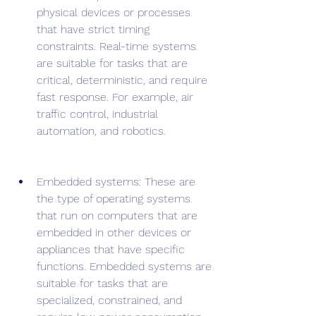
physical devices or processes 
that have strict timing 
constraints. Real-time systems 
are suitable for tasks that are 
critical, deterministic, and require 
fast response. For example, air 
traffic control, industrial 
automation, and robotics.
Embedded systems: These are 
the type of operating systems 
that run on computers that are 
embedded in other devices or 
appliances that have specific 
functions. Embedded systems are 
suitable for tasks that are 
specialized, constrained, and 