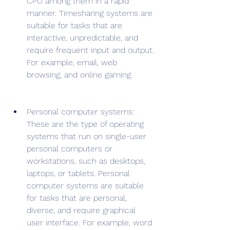
CPU among them in a rapid 
manner. Timesharing systems are 
suitable for tasks that are 
interactive, unpredictable, and 
require frequent input and output. 
For example, email, web 
browsing, and online gaming.
Personal computer systems: 
These are the type of operating 
systems that run on single-user 
personal computers or 
workstations, such as desktops, 
laptops, or tablets. Personal 
computer systems are suitable 
for tasks that are personal, 
diverse, and require graphical 
user interface. For example, word 