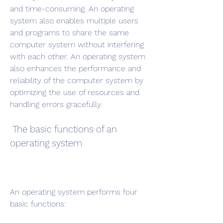
and time-consuming. An operating 
system also enables multiple users 
and programs to share the same 
computer system without interfering 
with each other. An operating system 
also enhances the performance and 
reliability of the computer system by 
optimizing the use of resources and 
handling errors gracefully.
 The basic functions of an 
operating system
An operating system performs four 
basic functions: