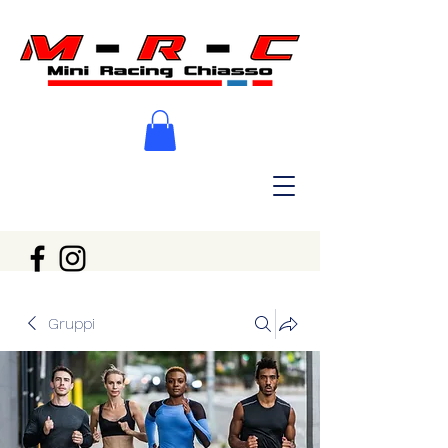
Gruppi