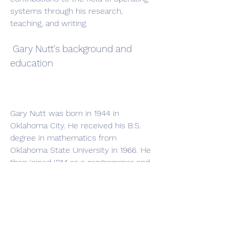
systems through his research, 
teaching, and writing.
 Gary Nutt's background and 
education
Gary Nutt was born in 1944 in 
Oklahoma City. He received his B.S. 
degree in mathematics from 
Oklahoma State University in 1966. He 
then joined IBM as a programmer and 
worked on various projects related to 
operating systems and compilers. He 
later returned to academia and 
received his M.S. degree in computer 
science from Oklahoma State 