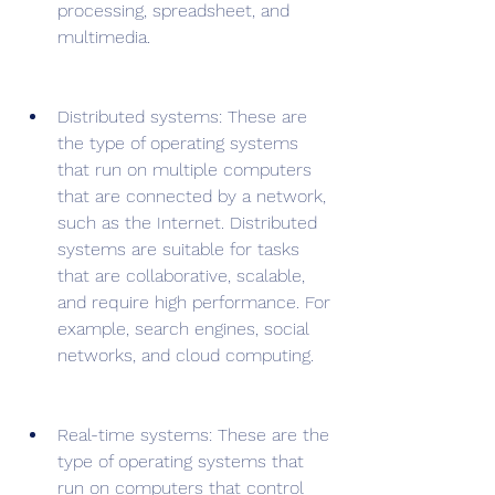
processing, spreadsheet, and 
multimedia.
Distributed systems: These are 
the type of operating systems 
that run on multiple computers 
that are connected by a network, 
such as the Internet. Distributed 
systems are suitable for tasks 
that are collaborative, scalable, 
and require high performance. For 
example, search engines, social 
networks, and cloud computing.
Real-time systems: These are the 
type of operating systems that 
run on computers that control 