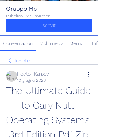
Gruppo Mst
Pubblico
·
220 membri
Iscriviti
Conversazioni
Multimedia
Membri
Info
Indietro
Hector Karpov
10 giugno 2023
The Ultimate Guide 
to Gary Nutt 
Operating Systems 
3rd Edition Pdf Zip