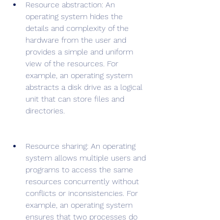
Resource abstraction: An 
operating system hides the 
details and complexity of the 
hardware from the user and 
provides a simple and uniform 
view of the resources. For 
example, an operating system 
abstracts a disk drive as a logical 
unit that can store files and 
directories.
Resource sharing: An operating 
system allows multiple users and 
programs to access the same 
resources concurrently without 
conflicts or inconsistencies. For 
example, an operating system 
ensures that two processes do 