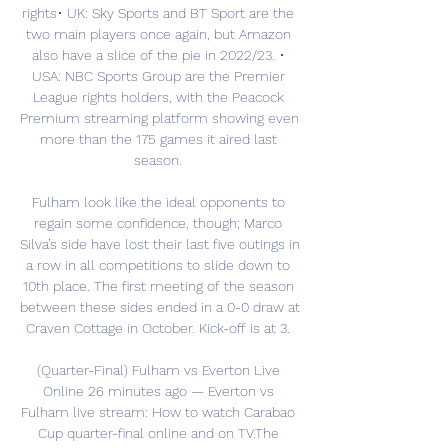
rights• UK: Sky Sports and BT Sport are the 
two main players once again, but Amazon 
also have a slice of the pie in 2022/23. • 
USA: NBC Sports Group are the Premier 
League rights holders, with the Peacock 
Premium streaming platform showing even 
more than the 175 games it aired last 
season. 

Fulham look like the ideal opponents to 
regain some confidence, though; Marco 
Silva’s side have lost their last five outings in 
a row in all competitions to slide down to 
10th place. The first meeting of the season 
between these sides ended in a 0-0 draw at 
Craven Cottage in October. Kick-off is at 3. 

(Quarter-Final) Fulham vs Everton Live 
Online 26 minutes ago — Everton vs 
Fulham live stream: How to watch Carabao 
Cup quarter-final online and on TV.The 