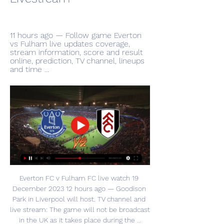
11 hours ago — Follow game Everton 
vs Fulham live updates coverage, 
stream information, score and result 
online, prediction, TV channel, lineups 
and time ...
Everton FC v Fulham FC live watch 19 
December 2023 12 hours ago — Goodison 
Park in Liverpool will host. TV channel and 
live stream: The game will not be broadcast 
in the UK as it takes place during the ...
