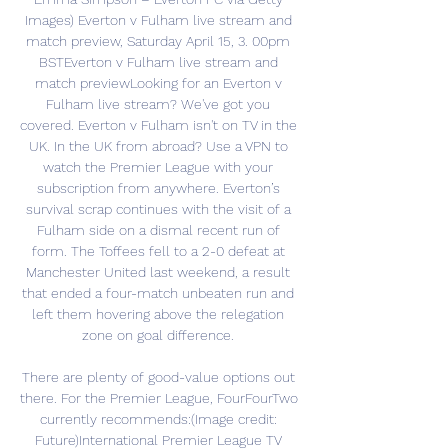
Images) Everton v Fulham live stream and 
match preview, Saturday April 15, 3. 00pm 
BSTEverton v Fulham live stream and 
match previewLooking for an Everton v 
Fulham live stream? We've got you 
covered. Everton v Fulham isn't on TV in the 
UK. In the UK from abroad? Use a VPN to 
watch the Premier League with your 
subscription from anywhere. Everton’s 
survival scrap continues with the visit of a 
Fulham side on a dismal recent run of 
form. The Toffees fell to a 2-0 defeat at 
Manchester United last weekend, a result 
that ended a four-match unbeaten run and 
left them hovering above the relegation 
zone on goal difference. 

There are plenty of good-value options out 
there. For the Premier League, FourFourTwo 
currently recommends:(Image credit: 
Future)International Premier League TV 