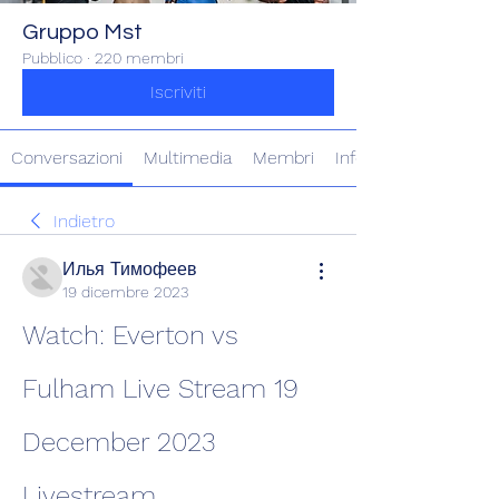
Gruppo Mst
Pubblico
·
220 membri
Iscriviti
Conversazioni
Multimedia
Membri
Info
Indietro
Илья Тимофеев
19 dicembre 2023
Watch: Everton vs 
Fulham Live Stream 19 
December 2023 
Livestream