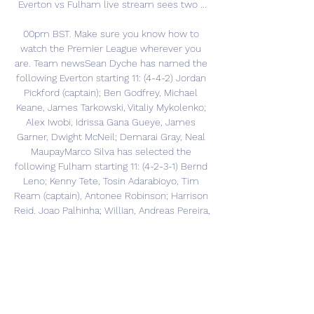
Everton vs Fulham live stream sees two ...

00pm BST. Make sure you know how to 
watch the Premier League wherever you 
are. Team newsSean Dyche has named the 
following Everton starting 11: (4-4-2) Jordan 
Pickford (captain); Ben Godfrey, Michael 
Keane, James Tarkowski, Vitaliy Mykolenko; 
Alex Iwobi, Idrissa Gana Gueye, James 
Garner, Dwight McNeil; Demarai Gray, Neal 
MaupayMarco Silva has selected the 
following Fulham starting 11: (4-2-3-1) Bernd 
Leno; Kenny Tete, Tosin Adarabioyo, Tim 
Ream (captain), Antonee Robinson; Harrison 
Reid. Joao Palhinha; Willian, Andreas Pereira, 
Harry Wilson; Dan JamesFormEverton: 
LDDWDFulham: LLLLLRefereeAnthony 
Taylor is the referee for Everton v Fulham. 
StadiumEverton v Fulham will be played at 
Goodison Park in Liverpool. Kick-off and 
channelEverton v Fulham isn't being 
televised in the UK. 
