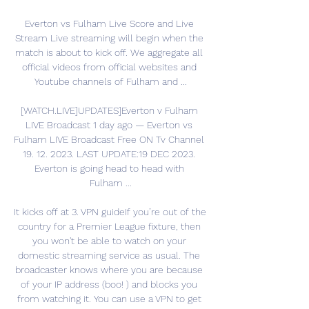
Everton vs Fulham Live Score and Live 
Stream Live streaming will begin when the 
match is about to kick off. We aggregate all 
official videos from official websites and 
Youtube channels of Fulham and ...

[WATCH.LIVE]UPDATES]Everton v Fulham 
LIVE Broadcast 1 day ago — Everton vs 
Fulham LIVE Broadcast Free ON Tv Channel 
19. 12. 2023. LAST UPDATE:19 DEC 2023. 
Everton is going head to head with 
Fulham ...

It kicks off at 3. VPN guideIf you’re out of the 
country for a Premier League fixture, then 
you won't be able to watch on your 
domestic streaming service as usual. The 
broadcaster knows where you are because 
of your IP address (boo! ) and blocks you 
from watching it. You can use a VPN to get 