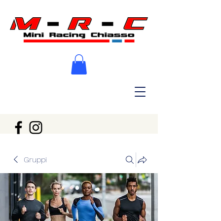
Gruppi