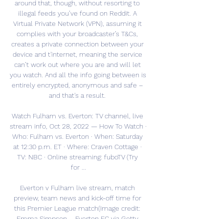
around that, though, without resorting to 
illegal feeds you’ve found on Reddit. A 
Virtual Private Network (VPN), assuming it 
complies with your broadcaster’s T&Cs, 
creates a private connection between your 
device and t'internet, meaning the service 
can’t work out where you are and will let 
you watch. And all the info going between is 
entirely encrypted, anonymous and safe – 
and that's a result. 

Watch Fulham vs. Everton: TV channel, live 
stream info, Oct 28, 2022 — How To Watch · 
Who: Fulham vs. Everton · When: Saturday 
at 12:30 p.m. ET · Where: Craven Cottage · 
TV: NBC · Online streaming: fuboTV (Try 
for ...

Everton v Fulham live stream, match 
preview, team news and kick-off time for 
this Premier League match(Image credit: 
Emma Simpson – Everton FC via Getty 