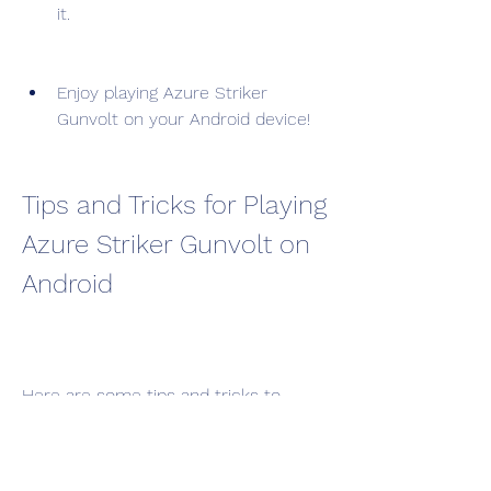
it.
Enjoy playing Azure Striker 
Gunvolt on your Android device!
Tips and Tricks for Playing 
Azure Striker Gunvolt on 
Android
Here are some tips and tricks to 
optimize the performance and 
graphics of Azure Striker Gunvolt on 
your Android device: