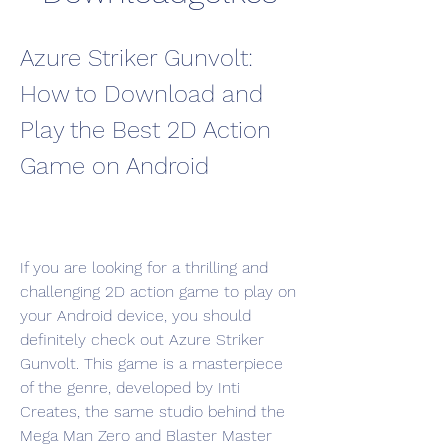
Azure Striker Gunvolt: 
How to Download and 
Play the Best 2D Action 
Game on Android
If you are looking for a thrilling and 
challenging 2D action game to play on 
your Android device, you should 
definitely check out Azure Striker 
Gunvolt. This game is a masterpiece 
of the genre, developed by Inti 
Creates, the same studio behind the 
Mega Man Zero and Blaster Master 