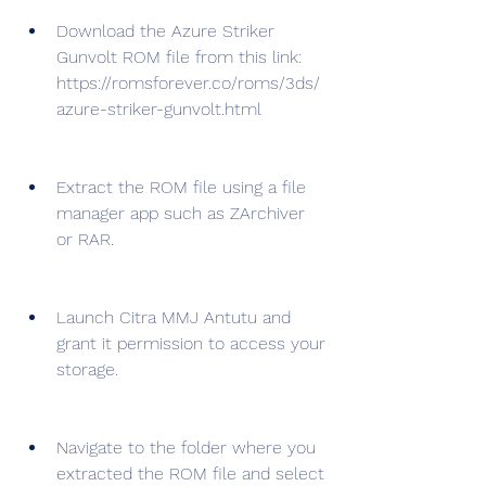
Download the Azure Striker 
Gunvolt ROM file from this link: 
https://romsforever.co/roms/3ds/
azure-striker-gunvolt.html
Extract the ROM file using a file 
manager app such as ZArchiver 
or RAR.
Launch Citra MMJ Antutu and 
grant it permission to access your 
storage.
Navigate to the folder where you 
extracted the ROM file and select 