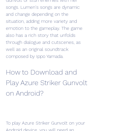
Gunvolt or stun enemies with her 
songs. Lumen's songs are dynamic 
and change depending on the 
situation, adding more variety and 
emotion to the gameplay. The game 
also has a rich story that unfolds 
through dialogue and cutscenes, as 
well as an original soundtrack 
composed by Ippo Yamada.
How to Download and 
Play Azure Striker Gunvolt 
on Android?
To play Azure Striker Gunvolt on your 
Android device, you will need an 