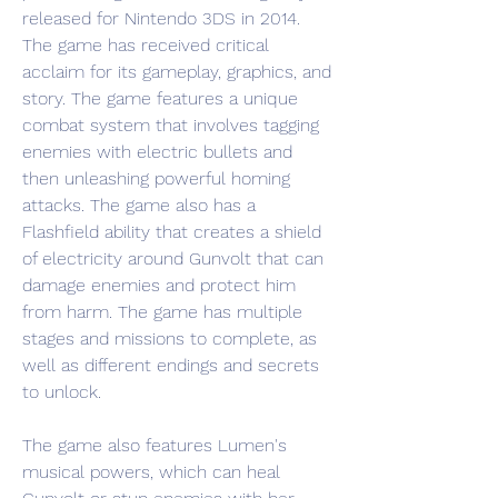
released for Nintendo 3DS in 2014. 
The game has received critical 
acclaim for its gameplay, graphics, and 
story. The game features a unique 
combat system that involves tagging 
enemies with electric bullets and 
then unleashing powerful homing 
attacks. The game also has a 
Flashfield ability that creates a shield 
of electricity around Gunvolt that can 
damage enemies and protect him 
from harm. The game has multiple 
stages and missions to complete, as 
well as different endings and secrets 
to unlock.
The game also features Lumen's 
musical powers, which can heal 