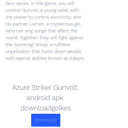
Zero series. In this game, you will 
control Gunvolt, a young rebel with 
the power to control electricity, and 
his partner Lumen, a mysterious girl 
who can sing songs that affect the 
world. Together, they will fight against 
the Sumeragi Group, a ruthless 
organization that hunts down people 
with special abilities known as Adepts.
Azure Striker Gunvolt 
android apk 
downloadgolkes
DOWNLOAD