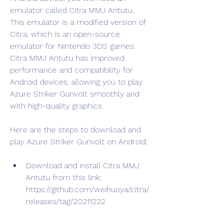
emulator called Citra MMJ Antutu. 
This emulator is a modified version of 
Citra, which is an open-source 
emulator for Nintendo 3DS games. 
Citra MMJ Antutu has improved 
performance and compatibility for 
Android devices, allowing you to play 
Azure Striker Gunvolt smoothly and 
with high-quality graphics.
Here are the steps to download and 
play Azure Striker Gunvolt on Android:
Download and install Citra MMJ 
Antutu from this link: 
https://github.com/weihuoya/citra/
releases/tag/20211222