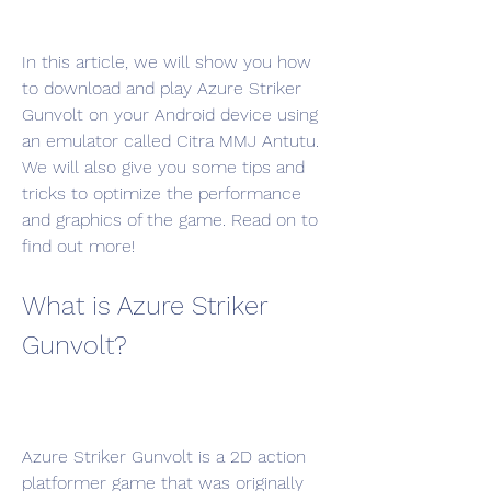
In this article, we will show you how 
to download and play Azure Striker 
Gunvolt on your Android device using 
an emulator called Citra MMJ Antutu. 
We will also give you some tips and 
tricks to optimize the performance 
and graphics of the game. Read on to 
find out more!
What is Azure Striker 
Gunvolt?
Azure Striker Gunvolt is a 2D action 
platformer game that was originally 