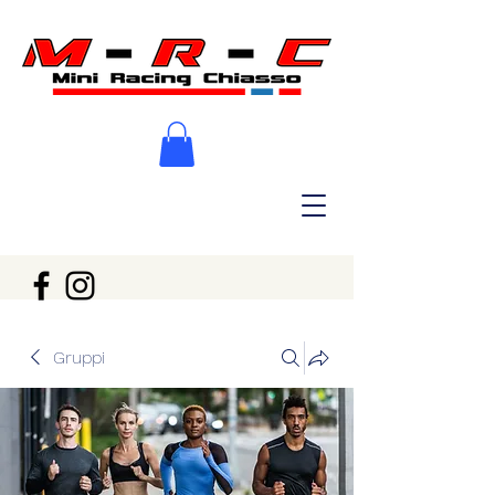
Gruppi