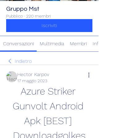
Gruppo Mst
Pubblico
·
220 membri
Iscriviti
Conversazioni
Multimedia
Membri
Info
Indietro
Hector Karpov
17 maggio 2023
Azure Striker 
Gunvolt Android 
Apk [BEST] 
Downloadgolkes