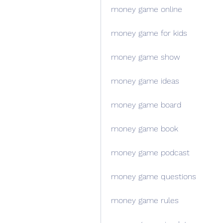
money game online
money game for kids
money game show
money game ideas
money game board
money game book
money game podcast
money game questions
money game rules