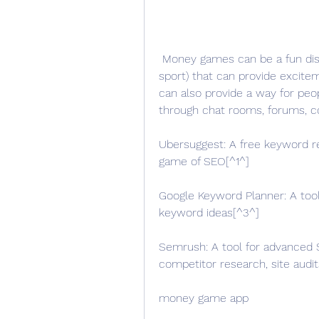
 Money games can be a fun distraction or hobby (and even a competitive 
sport) that can provide exciteme
can also provide a way for peopl
through chat rooms, forums, c
Ubersuggest: A free keyword r
game of SEO[^1^]
Google Keyword Planner: A tool
keyword ideas[^3^]
Semrush: A tool for advanced S
competitor research, site audi
money game app