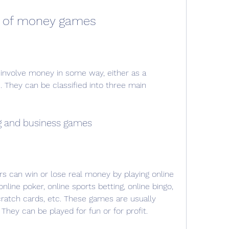
es of money games
 They can be classified into three main 
g and business games
line poker, online sports betting, online bingo, 
cratch cards, etc. These games are usually 
 They can be played for fun or for profit.