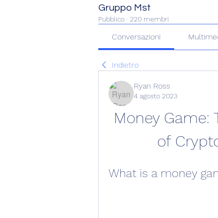
Gruppo Mst
Pubblico
·
220 membri
Conversazioni
Multime
Indietro
Ryan Ross
4 agosto 2023
Money Game: T
of Crypt
What is a money gam