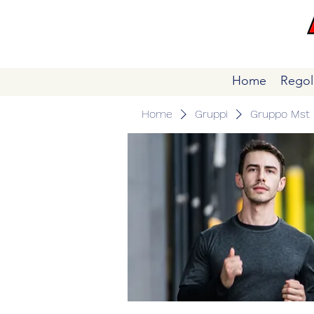
Home
Regol
Home
Gruppi
Gruppo Mst