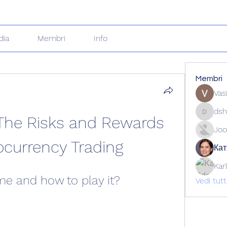
dia
Membri
Info
Membri
Vas
dsh
he Risks and Rewards 
dshuklai
Joo
ocurrency Trading
Кат
Kar
e and how to play it?
Vedi tut