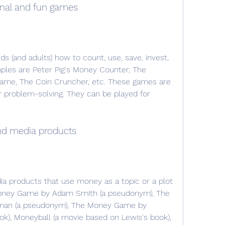
nal and fun games
es are Peter Pig's Money Counter, The 
me, The Coin Cruncher, etc. These games are 
r problem-solving. They can be played for 
nd media products
oney Game by Adam Smith (a pseudonym), The 
an (a pseudonym), The Money Game by 
ok), Moneyball (a movie based on Lewis's book), 