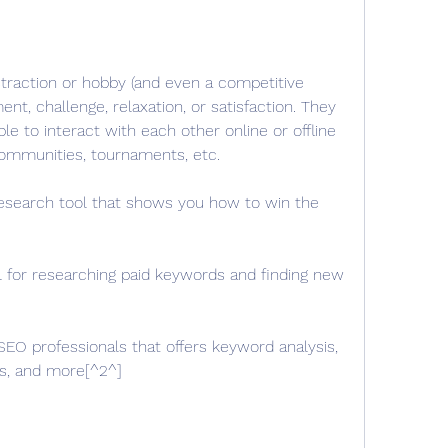
nt, challenge, relaxation, or satisfaction. They 
e to interact with each other online or offline 
ommunities, tournaments, etc.
esearch tool that shows you how to win the 
 for researching paid keywords and finding new 
EO professionals that offers keyword analysis, 
ts, and more[^2^]