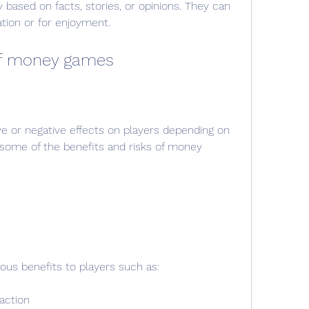
 based on facts, stories, or opinions. They can 
tion or for enjoyment.
 of money games
some of the benefits and risks of money 
ous benefits to players such as:
raction