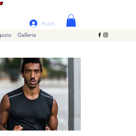
Accedi
ozio
Galleria