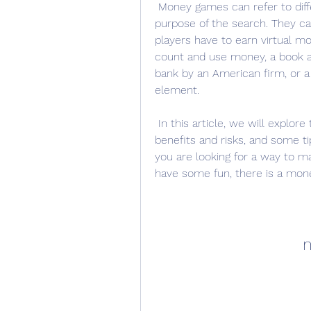
 Money games can refer to different things depending on the context and the 
purpose of the search. They c
players have to earn virtual m
count and use money, a book ab
bank by an American firm, or a
element.
 In this article, we will explore the various types of money games, their 
benefits and risks, and some ti
you are looking for a way to ma
have some fun, there is a mon