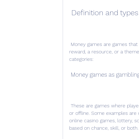
 Definition and typ
 Money games are games that involve money in some way, either as a 
reward, a resource, or a theme.
categories:
 Money games as gamblin
 These are games where players can win or lose real money by playing online 
or offline. Some examples are on
online casino games, lottery, s
based on chance, skill, or both.