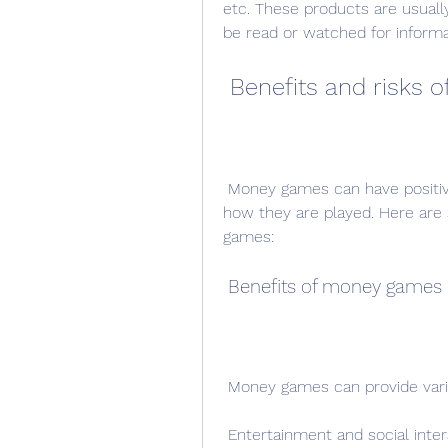
etc. These products are usually
be read or watched for informa
 Benefits and risks
 Money games can have positive or negative effects on players depending on 
how they are played. Here are 
games:
 Benefits of money games
 Money games can provide vari
 Entertainment and social inte