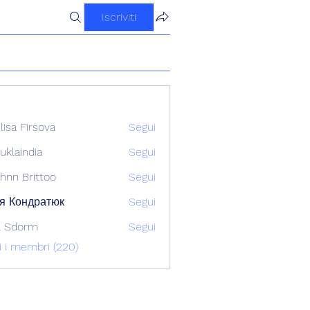
Iscriviti
ilisa Firsova
Segui
uklaindia
Segui
ndia
hnn Brittoo
Segui
я Кондратюк
Segui
l Sdorm
Segui
ti i membri (220)