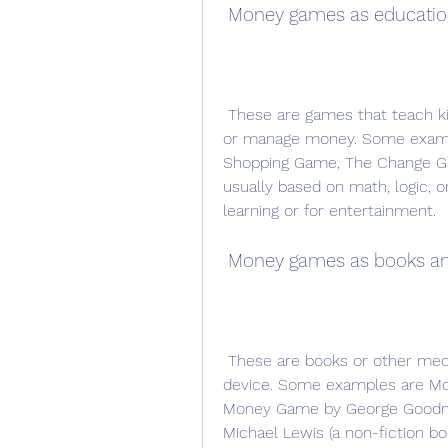
 Money games as educatio
 These are games that teach kids (and adults) how to count, use, save, invest, 
or manage money. Some exampl
Shopping Game, The Change Ga
usually based on math, logic, o
learning or for entertainment.
 Money games as books a
 These are books or other media products that use money as a topic or a plot 
device. Some examples are M
Money Game by George Goodm
Michael Lewis (a non-fiction bo