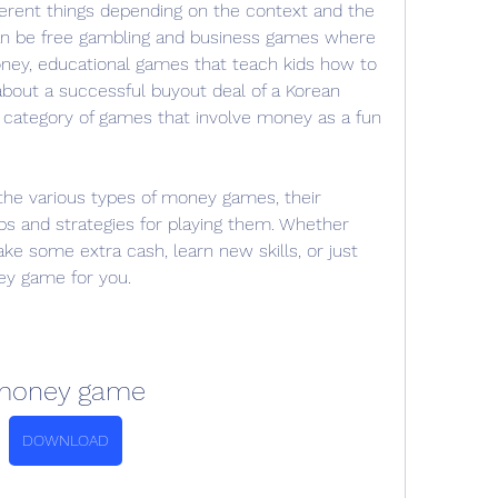
an be free gambling and business games where 
oney, educational games that teach kids how to 
out a successful buyout deal of a Korean 
 category of games that involve money as a fun 
ps and strategies for playing them. Whether 
ke some extra cash, learn new skills, or just 
ey game for you.
money game
DOWNLOAD