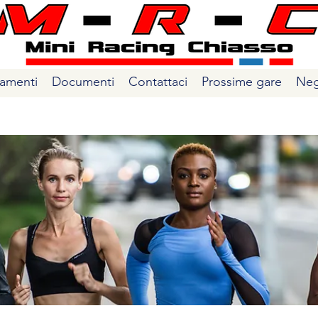
amenti
Documenti
Contattaci
Prossime gare
Neg