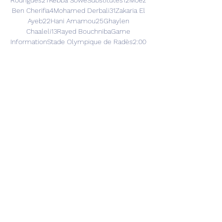
Rodrigues27Kebba SoweSubstitutes12Moez 
Ben Cherifia4Mohamed Derbali31Zakaria El 
Ayeb22Hani Amamou25Ghaylen 
Chaaleli13Rayed BouchnibaGame 
InformationStade Olympique de Radès2:00 
PM, December 9, 2023Radès, Tunisia 
Referees:Alhadi Allaou MahamatMatch 
TimelineEsperance Sportive de TunisPetro 
de 
Luanda41434345+25163728590+190+2CAF 
Champions League NewsInfantino: Time for 
African club football to move to next 
levelGianni Infantino feels African club 
football should be levelling up after 
Mamelodi Sundowns became the inaugural 
champions of the African Football League. 

Petro de Luanda vs Esperance Livescore 
and Live Video ScoreBat is covering Petro 
de Luanda vs Esperance in real time, 
providing the live stream and live score of 
the match, team line-ups, full match stats, 