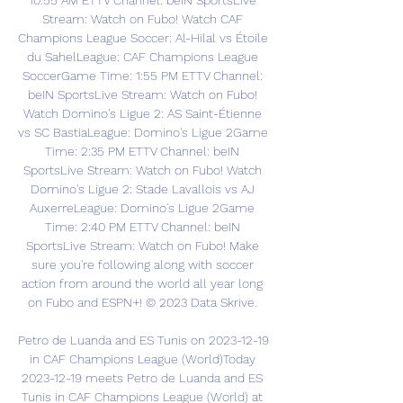
10:55 AM ETTV Channel: beIN SportsLive 
Stream: Watch on Fubo! Watch CAF 
Champions League Soccer: Al-Hilal vs Étoile 
du SahelLeague: CAF Champions League 
SoccerGame Time: 1:55 PM ETTV Channel: 
beIN SportsLive Stream: Watch on Fubo! 
Watch Domino's Ligue 2: AS Saint-Étienne 
vs SC BastiaLeague: Domino's Ligue 2Game 
Time: 2:35 PM ETTV Channel: beIN 
SportsLive Stream: Watch on Fubo! Watch 
Domino's Ligue 2: Stade Lavallois vs AJ 
AuxerreLeague: Domino's Ligue 2Game 
Time: 2:40 PM ETTV Channel: beIN 
SportsLive Stream: Watch on Fubo! Make 
sure you're following along with soccer 
action from around the world all year long 
on Fubo and ESPN+! © 2023 Data Skrive. 

Petro de Luanda and ES Tunis on 2023-12-19 
in CAF Champions League (World)Today 
2023-12-19 meets Petro de Luanda and ES 
Tunis in CAF Champions League (World) at 