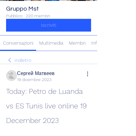
Gruppo Mst
Pubblico
·
220 membri
Iscriviti
Conversazioni
Multimedia
Membri
Info
Indietro
Сергей Матвеев
19 dicembre 2023
Today: Petro de Luanda 
vs ES Tunis live online 19 
December 2023