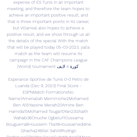
expense of ES Tunis in an important 
meeting, and therefore the team hopes to 
achieve an important positive result, and 
that is three important points in its career, 
but Villarreal also hopes to achieve a 
positive result, and we show through us all 
the details of the special With the match 
that will be played today 05-03-2023, yalla 
match as the team will resume its 
campaign in the CAF Champions League 
(World) tournament كورة 4 لايف. 

Esperance Sportive de Tunis 0-0 Petro de 
Luanda (Dec 9, 2023) Final Score - 
ESPNMatch FormationsNo. 
Name1Amenallah Memmiche2Mohamed 
Ben Ali5Yassine Meriah20Amine Ben 
Hamida15Mohamed Tougai10Yan23Ghaith 
Wahabi36Onuche Ogbelu11Oussama 
Bouguerra8Houssem Tka18Houssameddine 
Ghacha24Bilel Sahli9Rodrigo 