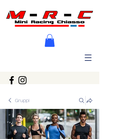
Gruppi