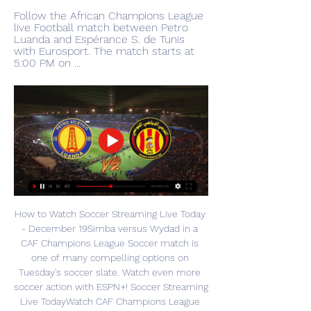
Follow the African Champions League 
live Football match between Petro 
Luanda and Espérance S. de Tunis 
with Eurosport. The match starts at 
5:00 PM on ...
How to Watch Soccer Streaming Live Today 
- December 19Simba versus Wydad in a 
CAF Champions League Soccer match is 
one of many compelling options on 
Tuesday's soccer slate. Watch even more 
soccer action with ESPN+! Soccer Streaming 
Live TodayWatch CAF Champions League 