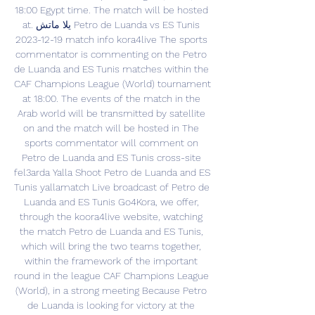
18:00 Egypt time. The match will be hosted 
at. يلا ماتش Petro de Luanda vs ES Tunis 
2023-12-19 match info kora4live The sports 
commentator is commenting on the Petro 
de Luanda and ES Tunis matches within the 
CAF Champions League (World) tournament 
at 18:00. The events of the match in the 
Arab world will be transmitted by satellite 
on and the match will be hosted in The 
sports commentator will comment on 
Petro de Luanda and ES Tunis cross-site 
fel3arda Yalla Shoot Petro de Luanda and ES 
Tunis yallamatch Live broadcast of Petro de 
Luanda and ES Tunis Go4Kora, we offer, 
through the koora4live website, watching 
the match Petro de Luanda and ES Tunis, 
which will bring the two teams together, 
within the framework of the important 
round in the league CAF Champions League 
(World), in a strong meeting Because Petro 
de Luanda is looking for victory at the 