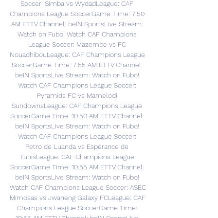
Soccer: Simba vs WydadLeague: CAF 
Champions League SoccerGame Time: 7:50 
AM ETTV Channel: beIN SportsLive Stream: 
Watch on Fubo! Watch CAF Champions 
League Soccer: Mazembe vs FC 
NouadhibouLeague: CAF Champions League 
SoccerGame Time: 7:55 AM ETTV Channel: 
beIN SportsLive Stream: Watch on Fubo! 
Watch CAF Champions League Soccer: 
Pyramids FC vs Mamelodi 
SundownsLeague: CAF Champions League 
SoccerGame Time: 10:50 AM ETTV Channel: 
beIN SportsLive Stream: Watch on Fubo! 
Watch CAF Champions League Soccer: 
Petro de Luanda vs Espérance de 
TunisLeague: CAF Champions League 
SoccerGame Time: 10:55 AM ETTV Channel: 
beIN SportsLive Stream: Watch on Fubo! 
Watch CAF Champions League Soccer: ASEC 
Mimosas vs Jwaneng Galaxy FCLeague: CAF 
Champions League SoccerGame Time: 