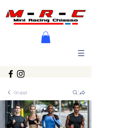
Gruppi