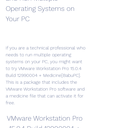
Operating Systems on 
Your PC
If you are a technical professional who 
needs to run multiple operating 
systems on your PC, you might want 
to try VMware Workstation Pro 15.0.4 
Build 12990004 + Medicine[BabuPC]. 
This is a package that includes the 
VMware Workstation Pro software and 
a medicine file that can activate it for 
free.
VMware Workstation Pro 