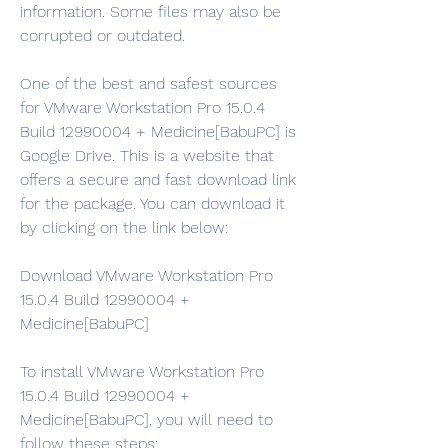
information. Some files may also be 
corrupted or outdated.
One of the best and safest sources 
for VMware Workstation Pro 15.0.4 
Build 12990004 + Medicine[BabuPC] is 
Google Drive. This is a website that 
offers a secure and fast download link 
for the package. You can download it 
by clicking on the link below:
Download VMware Workstation Pro 
15.0.4 Build 12990004 + 
Medicine[BabuPC]
To install VMware Workstation Pro 
15.0.4 Build 12990004 + 
Medicine[BabuPC], you will need to 
follow these steps: