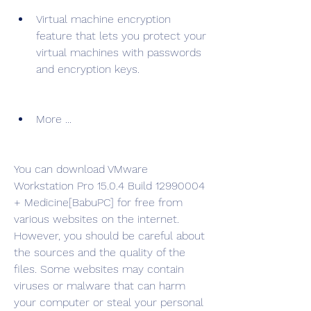
Virtual machine encryption 
feature that lets you protect your 
virtual machines with passwords 
and encryption keys.
More ...
You can download VMware 
Workstation Pro 15.0.4 Build 12990004 
+ Medicine[BabuPC] for free from 
various websites on the internet. 
However, you should be careful about 
the sources and the quality of the 
files. Some websites may contain 
viruses or malware that can harm 
your computer or steal your personal 