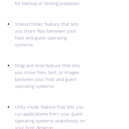
for backup or testing purposes.
Shared folder feature that lets 
you share files between your 
host and guest operating 
systems.
Drag and drop feature that lets 
you move files, text, or images 
between your host and guest 
operating systems.
Unity mode feature that lets you 
run applications from your guest 
operating systems seamlessly on 
your host desktop.