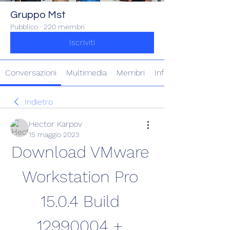
Gruppo Mst
Pubblico
·
220 membri
Iscriviti
Conversazioni
Multimedia
Membri
Info
Indietro
Hector Karpov
15 maggio 2023
Download VMware 
Workstation Pro 
15.0.4 Build 
12990004 + 