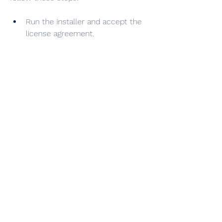
Run the installer and accept the 
license agreement.
Choose the installation folder and 
the components you want to 
install.
Optionally, choose to create 
shortcuts and join the VMware 
Customer Experience 
Improvement Program.
Click Install and wait for the 
installation to finish.