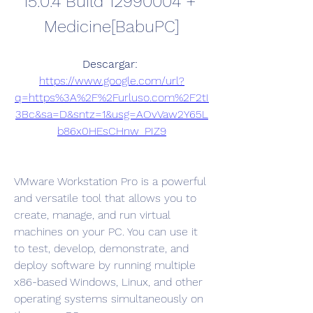
15.0.4 Build 12990004 + 
Medicine[BabuPC]
Descargar: 
https://www.google.com/url?
q=https%3A%2F%2Furluso.com%2F2tI
3Bc&sa=D&sntz=1&usg=AOvVaw2Y65L
b86x0HEsCHnw_PIZ9
VMware Workstation Pro is a powerful 
and versatile tool that allows you to 
create, manage, and run virtual 
machines on your PC. You can use it 
to test, develop, demonstrate, and 
deploy software by running multiple 
x86-based Windows, Linux, and other 
operating systems simultaneously on 