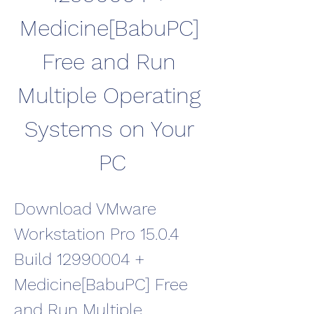
Medicine[BabuPC] 
Free and Run 
Multiple Operating 
Systems on Your 
PC
Download VMware 
Workstation Pro 15.0.4 
Build 12990004 + 
Medicine[BabuPC] Free 
and Run Multiple 