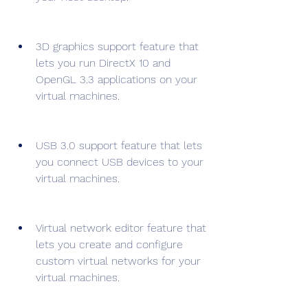
3D graphics support feature that 
lets you run DirectX 10 and 
OpenGL 3.3 applications on your 
virtual machines.
USB 3.0 support feature that lets 
you connect USB devices to your 
virtual machines.
Virtual network editor feature that 
lets you create and configure 
custom virtual networks for your 
virtual machines.