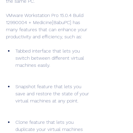
the same PC.
VMware Workstation Pro 15.0.4 Build 
12990004 + Medicine[BabuPC] has 
many features that can enhance your 
productivity and efficiency, such as:
Tabbed interface that lets you 
switch between different virtual 
machines easily.
Snapshot feature that lets you 
save and restore the state of your 
virtual machines at any point.
Clone feature that lets you 
duplicate your virtual machines 