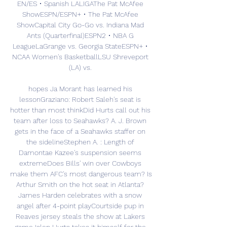
EN/ES • Spanish LALIGAThe Pat McAfee 
ShowESPN/ESPN+ • The Pat McAfee 
ShowCapital City Go-Go vs. Indiana Mad 
Ants (Quarterfinal)ESPN2 • NBA G 
LeagueLaGrange vs. Georgia StateESPN+ • 
NCAA Women's BasketballLSU Shreveport 
(LA) vs. 

hopes Ja Morant has learned his 
lessonGraziano: Robert Saleh's seat is 
hotter than most thinkDid Hurts call out his 
team after loss to Seahawks? A. J. Brown 
gets in the face of a Seahawks staffer on 
the sidelineStephen A. : Length of 
Damontae Kazee's suspension seems 
extremeDoes Bills' win over Cowboys 
make them AFC's most dangerous team? Is 
Arthur Smith on the hot seat in Atlanta? 
James Harden celebrates with a snow 
angel after 4-point playCourtside pup in 
Reaves jersey steals the show at Lakers 