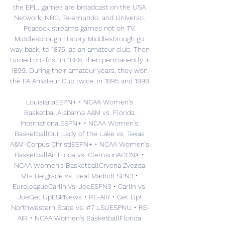
the EPL, games are broadcast on the USA 
Network, NBC, Telemundo, and Universo. 
Peacock streams games not on TV. 
Middlesbrough History Middlesbrough go 
way back, to 1876, as an amateur club. Then 
turned pro first in 1889, then permanently in 
1899. During their amateur years, they won 
the FA Amateur Cup twice, in 1895 and 1898. 

LouisianaESPN+ • NCAA Women's 
BasketballAlabama A&M vs. Florida 
InternationalESPN+ • NCAA Women's 
BasketballOur Lady of the Lake vs. Texas 
A&M-Corpus ChristiESPN+ • NCAA Women's 
BasketballAir Force vs. ClemsonACCNX • 
NCAA Women's BasketballCrvena Zvezda 
Mts Belgrade vs. Real MadridESPN3 • 
EuroleagueCarlin vs. JoeESPN3 • Carlin vs. 
JoeGet UpESPNews • RE-AIR • Get Up! 
Northwestern State vs. #7 LSUESPNU • RE-
AIR • NCAA Women's BasketballFlorida 