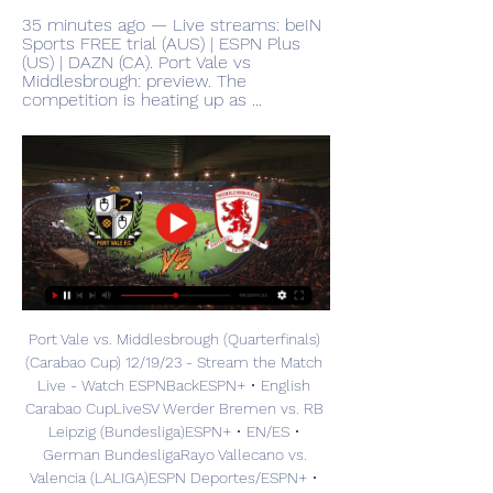
35 minutes ago — Live streams: beIN 
Sports FREE trial (AUS) | ESPN Plus 
(US) | DAZN (CA). Port Vale vs 
Middlesbrough: preview. The 
competition is heating up as ...
Port Vale vs. Middlesbrough (Quarterfinals) 
(Carabao Cup) 12/19/23 - Stream the Match 
Live - Watch ESPNBackESPN+ • English 
Carabao CupLiveSV Werder Bremen vs. RB 
Leipzig (Bundesliga)ESPN+ • EN/ES • 
German BundesligaRayo Vallecano vs. 
Valencia (LALIGA)ESPN Deportes/ESPN+ • 