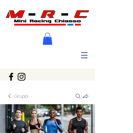
Gruppi