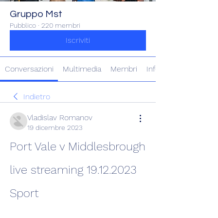
Gruppo Mst
Pubblico
·
220 membri
Iscriviti
Conversazioni
Multimedia
Membri
Info
Indietro
Vladislav Romanov
19 dicembre 2023
Port Vale v Middlesbrough 
live streaming 19.12.2023 
Sport