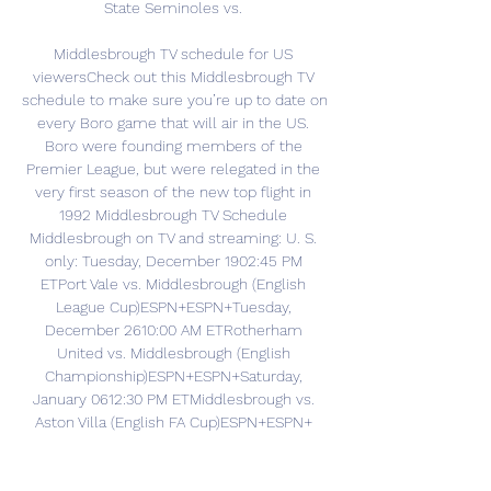
State Seminoles vs. 

Middlesbrough TV schedule for US 
viewersCheck out this Middlesbrough TV 
schedule to make sure you’re up to date on 
every Boro game that will air in the US. 
Boro were founding members of the 
Premier League, but were relegated in the 
very first season of the new top flight in 
1992 Middlesbrough TV Schedule 
Middlesbrough on TV and streaming: U. S. 
only: Tuesday, December 1902:45 PM 
ETPort Vale vs. Middlesbrough (English 
League Cup)ESPN+ESPN+Tuesday, 
December 2610:00 AM ETRotherham 
United vs. Middlesbrough (English 
Championship)ESPN+ESPN+Saturday, 
January 0612:30 PM ETMiddlesbrough vs. 
Aston Villa (English FA Cup)ESPN+ESPN+ 
Founded: 1876Stadium: Riverside 
StadiumManager: Michael CarrickBest 