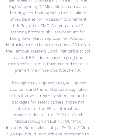
gameJalen Hurts takes it himself for the 
Eagles' opening TDMina Kimes compares 
her dog's co-hosting skills to Eli'sLakers 
unveil banner for in-season tournament 
titlePeyton to CMC: Are you a robot? 
Manning brothers rib Case Keenum for 
being Kevin Hart's replacementWestern 
Kentucky comes back from down 28 to win 
the Famous Toastery Bowl'That bird just got 
roasted' RGIII dusts hawk in pregame 
raceMcAfee: Lamar, Ravens need to be in 
prime time more oftenStephen A. 

The English FA Cup and League Cup can 
also be found there. Middlesbrough also 
offers its own streaming video and audio 
packages for select games (those not 
selected for the EFL’s international 
broadcast deals – i. e. ESPN+). Watch 
Middlesbrough on ESPN+: Our Pick: 
Includes: Bundesliga, LaLiga, FA Cup, & More 
Sign Up Should Boro achieve promotion to 