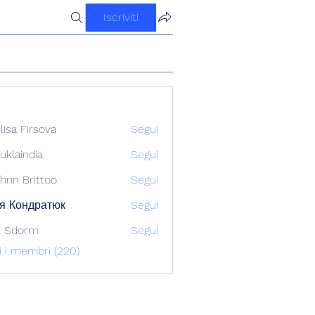
Iscriviti
ilisa Firsova
Segui
uklaindia
Segui
ndia
hnn Brittoo
Segui
я Кондратюк
Segui
l Sdorm
Segui
ti i membri (220)