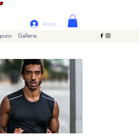
Accedi
ozio
Galleria