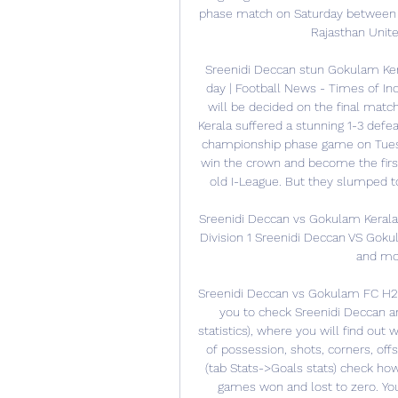
phase match on Saturday between
Rajasthan United
Sreenidi Deccan stun Gokulam Kera
day | Football News - Times of Ind
will be decided on the final mat
Kerala suffered a stunning 1-3 defea
championship phase game on Tuesd
win the crown and become the first 
old I-League. But they slumped to 
Sreenidi Deccan vs Gokulam Kerala
Division 1 Sreenidi Deccan VS Goku
and mor
Sreenidi Deccan vs Gokulam FC H2H
you to check Sreenidi Deccan a
statistics), where you will find out 
of possession, shots, corners, offs
(tab Stats->Goals stats) check h
games won and lost to zero. You