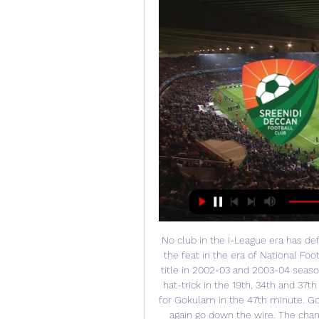
No club in the I-League era has def
the feat in the era of National Foo
title in 2002-03 and 2003-04 seaso
hat-trick in the 19th, 34th and 3
for Gokulam in the 47th minute. Gok
again go down the wire. The cham