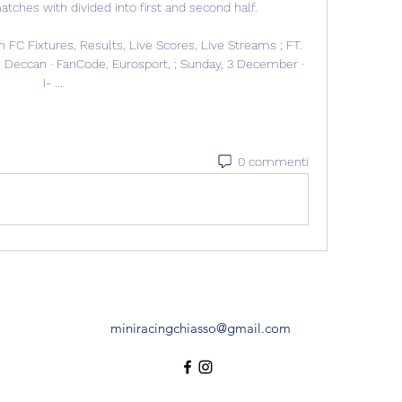
hes with divided into first and second half. 

FC Fixtures, Results, Live Scores, Live Streams ; FT. 
 Deccan · FanCode, Eurosport, ; Sunday, 3 December · 
I- ...
0 commenti
miniracingchiasso@gmail.com