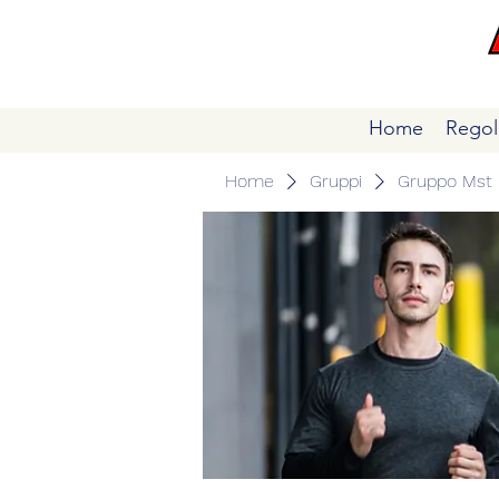
Home
Regol
Home
Gruppi
Gruppo Mst