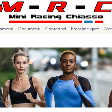
amenti
Documenti
Contattaci
Prossime gare
Neg