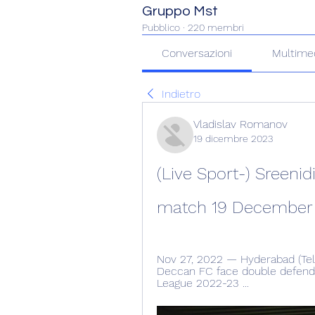
Gruppo Mst
Pubblico
·
220 membri
Conversazioni
Multime
Indietro
Vladislav Romanov
19 dicembre 2023
(Live Sport-) Sreenid
match 19 December
Nov 27, 2022 — Hyderabad (Telan
Deccan FC face double defendi
League 2022-23 ...