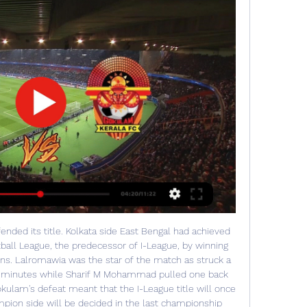
ended its title. Kolkata side East Bengal had achieved 
tball League, the predecessor of I-League, by winning 
ns. Lalromawia was the star of the match as struck a 
7th minutes while Sharif M Mohammad pulled one back 
ulam's defeat meant that the I-League title will once 
pion side will be decided in the last championship 