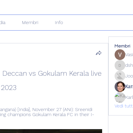
dia
Membri
Info
Membri
Vas
dsh
dshuklai
i Deccan vs Gokulam Kerala live 
Joo
 2023
Кат
Kar
Vedi tut
gana) [India], November 27 (ANI): Sreenidi 
ng champions Gokulam Kerala FC in their I-