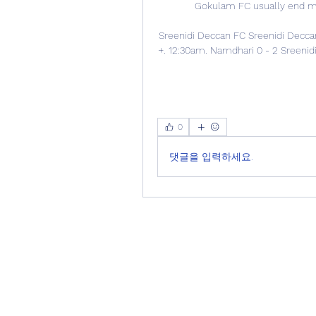
Gokulam FC usually end matc
Sreenidi Deccan FC Sreenidi Deccan 
+. 12:30am. Namdhari 0 - 2 Sreenidi
0
댓글을 입력하세요.