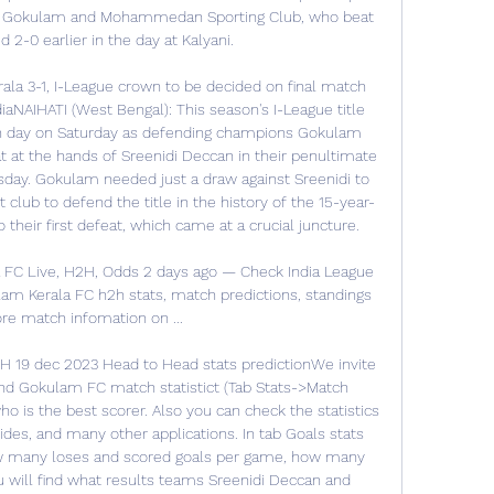
 Gokulam and Mohammedan Sporting Club, who beat 
 2-0 earlier in the day at Kalyani. 

la 3-1, I-League crown to be decided on final match 
iaNAIHATI (West Bengal): This season's I-League title 
ch day on Saturday as defending champions Gokulam 
t at the hands of Sreenidi Deccan in their penultimate 
ay. Gokulam needed just a draw against Sreenidi to 
club to defend the title in the history of the 15-year-
their first defeat, which came at a crucial juncture. 

 FC Live, H2H, Odds 2 days ago — Check India League 
lam Kerala FC h2h stats, match predictions, standings 
e match infomation on ...

 19 dec 2023 Head to Head stats predictionWe invite 
nd Gokulam FC match statistict (Tab Stats->Match 
who is the best scorer. Also you can check the statistics 
ides, and many other applications. In tab Goals stats 
ow many loses and scored goals per game, how many 
 will find what results teams Sreenidi Deccan and 