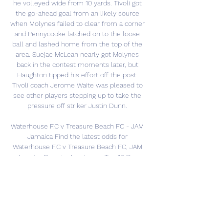
he volleyed wide from 10 yards. Tivoli got 
the go-ahead goal from an likely source 
when Molynes failed to clear from a corner 
and Pennycooke latched on to the loose 
ball and lashed home from the top of the 
area. Suejae McLean nearly got Molynes 
back in the contest moments later, but 
Haughton tipped his effort off the post. 
Tivoli coach Jerome Waite was pleased to 
see other players stepping up to take the 
pressure off striker Justin Dunn. 

Waterhouse F.C v Treasure Beach FC - JAM 
Jamaica Find the latest odds for 
Waterhouse F.C v Treasure Beach FC, JAM 
Jamaica Premier League on Tue 19 Dec 
2023,00:30. 100% Matched deposit Bonus up 
to 100€ 18+ ...