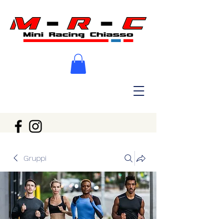
Gruppi