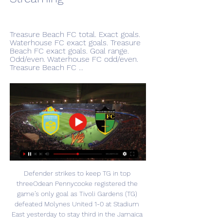
Treasure Beach FC total. Exact goals. 
Waterhouse FC exact goals. Treasure 
Beach FC exact goals. Goal range. 
Odd/even. Waterhouse FC odd/even. 
Treasure Beach FC ...
Defender strikes to keep TG in top 
threeOdean Pennycooke registered the 
game’s only goal as Tivoli Gardens (TG) 
defeated Molynes United 1-0 at Stadium 
East yesterday to stay third in the Jamaica 