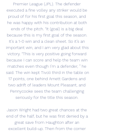
Premier League (JPL). The defender 
executed a fine volley any striker would be 
proud of for his first goal this season, and 
he was happy with his contribution at both 
ends of the pitch. “It (goal) is a big deal 
because this is my first goal of the season. 
It’s a 1-0 win and a clean sheet. So it’s an 
important win, and I am very glad about this 
victory. “This is very positive going forward 
because I can score and help the team win 
matches even though I’m a defender, ” he 
said. The win kept Tivoli third in the table on 
17 points, one behind Arnett Gardens and 
two adrift of leaders Mount Pleasant, and 
Pennycooke sees the team challenging 
seriously for the title this season. 

Jason Wright had two great chances at the 
end of the half, but he was first denied by a 
great save from Haughton after an 
excellent build-up. Then from the corner 