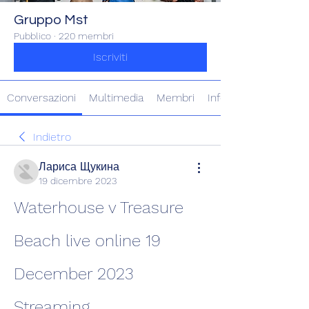
Gruppo Mst
Pubblico
·
220 membri
Iscriviti
Conversazioni
Multimedia
Membri
Info
Indietro
Лариса Щукина
19 dicembre 2023
Waterhouse v Treasure 
Beach live online 19 
December 2023 
Streaming