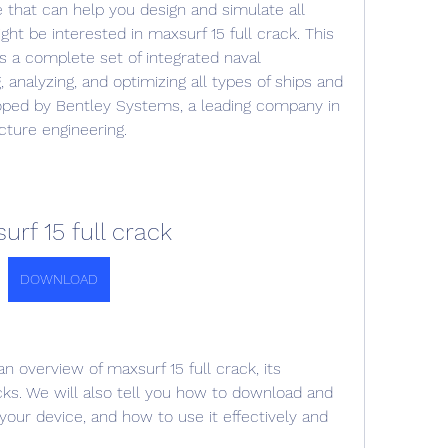
e that can help you design and simulate all 
ht be interested in maxsurf 15 full crack. This 
es a complete set of integrated naval 
, analyzing, and optimizing all types of ships and 
loped by Bentley Systems, a leading company in 
ucture engineering.
urf 15 full crack
DOWNLOAD
 an overview of maxsurf 15 full crack, its 
ks. We will also tell you how to download and 
 your device, and how to use it effectively and 