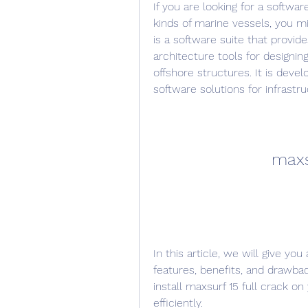
If you are looking for a softwar
kinds of marine vessels, you mig
is a software suite that provid
architecture tools for designing
offshore structures. It is deve
software solutions for infrastr
maxs
In this article, we will give you
features, benefits, and drawbac
install maxsurf 15 full crack on
efficiently.