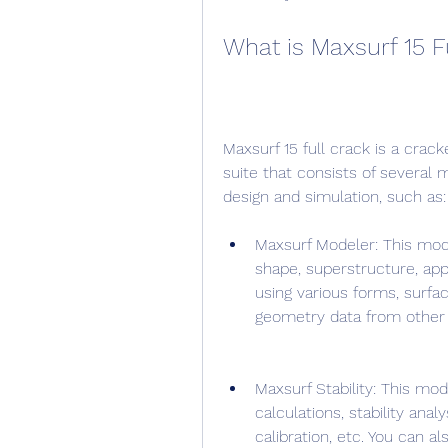
What is Maxsurf 15 F
Maxsurf 15 full crack is a crack
suite that consists of several 
design and simulation, such as:
Maxsurf Modeler: This modu
shape, superstructure, app
using various forms, surfa
geometry data from other
Maxsurf Stability: This mo
calculations, stability anal
calibration, etc. You can a