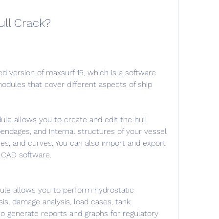
ull Crack?
ed version of maxsurf 15, which is a software 
modules that cover different aspects of ship 
le allows you to create and edit the hull 
endages, and internal structures of your vessel 
ces, and curves. You can also import and export 
 CAD software.
dule allows you to perform hydrostatic 
ysis, damage analysis, load cases, tank 
lso generate reports and graphs for regulatory 