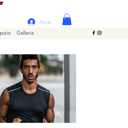
Accedi
ozio
Galleria