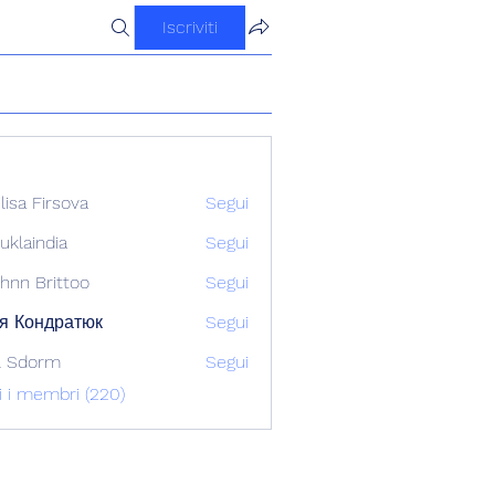
Iscriviti
ilisa Firsova
Segui
uklaindia
Segui
ndia
hnn Brittoo
Segui
я Кондратюк
Segui
l Sdorm
Segui
ti i membri (220)