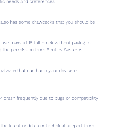
fic needs and preferences.
 also has some drawbacks that you should be 
to use maxsurf 15 full crack without paying for 
ng the permission from Bentley Systems.
malware that can harm your device or 
r crash frequently due to bugs or compatibility 
the latest updates or technical support from 