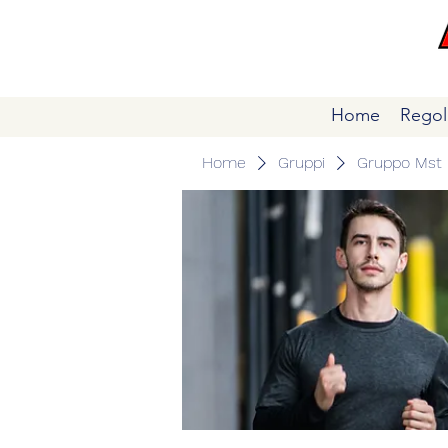
Home
Regol
Home
Gruppi
Gruppo Mst