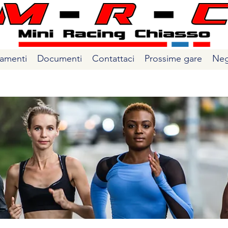
amenti
Documenti
Contattaci
Prossime gare
Neg