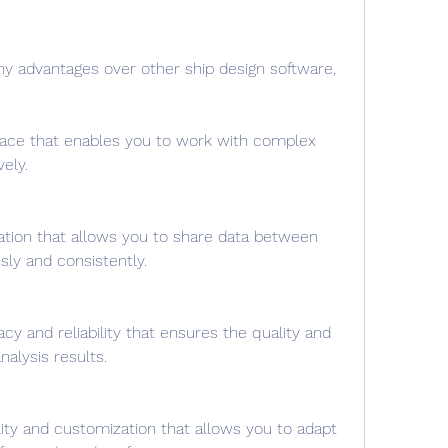
ny advantages over other ship design software, 
erface that enables you to work with complex 
vely.
gration that allows you to share data between 
ly and consistently.
acy and reliability that ensures the quality and 
nalysis results.
bility and customization that allows you to adapt 