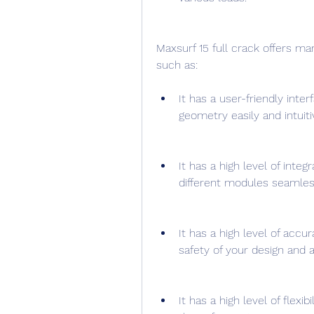
Maxsurf 15 full crack offers ma
such as:
It has a user-friendly int
geometry easily and intuiti
It has a high level of inte
different modules seamless
It has a high level of accur
safety of your design and a
It has a high level of flexi