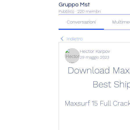
Gruppo Mst
Pubblico
·
220 membri
Conversazioni
Multime
Indietro
Hector Karpov
29 maggio 2023
Download Maxsu
Best Shi
Maxsurf 15 Full Cra