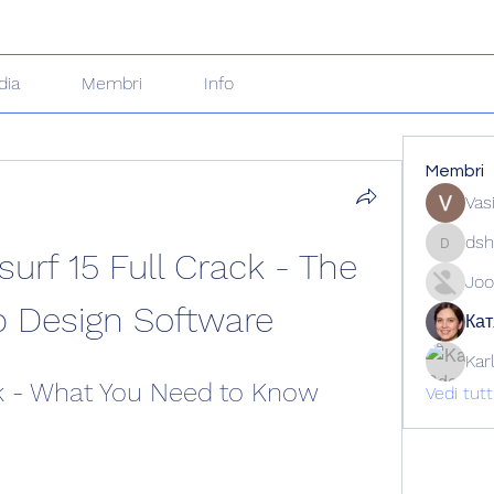
dia
Membri
Info
Membri
Vas
dsh
rf 15 Full Crack - The 
dshuklai
Joo
p Design Software
Кат
Kar
ck - What You Need to Know
Vedi tut