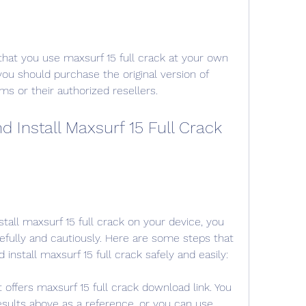
hat you use maxsurf 15 full crack at your own 
 you should purchase the original version of 
s or their authorized resellers.
Install Maxsurf 15 Full Crack 
tall maxsurf 15 full crack on your device, you 
fully and cautiously. Here are some steps that 
install maxsurf 15 full crack safely and easily:
t offers maxsurf 15 full crack download link. You 
sults above as a reference, or you can use 