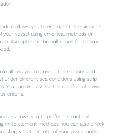
tion.
odule allows you to estimate the resistance 
 your vessel using empirical methods or 
u can also optimize the hull shape for minimum 
eed.
le allows you to predict the motions and 
l under different sea conditions using strip 
s. You can also assess the comfort of crew 
s criteria.
odule allows you to perform structural 
ing finite element methods. You can also check 
uckling, vibrations, etc. of your vessel under 