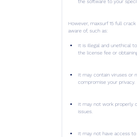
the software to your speci
However, maxsurf 15 full crack
aware of, such as:
It is illegal and unethical 
the license fee or obtaini
It may contain viruses or 
compromise your privacy.
It may not work properly o
issues.
It may not have access to 