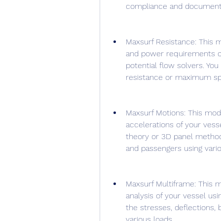
compliance and documenta
Maxsurf Resistance: This m
and power requirements of
potential flow solvers. Yo
resistance or maximum sp
Maxsurf Motions: This modu
accelerations of your vesse
theory or 3D panel method
and passengers using variou
Maxsurf Multiframe: This m
analysis of your vessel us
the stresses, deflections, b
various loads.