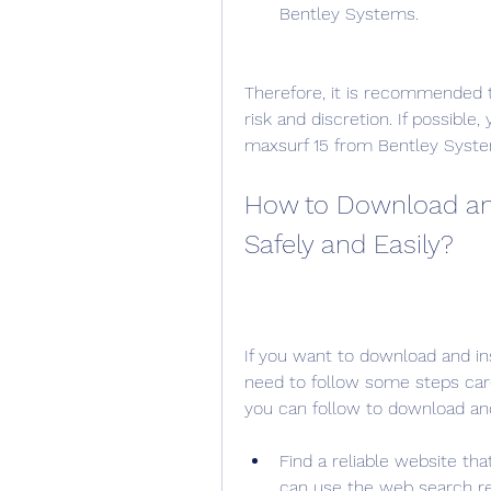
Bentley Systems.
Therefore, it is recommended t
risk and discretion. If possible,
maxsurf 15 from Bentley System
How to Download and 
Safely and Easily?
If you want to download and ins
need to follow some steps care
you can follow to download and 
Find a reliable website tha
can use the web search re