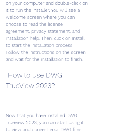
on your computer and double-click on 
it to run the installer. You will see a 
welcome screen where you can 
choose to read the license 
agreement, privacy statement, and 
installation help. Then, click on Install 
to start the installation process. 
Follow the instructions on the screen 
and wait for the installation to finish.
 How to use DWG 
TrueView 2023?
Now that you have installed DWG 
TrueView 2023, you can start using it 
to view and convert your DWG files. 