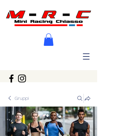
Gruppi