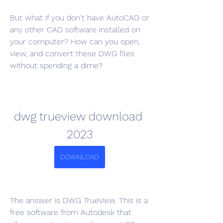
But what if you don't have AutoCAD or 
any other CAD software installed on 
your computer? How can you open, 
view, and convert these DWG files 
without spending a dime?
dwg trueview download 
2023
DOWNLOAD
The answer is DWG TrueView. This is a 
free software from Autodesk that 