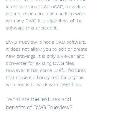
latest versions of AutoCAD, as well as 
older versions. You can use it to work 
with any DWG file, regardless of the 
software that created it.
DWG TrueView is not a CAD software. 
It does not allow you to edit or create 
new drawings. It is only a viewer and 
converter for existing DWG files. 
However, it has some useful features 
that make it a handy tool for anyone 
who needs to work with DWG files.
 What are the features and 
benefits of DWG TrueView?