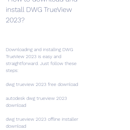
install DWG TrueView 
2023?
Downloading and installing DWG 
TrueView 2023 is easy and 
straightforward. Just follow these 
steps:
dwg trueview 2023 free download
autodesk dwg trueview 2023 
download
dwg trueview 2023 offline installer 
download