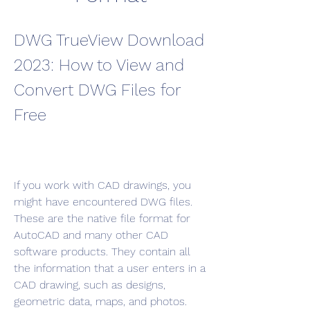
DWG TrueView Download 
2023: How to View and 
Convert DWG Files for 
Free
If you work with CAD drawings, you 
might have encountered DWG files. 
These are the native file format for 
AutoCAD and many other CAD 
software products. They contain all 
the information that a user enters in a 
CAD drawing, such as designs, 
geometric data, maps, and photos.