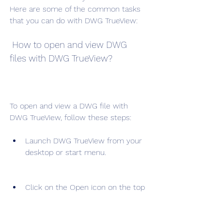
Here are some of the common tasks 
that you can do with DWG TrueView:
 How to open and view DWG 
files with DWG TrueView?
To open and view a DWG file with 
DWG TrueView, follow these steps:
Launch DWG TrueView from your 
desktop or start menu.
Click on the Open icon on the top 
left corner of the screen or press 
Ctrl+O on your keyboard.