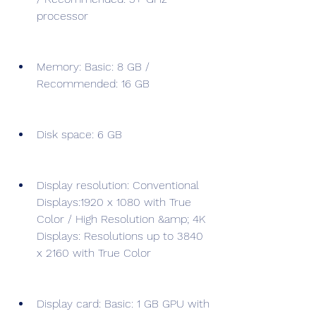
processor
Memory: Basic: 8 GB / 
Recommended: 16 GB
Disk space: 6 GB
Display resolution: Conventional 
Displays:1920 x 1080 with True 
Color / High Resolution &amp; 4K 
Displays: Resolutions up to 3840 
x 2160 with True Color
Display card: Basic: 1 GB GPU with 