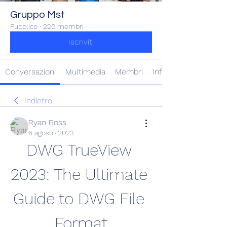
Gruppo Mst
Pubblico
·
220 membri
Iscriviti
Conversazioni
Multimedia
Membri
Info
Indietro
Ryan Ross
6 agosto 2023
DWG TrueView 
2023: The Ultimate 
Guide to DWG File 
Format