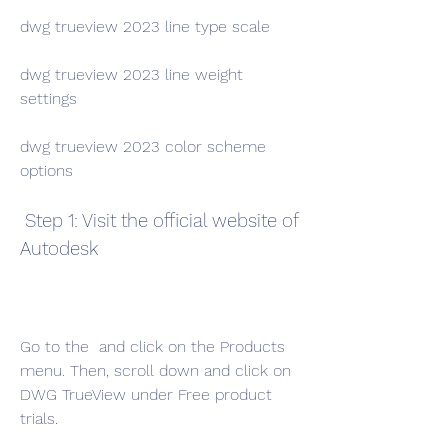
dwg trueview 2023 line type scale
dwg trueview 2023 line weight 
settings
dwg trueview 2023 color scheme 
options
 Step 1: Visit the official website of 
Autodesk
Go to the  and click on the Products 
menu. Then, scroll down and click on 
DWG TrueView under Free product 
trials.