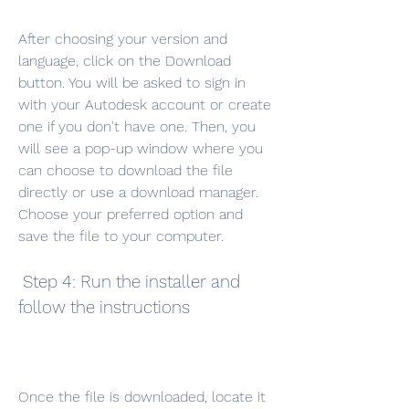
After choosing your version and 
language, click on the Download 
button. You will be asked to sign in 
with your Autodesk account or create 
one if you don't have one. Then, you 
will see a pop-up window where you 
can choose to download the file 
directly or use a download manager. 
Choose your preferred option and 
save the file to your computer.
 Step 4: Run the installer and 
follow the instructions
Once the file is downloaded, locate it 