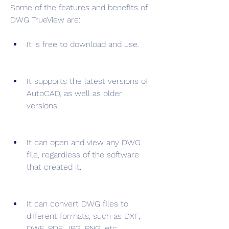
Some of the features and benefits of 
DWG TrueView are:
It is free to download and use.
It supports the latest versions of 
AutoCAD, as well as older 
versions.
It can open and view any DWG 
file, regardless of the software 
that created it.
It can convert DWG files to 
different formats, such as DXF, 
DWF, PDF, JPG, PNG, etc.