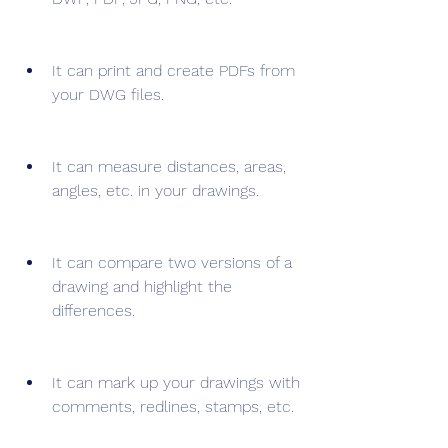
It can print and create PDFs from 
your DWG files.
It can measure distances, areas, 
angles, etc. in your drawings.
It can compare two versions of a 
drawing and highlight the 
differences.
It can mark up your drawings with 
comments, redlines, stamps, etc.