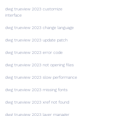
dwg trueview 2023 customize 
interface
dwg trueview 2023 change language
dwg trueview 2023 update patch
dwg trueview 2023 error code
dwg trueview 2023 not opening files
dwg trueview 2023 slow performance
dwg trueview 2023 missing fonts
dwg trueview 2023 xref not found
dwg trueview 2023 layer manager