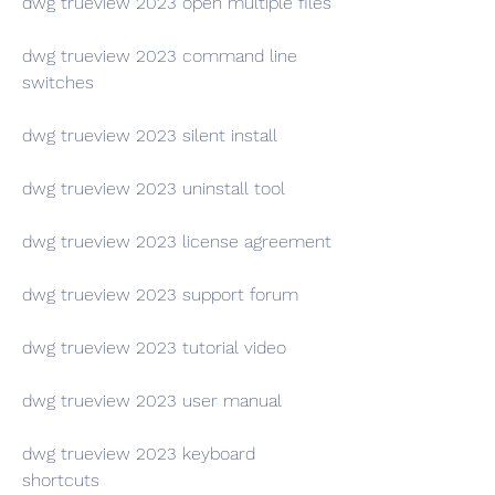
dwg trueview 2023 open multiple files
dwg trueview 2023 command line 
switches
dwg trueview 2023 silent install
dwg trueview 2023 uninstall tool
dwg trueview 2023 license agreement
dwg trueview 2023 support forum
dwg trueview 2023 tutorial video
dwg trueview 2023 user manual
dwg trueview 2023 keyboard 
shortcuts