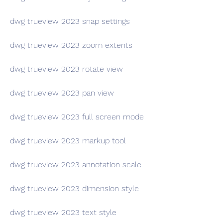
dwg trueview 2023 snap settings
dwg trueview 2023 zoom extents
dwg trueview 2023 rotate view
dwg trueview 2023 pan view
dwg trueview 2023 full screen mode
dwg trueview 2023 markup tool
dwg trueview 2023 annotation scale
dwg trueview 2023 dimension style
dwg trueview 2023 text style