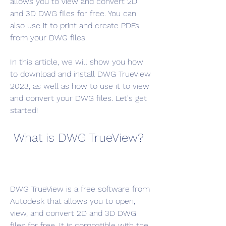
allows you to view and convert 2D 
and 3D DWG files for free. You can 
also use it to print and create PDFs 
from your DWG files.
In this article, we will show you how 
to download and install DWG TrueView 
2023, as well as how to use it to view 
and convert your DWG files. Let's get 
started!
 What is DWG TrueView?
DWG TrueView is a free software from 
Autodesk that allows you to open, 
view, and convert 2D and 3D DWG 
files for free. It is compatible with the 