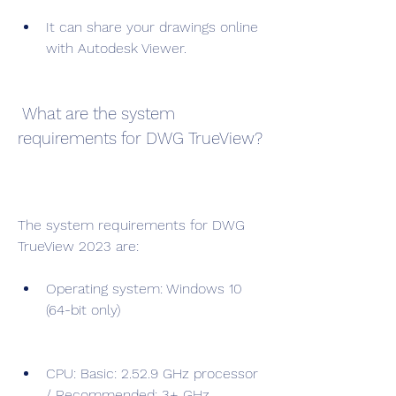
It can share your drawings online 
with Autodesk Viewer.
 What are the system 
requirements for DWG TrueView?
The system requirements for DWG 
TrueView 2023 are:
Operating system: Windows 10 
(64-bit only)
CPU: Basic: 2.52.9 GHz processor 
/ Recommended: 3+ GHz 