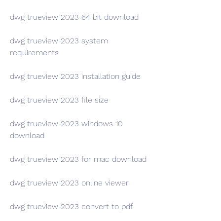
dwg trueview 2023 64 bit download
dwg trueview 2023 system 
requirements
dwg trueview 2023 installation guide
dwg trueview 2023 file size
dwg trueview 2023 windows 10 
download
dwg trueview 2023 for mac download
dwg trueview 2023 online viewer
dwg trueview 2023 convert to pdf