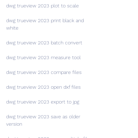
dwg trueview 2023 plot to scale
dwg trueview 2023 print black and 
white
dwg trueview 2023 batch convert
dwg trueview 2023 measure tool
dwg trueview 2023 compare files
dwg trueview 2023 open dxf files
dwg trueview 2023 export to jpg
dwg trueview 2023 save as older 
version