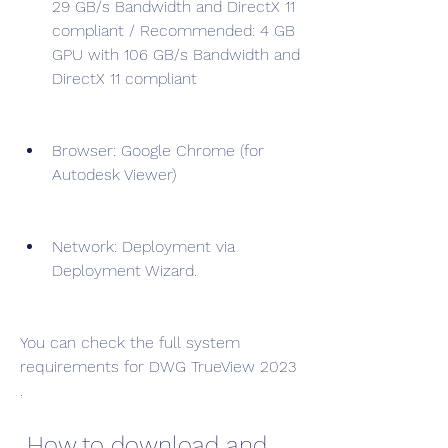
29 GB/s Bandwidth and DirectX 11 
compliant / Recommended: 4 GB 
GPU with 106 GB/s Bandwidth and 
DirectX 11 compliant
Browser: Google Chrome (for 
Autodesk Viewer)
Network: Deployment via 
Deployment Wizard.
You can check the full system 
requirements for DWG TrueView 2023 
.
 How to download and 