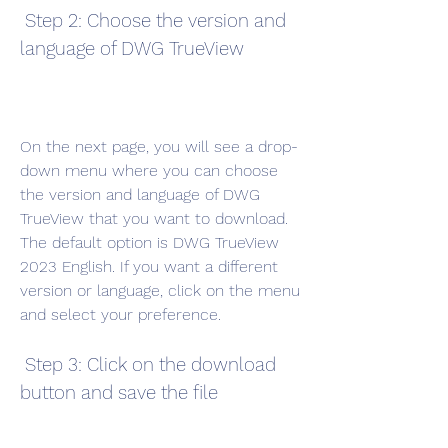
 Step 2: Choose the version and 
language of DWG TrueView
On the next page, you will see a drop-
down menu where you can choose 
the version and language of DWG 
TrueView that you want to download. 
The default option is DWG TrueView 
2023 English. If you want a different 
version or language, click on the menu 
and select your preference.
 Step 3: Click on the download 
button and save the file