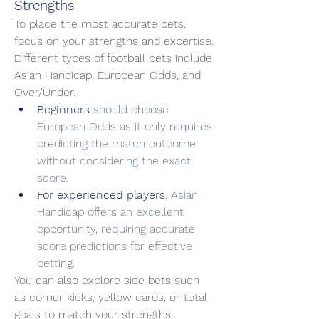
Strengths
To place the most accurate bets, 
focus on your strengths and expertise. 
Different types of football bets include 
Asian Handicap, European Odds, and 
Over/Under.
Beginners
 should choose 
European Odds as it only requires 
predicting the match outcome 
without considering the exact 
score.
For experienced players
, Asian 
Handicap offers an excellent 
opportunity, requiring accurate 
score predictions for effective 
betting.
You can also explore side bets such 
as corner kicks, yellow cards, or total 
goals to match your strengths.