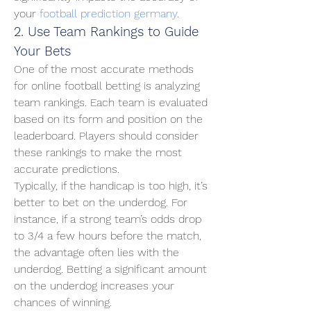
your 
football prediction germany
.
2. Use Team Rankings to Guide 
Your Bets
One of the most accurate methods 
for online football betting is analyzing 
team rankings. Each team is evaluated 
based on its form and position on the 
leaderboard. Players should consider 
these rankings to make the most 
accurate predictions.
Typically, if the handicap is too high, it’s 
better to bet on the underdog. For 
instance, if a strong team’s odds drop 
to 3/4 a few hours before the match, 
the advantage often lies with the 
underdog. Betting a significant amount 
on the underdog increases your 
chances of winning.