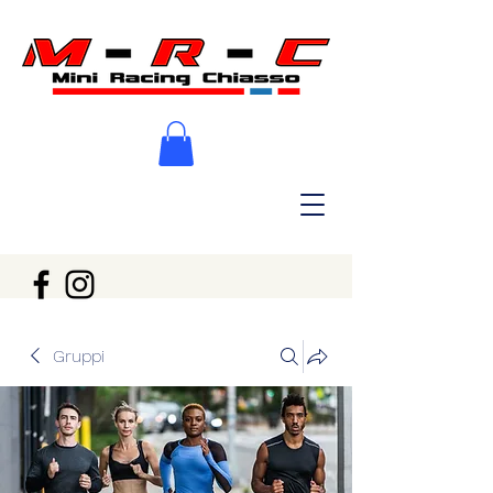
Gruppi