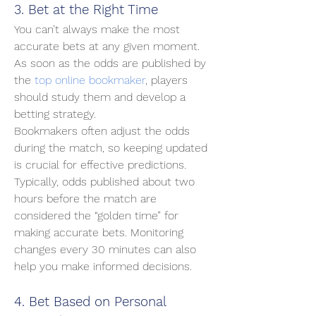
3. Bet at the Right Time
You can’t always make the most 
accurate bets at any given moment. 
As soon as the odds are published by 
the 
top online bookmaker
, players 
should study them and develop a 
betting strategy.
Bookmakers often adjust the odds 
during the match, so keeping updated 
is crucial for effective predictions. 
Typically, odds published about two 
hours before the match are 
considered the “golden time” for 
making accurate bets. Monitoring 
changes every 30 minutes can also 
help you make informed decisions.
4. Bet Based on Personal 