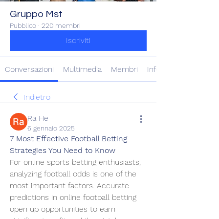
Gruppo Mst
Pubblico
·
220 membri
Iscriviti
Conversazioni
Multimedia
Membri
Info
Indietro
Ra He
6 gennaio 2025
7 Most Effective Football Betting 
Strategies You Need to Know
For online sports betting enthusiasts, 
analyzing football odds is one of the 
most important factors. Accurate 
predictions in online football betting 
open up opportunities to earn 