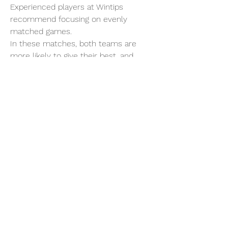
Experienced players at Wintips 
recommend focusing on evenly 
matched games.
In these matches, both teams are 
more likely to give their best, and 
bookmakers find it harder to 
manipulate the results, ensuring 
higher safety levels for your bets.
7. Learn from Trusted Sources
Wintips suggests referring to reliable 
sources for betting insights. Visit blogs, 
forums, or consult experienced 
bettors with a proven track record. 
While it’s essential to form your own 
opinions, leveraging insights from 
others can significantly improve your 
betting accuracy.
Conclusion