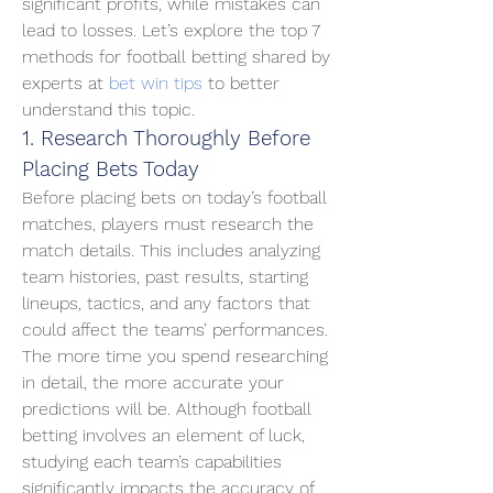
significant profits, while mistakes can 
lead to losses. Let’s explore the top 7 
methods for football betting shared by 
experts at 
bet win tips
 to better 
understand this topic.
1. Research Thoroughly Before 
Placing Bets Today
Before placing bets on today’s football 
matches, players must research the 
match details. This includes analyzing 
team histories, past results, starting 
lineups, tactics, and any factors that 
could affect the teams’ performances.
The more time you spend researching 
in detail, the more accurate your 
predictions will be. Although football 
betting involves an element of luck, 
studying each team’s capabilities 
significantly impacts the accuracy of 