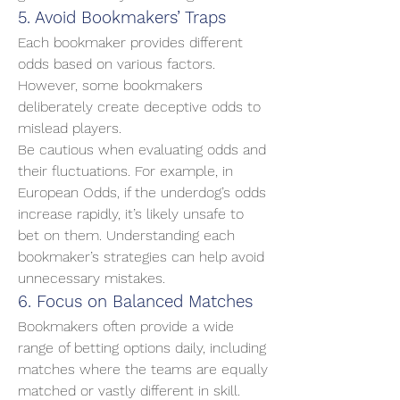
5. Avoid Bookmakers’ Traps
Each bookmaker provides different 
odds based on various factors. 
However, some bookmakers 
deliberately create deceptive odds to 
mislead players.
Be cautious when evaluating odds and 
their fluctuations. For example, in 
European Odds, if the underdog’s odds 
increase rapidly, it’s likely unsafe to 
bet on them. Understanding each 
bookmaker’s strategies can help avoid 
unnecessary mistakes.
6. Focus on Balanced Matches
Bookmakers often provide a wide 
range of betting options daily, including 
matches where the teams are equally 
matched or vastly different in skill. 