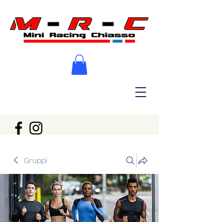
Gruppi