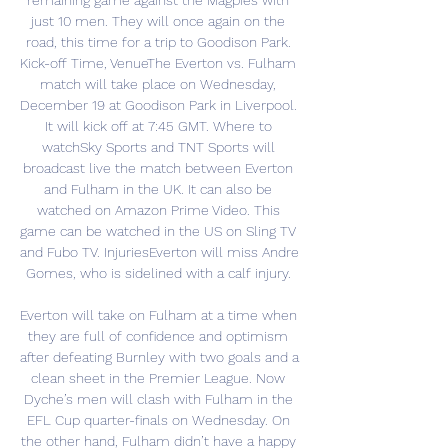
remaining game against the Magpies with 
just 10 men. They will once again on the 
road, this time for a trip to Goodison Park. 
Kick-off Time, VenueThe Everton vs. Fulham 
match will take place on Wednesday, 
December 19 at Goodison Park in Liverpool. 
It will kick off at 7:45 GMT. Where to 
watchSky Sports and TNT Sports will 
broadcast live the match between Everton 
and Fulham in the UK. It can also be 
watched on Amazon Prime Video. This 
game can be watched in the US on Sling TV 
and Fubo TV. InjuriesEverton will miss Andre 
Gomes, who is sidelined with a calf injury. 

Everton will take on Fulham at a time when 
they are full of confidence and optimism 
after defeating Burnley with two goals and a 
clean sheet in the Premier League. Now 
Dyche’s men will clash with Fulham in the 
EFL Cup quarter-finals on Wednesday. On 
the other hand, Fulham didn’t have a happy 