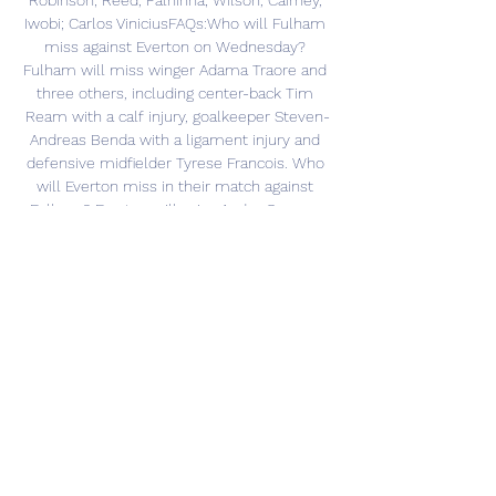
Robinson; Reed, Palhinha; Wilson, Cairney, 
Iwobi; Carlos ViniciusFAQs:Who will Fulham 
miss against Everton on Wednesday? 
Fulham will miss winger Adama Traore and 
three others, including center-back Tim 
Ream with a calf injury, goalkeeper Steven-
Andreas Benda with a ligament injury and 
defensive midfielder Tyrese Francois. Who 
will Everton miss in their match against 
Fulham? Everton will miss Andre Gomes, 
who is sidelined with a calf injury. 
Disclaimer Statement: This content is 
authored by a 3rd party. 

It's goodbye for now, and we'll see you next 
time! 1691856123Everton vs FulhamDespite 
managing 19 shots to Fulham's nine, and 
nine on target to the visitors' two, Everton 
start the season with a loss. They will have 
to pick themselves up ahead of a difficult 
trip to Aston Villa next week, while Fulham 
face west London rivals Brentford next 