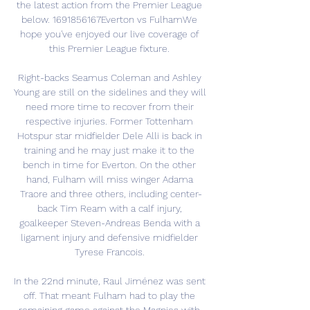
the latest action from the Premier League 
below. 1691856167Everton vs FulhamWe 
hope you've enjoyed our live coverage of 
this Premier League fixture. 

Right-backs Seamus Coleman and Ashley 
Young are still on the sidelines and they will 
need more time to recover from their 
respective injuries. Former Tottenham 
Hotspur star midfielder Dele Alli is back in 
training and he may just make it to the 
bench in time for Everton. On the other 
hand, Fulham will miss winger Adama 
Traore and three others, including center-
back Tim Ream with a calf injury, 
goalkeeper Steven-Andreas Benda with a 
ligament injury and defensive midfielder 
Tyrese Francois. 

In the 22nd minute, Raul Jiménez was sent 
off. That meant Fulham had to play the 