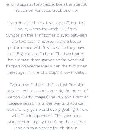
ending against Newcastle. Even the start at 
St James’ Park was troublesome. 

Everton vs. Fulham: Live, kick-off, injuries, 
lineup, where to watch EFL free? 
SynopsisIn the 17 matches played between 
the two teams, Everton have a better 
performance with 9 wins while they have 
lost 5 games to Fulham. The two teams 
have drawn three games so far. What will 
happen on Wednesday when the two sides 
meet again in the EFL Cup? Know in detail. 

Everton vs Fulham LIVE: Latest Premier 
League updatesGoodison Park, the home of 
Everton (Getty Images)The 2023/24 Premier 
League season is under way and you can 
follow every game and every goal right here 
with The Independent. This year sees 
Manchester City try to defend their crown 
and claim a historic fourth title in 