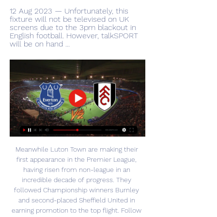
12 Aug 2023 — Unfortunately, this 
fixture will not be televised on UK 
screens due to the 3pm blackout in 
English football. However, talkSPORT 
will be on hand ...
Meanwhile Luton Town are making their 
first appearance in the Premier League, 
having risen from non-league in an 
incredible decade of progress. They 
followed Championship winners Burnley 
and second-placed Sheffield United in 
earning promotion to the top flight. Follow 