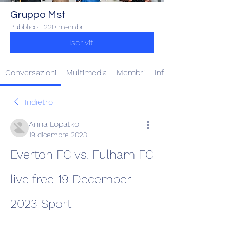
Gruppo Mst
Pubblico
·
220 membri
Iscriviti
Conversazioni
Multimedia
Membri
Info
Indietro
Anna Lopatko
19 dicembre 2023
Everton FC vs. Fulham FC 
live free 19 December 
2023 Sport