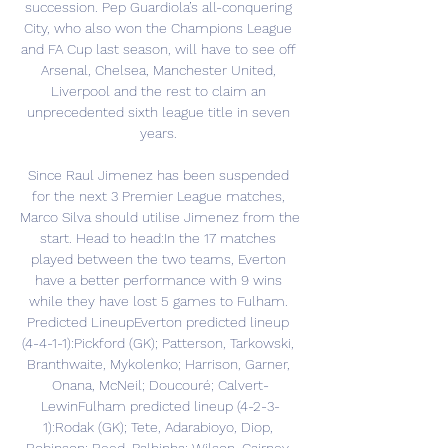
succession. Pep Guardiola’s all-conquering 
City, who also won the Champions League 
and FA Cup last season, will have to see off 
Arsenal, Chelsea, Manchester United, 
Liverpool and the rest to claim an 
unprecedented sixth league title in seven 
years. 

Since Raul Jimenez has been suspended 
for the next 3 Premier League matches, 
Marco Silva should utilise Jimenez from the 
start. Head to head:In the 17 matches 
played between the two teams, Everton 
have a better performance with 9 wins 
while they have lost 5 games to Fulham. 
Predicted LineupEverton predicted lineup 
(4-4-1-1):Pickford (GK); Patterson, Tarkowski, 
Branthwaite, Mykolenko; Harrison, Garner, 
Onana, McNeil; Doucouré; Calvert-
LewinFulham predicted lineup (4-2-3-
1):Rodak (GK); Tete, Adarabioyo, Diop, 