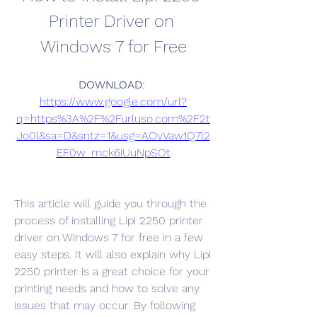
Printer Driver on 
Windows 7 for Free
DOWNLOAD: 
https://www.google.com/url?
q=https%3A%2F%2Furluso.com%2F2t
Jo0l&sa=D&sntz=1&usg=AOvVaw1Q7l2
EF0w_mck6iUuNpSOt
This article will guide you through the 
process of installing Lipi 2250 printer 
driver on Windows 7 for free in a few 
easy steps. It will also explain why Lipi 
2250 printer is a great choice for your 
printing needs and how to solve any 
issues that may occur. By following 