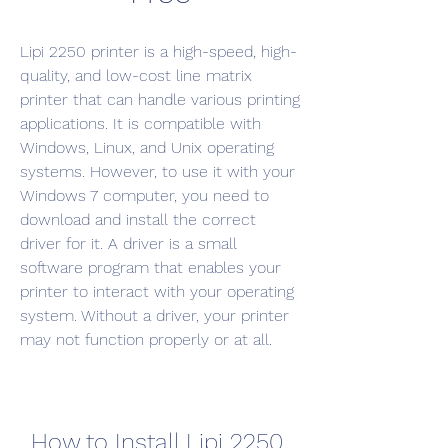
Lipi 2250 printer is a high-speed, high-
quality, and low-cost line matrix 
printer that can handle various printing 
applications. It is compatible with 
Windows, Linux, and Unix operating 
systems. However, to use it with your 
Windows 7 computer, you need to 
download and install the correct 
driver for it. A driver is a small 
software program that enables your 
printer to interact with your operating 
system. Without a driver, your printer 
may not function properly or at all.
How to Install Lipi 2250 