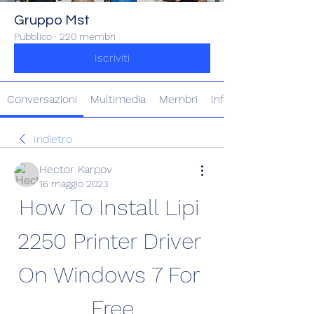
Gruppo Mst
Pubblico
·
220 membri
Iscriviti
Conversazioni
Multimedia
Membri
Info
Indietro
Hector Karpov
16 maggio 2023
How To Install Lipi 
2250 Printer Driver 
On Windows 7 For 
Free