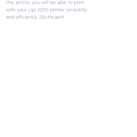
this article, you will be able to print 
with your Lipi 2250 printer smoothly 
and efficiently. 25c41cae91
0
0
Write a comment...
Info
Ti diamo il benvenuto nel gruppo! Qui
puoi fare amicizia con
...
Continua a Leggere
Membri
Vasilisa Firsova
Segui
dshuklaindia
Segui
dshuklaindia