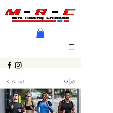
Gruppi