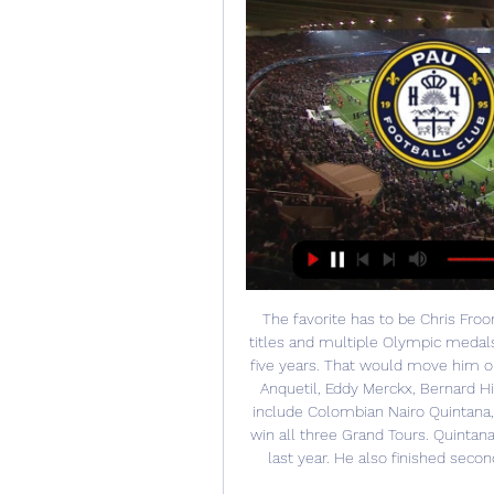
The favorite has to be Chris Froo
titles and multiple Olympic medals.
five years. That would move him on
Anquetil, Eddy Merckx, Bernard Hi
include Colombian Nairo Quintana, 
win all three Grand Tours. Quintana 
last year. He also finished secon