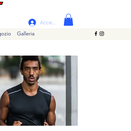
Accedi
ozio
Galleria