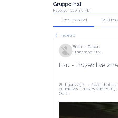
Gruppo Mst
Pubblico
·
220 membri
Conversazioni
Multime
Indietro
Brianne Papen
19 dicembre 2023
Pau - Troyes live s
20 hours ago — Please bet res
conditions · Privacy and policy 
Odds.