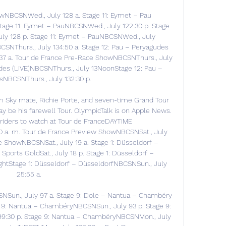
wNBCSNWed., July 128 a. Stage 11: Eymet – Pau 
tage 11: Eymet – PauNBCSNWed., July 122:30 p. Stage 
ly 128 p. Stage 11: Eymet – PauNBCSNWed., July 
SNThurs., July 134:50 a. Stage 12: Pau – Peryagudes 
137 a. Tour de France Pre-Race ShowNBCSNThurs., July 
udes (LIVE)NBCSNThurs., July 13NoonStage 12: Pau – 
NBCSNThurs., July 132:30 p. 

 Sky mate, Richie Porte, and seven-time Grand Tour 
 be his farewell Tour. OlympicTalk is on Apple News. 
riders to watch at Tour de FranceDAYTIME 
 a. m. Tour de France Preview ShowNBCSNSat., July 
e ShowNBCSNSat., July 19 a. Stage 1: Düsseldorf – 
ports GoldSat., July 18 p. Stage 1: Düsseldorf – 
ghtStage 1: Düsseldorf – DüsseldorfNBCSNSun., July 
25:55 a. 

Sun., July 97 a. Stage 9: Dole – Nantua – Chambéry 
9: Nantua – ChambéryNBCSNSun., July 93 p. Stage 9: 
9:30 p. Stage 9: Nantua – ChambéryNBCSNMon., July 