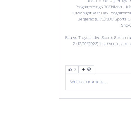
108 a. Rest Day Progra
ProgrammingNBCSNMon., July
10MidnightRest Day Programming
Bergerac (LIVE)NBC Sports Go
ShowN
Pau vs Troyes: Live Score, Stream a
2 (12/19/2023): Live score, str
0
Write a comment...