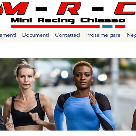
amenti
Documenti
Contattaci
Prossime gare
Neg