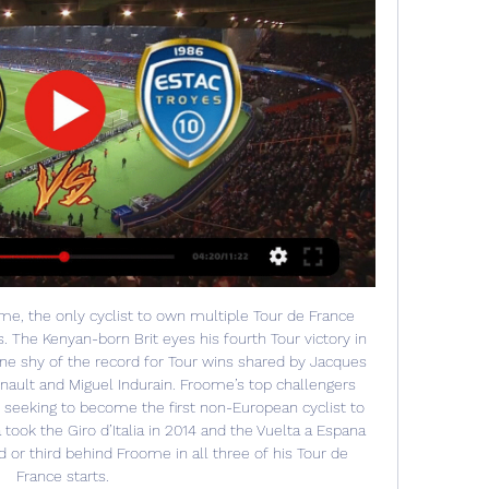
me, the only cyclist to own multiple Tour de France 
 The Kenyan-born Brit eyes his fourth Tour victory in 
e shy of the record for Tour wins shared by Jacques 
nault and Miguel Indurain. Froome’s top challengers 
seeking to become the first non-European cyclist to 
took the Giro d’Italia in 2014 and the Vuelta a Espana 
d or third behind Froome in all three of his Tour de 
France starts. 
