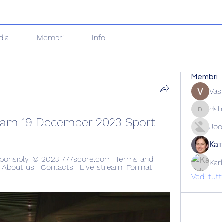
dia
Membri
Info
Membri
Vas
dsh
dshuklai
tream 19 December 2023 Sport
Joo
Кат
ponsibly. © 2023 777score.com. Terms and 
Kar
· About us · Contacts · Live stream. Format 
Vedi tut