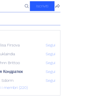
Iscriviti
ilisa Firsova
Segui
uklaindia
Segui
ndia
hnn Brittoo
Segui
я Кондратюк
Segui
l Sdorm
Segui
ti i membri (220)