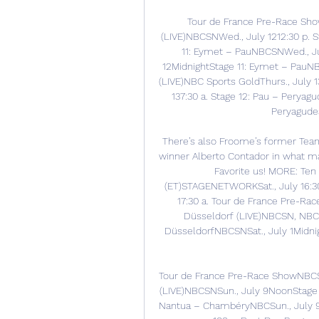
Tour de France Pre-Race Sho
(LIVE)NBCSNWed., July 1212:30 p. S
11: Eymet – PauNBCSNWed., Ju
12MidnightStage 11: Eymet – PauNBC
(LIVE)NBC Sports GoldThurs., July 
137:30 a. Stage 12: Pau – Peryag
Peryagudes
There’s also Froome’s former Team
winner Alberto Contador in what may
Favorite us! MORE: Ten 
(ET)STAGENETWORKSat., July 16:30
17:30 a. Tour de France Pre-Rac
Düsseldorf (LIVE)NBCSN, NBC S
DüsseldorfNBCSNSat., July 1Midni
Tour de France Pre-Race ShowNBCSN
(LIVE)NBCSNSun., July 9NoonStage 
Nantua – ChambéryNBCSun., July 9