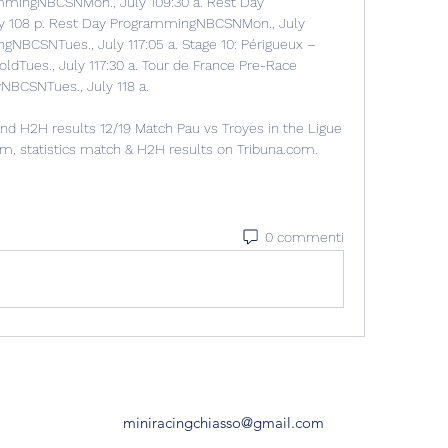
mmingNBCSNMon., July 109:30 a. Rest Day 
 108 p. Rest Day ProgrammingNBCSNMon., July 
NBCSNTues., July 117:05 a. Stage 10: Périgueux – 
ldTues., July 117:30 a. Tour de France Pre-Race 
BCSNTues., July 118 a. 

nd H2H results 12/19 Match Pau vs Troyes in the Ligue 
eam, statistics match & H2H results on Tribuna.com.
0 commenti
miniracingchiasso@gmail.com