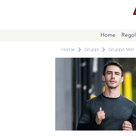
Home
Regol
Home
Gruppi
Gruppo Mst