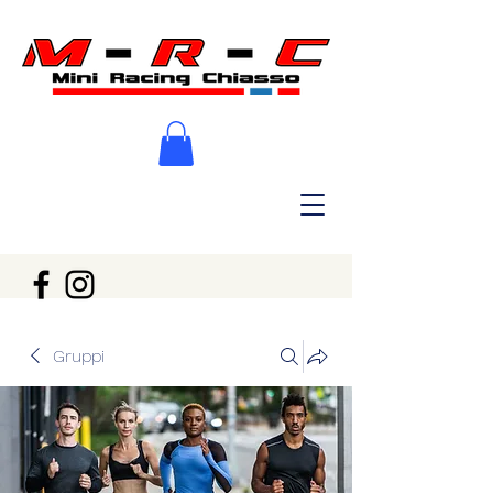
Gruppi