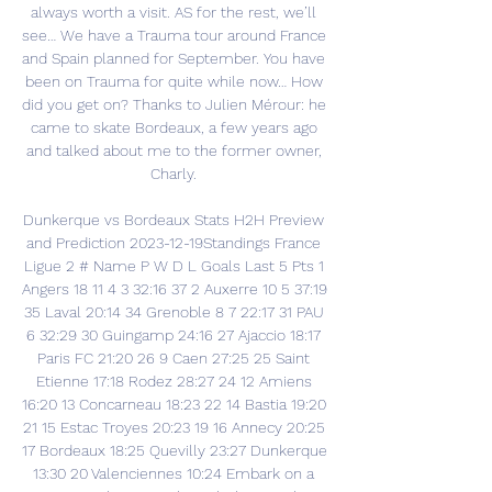
always worth a visit. AS for the rest, we’ll 
see… We have a Trauma tour around France 
and Spain planned for September. You have 
been on Trauma for quite while now… How 
did you get on? Thanks to Julien Mérour: he 
came to skate Bordeaux, a few years ago 
and talked about me to the former owner, 
Charly. 

Dunkerque vs Bordeaux Stats H2H Preview 
and Prediction 2023-12-19Standings France 
Ligue 2 # Name P W D L Goals Last 5 Pts 1 
Angers 18 11 4 3 32:16 37 2 Auxerre 10 5 37:19 
35 Laval 20:14 34 Grenoble 8 7 22:17 31 PAU 
6 32:29 30 Guingamp 24:16 27 Ajaccio 18:17 
Paris FC 21:20 26 9 Caen 27:25 25 Saint 
Etienne 17:18 Rodez 28:27 24 12 Amiens 
16:20 13 Concarneau 18:23 22 14 Bastia 19:20 
21 15 Estac Troyes 20:23 19 16 Annecy 20:25 
17 Bordeaux 18:25 Quevilly 23:27 Dunkerque 
13:30 20 Valenciennes 10:24 Embark on a 