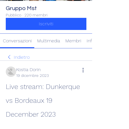
Gruppo Mst
Pubblico
·
220 membri
Iscriviti
Conversazioni
Multimedia
Membri
Info
Indietro
Kostia Dorin
19 dicembre 2023
Live stream: Dunkerque 
vs Bordeaux 19 
December 2023