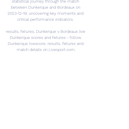
statistical journey through the match 
between Dunkerque and Bordeaux on 
2023-12-19, uncovering key moments and 
critical performance indicators. 

results, fixtures, Dunkerque v Bordeaux live 
Dunkerque scores and fixtures - follow 
Dunkerque livescore, results, fixtures and 
match details on Livesport.com.
0
0
Write a comment...
Info
Ti diamo il benvenuto nel gruppo! Qui
puoi fare amicizia con
...