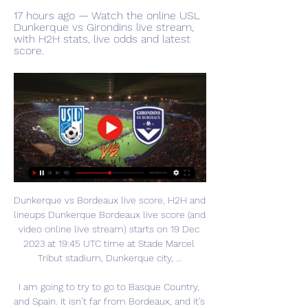
17 hours ago — Watch the online USL 
Dunkerque vs Girondins live stream, 
with H2H stats, live odds and latest 
score.
Dunkerque vs Bordeaux live score, H2H and 
lineups Dunkerque Bordeaux live score (and 
video online live stream) starts on 19 Dec 
2023 at 19:45 UTC time at Stade Marcel 
Tribut stadium, Dunkerque city, ...

I am going to try to go to Basque Country, 
and Spain. It isn’t far from Bordeaux, and it’s 