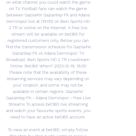
on what channel you could watch the game 
on TV. Football fans can watch the game 
between Gazisehir Gaziantep FK and Adana 
Demirspor live at (19:00) on Bein Sports HD 
2 TR or online on the Internet. A free live 
stream will be available on bet365 for 
registered customers only. Below you can 
find the transmission schedule for Gazisehir 
Gaziantep FK vs Adana Demirspor. TV 
Broadcast: Bein Sports HD 2 TR Livestream 
Online: Bet365 When? 2023-12-19, 19:00 
Please note that the availability of these 
streaming services may vary depending on 
your location, and some may not be 
available in certain regions. Gazisehir 
Gaziantep FK - Adana Demirspor - Free Live 
Streams To access bet365 live streaming 
and watch your favourite sports events, you 
need to have an active bet365 account. 

To view an event at bet365, simply follow 