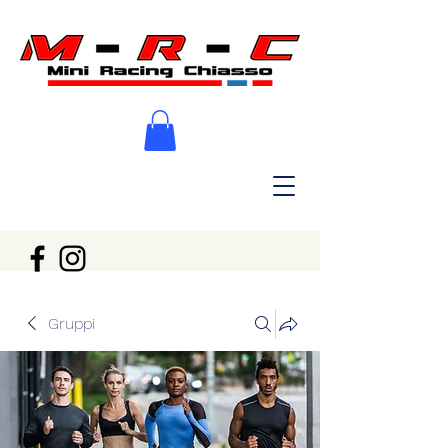
Gruppi