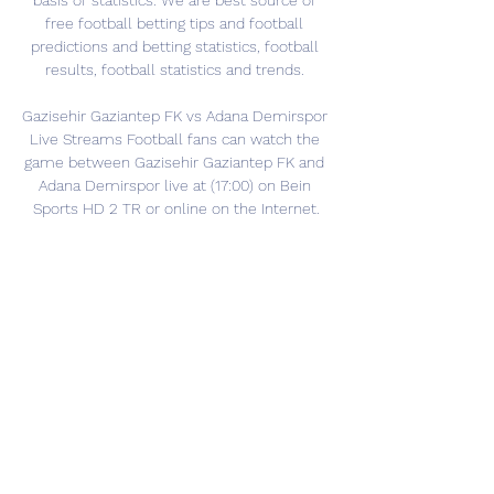
basis of statistics. We are best source of 
free football betting tips and football 
predictions and betting statistics, football 
results, football statistics and trends. 

Gazisehir Gaziantep FK vs Adana Demirspor 
Live Streams Football fans can watch the 
game between Gazisehir Gaziantep FK and 
Adana Demirspor live at (17:00) on Bein 
Sports HD 2 TR or online on the Internet.

Gazisehir Gaziantep FK vs Adana Demirspor 
Live Streams & H2H StatsMatch Info Who: 
Gazisehir Gaziantep FK vs Adana Demirspor 
Competition: Super Lig When: 2023-12-19 
Kick-off time: 19:00 Venue: Gaziantep 
Stadium Match Overview On 2023-12-19 the 
latest round of matches of Super Lig 
comes to Gaziantep Stadium where 
Gazisehir Gaziantep FK face off against 
Adana Demirspor in what promises to be a 
fascinating encounter. The Gazisehir 