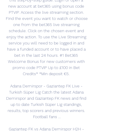
this step-by-step guide: Login or open a 
new account at bet365 using bonus code 
PTVIP. Access the live streaming section. 
Find the event you want to watch or choose 
one from the bet365 live streaming 
schedule. Click on the chosen event and 
enjoy the action. To use the Live Streaming 
service you will need to be logged in and 
have a funded account or to have placed a 
bet in the last 24 hours. #1 Bet365 
Welcome Bonus for new customers with 
promo code PTVIP Up to £100 in Bet 
Credits* *Min deposit €5. 

Adana Demirspor - Gaziantep FK Live - 
Turkish Süper Lig Catch the latest Adana 
Demirspor and Gaziantep FK news and find 
up to date Turkish Süper Lig standings, 
results, top scorers and previous winners. 
Football fans ...

Gaziantep FK vs Adana Demirspor H2H - 