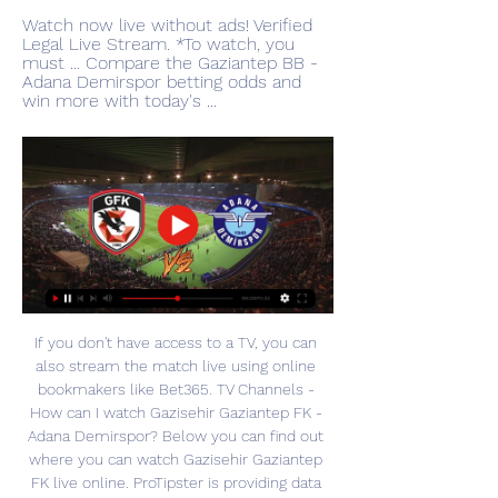
Watch now live without ads! Verified 
Legal Live Stream. *To watch, you 
must ... Compare the Gaziantep BB - 
Adana Demirspor betting odds and 
win more with today's ...
If you don't have access to a TV, you can 
also stream the match live using online 
bookmakers like Bet365. TV Channels - 
How can I watch Gazisehir Gaziantep FK - 
Adana Demirspor? Below you can find out 
where you can watch Gazisehir Gaziantep 
FK live online. ProTipster is providing data 