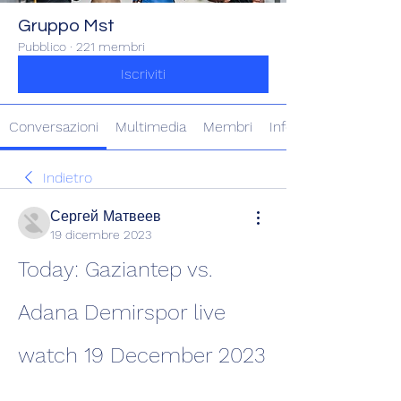
Gruppo Mst
Pubblico
·
221 membri
Iscriviti
Conversazioni
Multimedia
Membri
Info
Indietro
Сергей Матвеев
19 dicembre 2023
Today: Gaziantep vs. 
Adana Demirspor live 
watch 19 December 2023