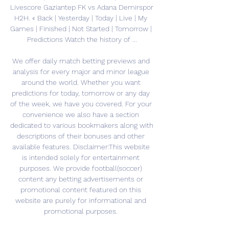
Livescore Gaziantep FK vs Adana Demirspor 
H2H. « Back | Yesterday | Today | Live | My 
Games | Finished | Not Started | Tomorrow | 
Predictions Watch the history of ...

We offer daily match betting previews and 
analysis for every major and minor league 
around the world. Whether you want 
predictions for today, tomorrow or any day 
of the week, we have you covered. For your 
convenience we also have a section 
dedicated to various bookmakers along with 
descriptions of their bonuses and other 
available features. Disclaimer:This website 
is intended solely for entertainment 
purposes. We provide football(soccer) 
content any betting advertisements or 
promotional content featured on this 
website are purely for informational and 
promotional purposes. 
