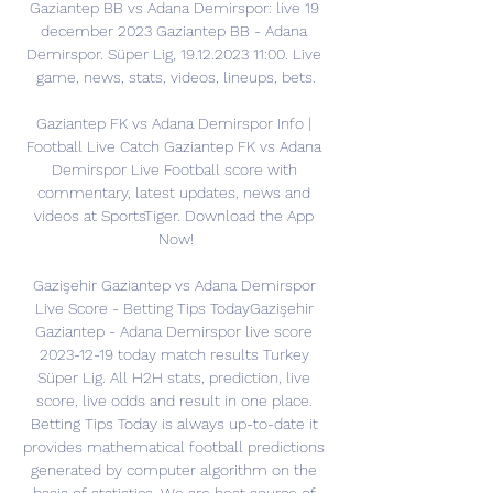
Gaziantep BB vs Adana Demirspor: live 19 
december 2023 Gaziantep BB - Adana 
Demirspor. Süper Lig, 19.12.2023 11:00. Live 
game, news, stats, videos, lineups, bets.

Gaziantep FK vs Adana Demirspor Info | 
Football Live Catch Gaziantep FK vs Adana 
Demirspor Live Football score with 
commentary, latest updates, news and 
videos at SportsTiger. Download the App 
Now!

Gazişehir Gaziantep vs Adana Demirspor 
Live Score - Betting Tips TodayGazişehir 
Gaziantep - Adana Demirspor live score 
2023-12-19 today match results Turkey 
Süper Lig. All H2H stats, prediction, live 
score, live odds and result in one place. 
Betting Tips Today is always up-to-date it 
provides mathematical football predictions 
generated by computer algorithm on the 