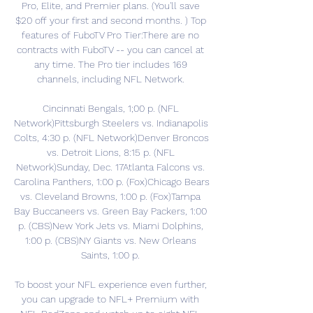
Pro, Elite, and Premier plans. (You'll save 
$20 off your first and second months. ) Top 
features of FuboTV Pro Tier:There are no 
contracts with FuboTV -- you can cancel at 
any time. The Pro tier includes 169 
channels, including NFL Network. 

Cincinnati Bengals, 1;00 p. (NFL 
Network)Pittsburgh Steelers vs. Indianapolis 
Colts, 4:30 p. (NFL Network)Denver Broncos 
vs. Detroit Lions, 8:15 p. (NFL 
Network)Sunday, Dec. 17Atlanta Falcons vs. 
Carolina Panthers, 1:00 p. (Fox)Chicago Bears 
vs. Cleveland Browns, 1:00 p. (Fox)Tampa 
Bay Buccaneers vs. Green Bay Packers, 1:00 
p. (CBS)New York Jets vs. Miami Dolphins, 
1:00 p. (CBS)NY Giants vs. New Orleans 
Saints, 1:00 p. 

To boost your NFL experience even further, 
you can upgrade to NFL+ Premium with 