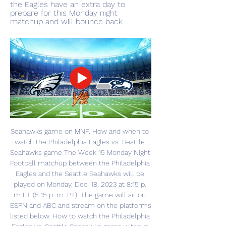
the Eagles have an extra day to 
prepare for this Monday night 
matchup and will bounce back ...
Seahawks game on MNF. How and when to 
watch the Philadelphia Eagles vs. Seattle 
Seahawks game The Week 15 Monday Night 
Football matchup between the Philadelphia 
Eagles and the Seattle Seahawks will be 
played on Monday, Dec. 18, 2023 at 8:15 p. 
m ET (5:15 p. m. PT). The game will air on 
ESPN and ABC and stream on the platforms 
listed below. How to watch the Philadelphia 