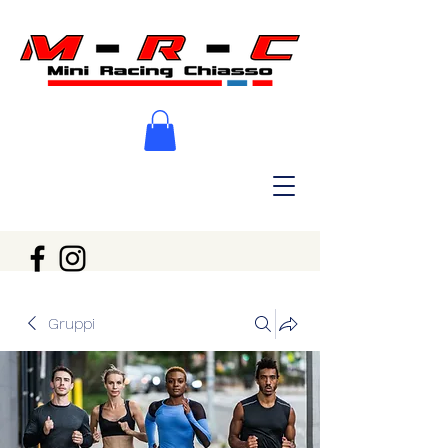
Gruppi