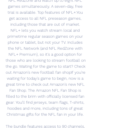
NFL RedZone and watch up to eight NFL 
games simultaneously. A seven-day, free 
trial is available. Top features of NFL+:You 
get access to all NFL preseason games, 
including those that are out of market. 
NFL+ lets you watch stream local and 
primetime regular season games on your 
phone or tablet, but not your TV. Includes 
the NFL Network (and NFL RedZone with 
NFL+ Premium), so it's a good option for 
those who are looking to stream football on 
the go. Waiting for the game to start? Check 
out Amazon's new football fan shopIf you're 
waiting for today's game to begin, now is a 
great time to check out Amazon's new NFL 
Fan Shop. The Amazon NFL Fan Shop is 
filled to the brim with officially licensed fan 
gear: You'll find jerseys, team flags, T-shirts, 
hoodies and more, including tons of great 
Christmas gifts for the NFL fan in your life. 

The bundle features access to 90 channels, 