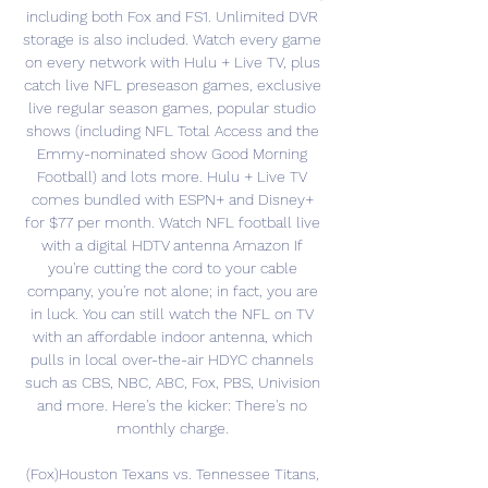
including both Fox and FS1. Unlimited DVR 
storage is also included. Watch every game 
on every network with Hulu + Live TV, plus 
catch live NFL preseason games, exclusive 
live regular season games, popular studio 
shows (including NFL Total Access and the 
Emmy-nominated show Good Morning 
Football) and lots more. Hulu + Live TV 
comes bundled with ESPN+ and Disney+ 
for $77 per month. Watch NFL football live 
with a digital HDTV antenna Amazon If 
you're cutting the cord to your cable 
company, you're not alone; in fact, you are 
in luck. You can still watch the NFL on TV 
with an affordable indoor antenna, which 
pulls in local over-the-air HDYC channels 
such as CBS, NBC, ABC, Fox, PBS, Univision 
and more. Here's the kicker: There's no 
monthly charge. 

(Fox)Houston Texans vs. Tennessee Titans, 