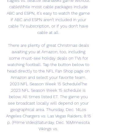
Eagles vs. Seattle Seahawks game without 
cableWhile most cable packages include 
ABC and ESPN, it's easy to watch the game 
if ABC and ESPN aren't included in your 
cable TV subscription, or if you don't have 
cable at all. 

There are plenty of great Christmas deals 
awaiting you at Amazon, too, including 
some must-see holiday deals on TVs for 
watching football. Tap the button below to 
head directly to the NFL Fan Shop page on 
Amazon and select your favorite team. 
2023 NFL Season Week 15 ScheduleThe 
2023 NFL Season Week 15 schedule is 
below. All times listed ET. The game you 
see broadcast locally will depend on your 
geographical area. Thursday, Dec. 14Los 
Angeles Chargers vs. Las Vegas Raiders, 8:15 
p. (Prime Video)Saturday, Dec. 16Minnesota 
Vikings vs. 
