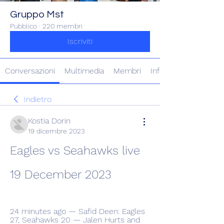
Gruppo Mst
Pubblico
·
220 membri
Iscriviti
Conversazioni
Multimedia
Membri
Info
Indietro
Kostia Dorin
19 dicembre 2023
Eagles vs Seahawks live 
19 December 2023
24 minutes ago — Safid Deen: Eagles 
27, Seahawks 20 — Jalen Hurts and 