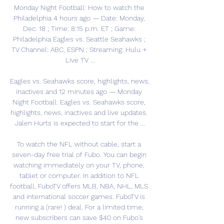
Monday Night Football: How to watch the 
Philadelphia 4 hours ago — Date: Monday, 
Dec. 18 ; Time: 8:15 p.m. ET ; Game: 
Philadelphia Eagles vs. Seattle Seahawks ; 
TV Channel: ABC, ESPN ; Streaming: Hulu + 
Live TV ...

Eagles vs. Seahawks score, highlights, news, 
inactives and 12 minutes ago — Monday 
Night Football: Eagles vs. Seahawks score, 
highlights, news, inactives and live updates. 
Jalen Hurts is expected to start for the ...

To watch the NFL without cable, start a 
seven-day free trial of Fubo. You can begin 
watching immediately on your TV, phone, 
tablet or computer. In addition to NFL 
football, FuboTV offers MLB, NBA, NHL, MLS 
and international soccer games. FuboTV is 
running a (rare! ) deal. For a limited time, 
new subscribers can save $40 on Fubo's 