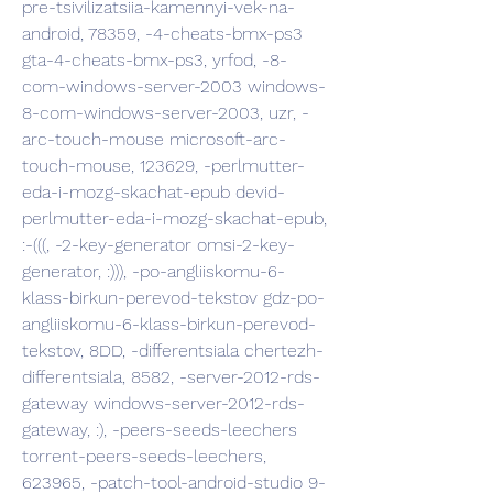
pre-tsivilizatsiia-kamennyi-vek-na-
android, 78359, -4-cheats-bmx-ps3 
gta-4-cheats-bmx-ps3, yrfod, -8-
com-windows-server-2003 windows-
8-com-windows-server-2003, uzr, -
arc-touch-mouse microsoft-arc-
touch-mouse, 123629, -perlmutter-
eda-i-mozg-skachat-epub devid-
perlmutter-eda-i-mozg-skachat-epub, 
:-(((, -2-key-generator omsi-2-key-
generator, :))), -po-angliiskomu-6-
klass-birkun-perevod-tekstov gdz-po-
angliiskomu-6-klass-birkun-perevod-
tekstov, 8DD, -differentsiala chertezh-
differentsiala, 8582, -server-2012-rds-
gateway windows-server-2012-rds-
gateway, :), -peers-seeds-leechers 
torrent-peers-seeds-leechers, 
623965, -patch-tool-android-studio 9-