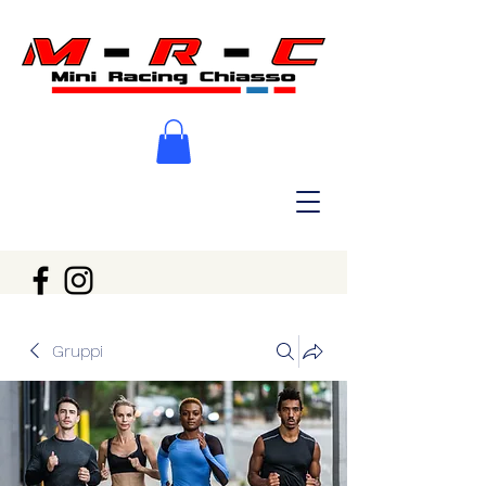
Gruppi