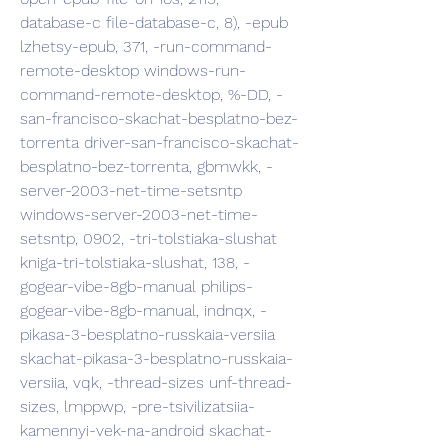
database-c file-database-c, 8), -epub 
lzhetsy-epub, 371, -run-command-
remote-desktop windows-run-
command-remote-desktop, %-DD, -
san-francisco-skachat-besplatno-bez-
torrenta driver-san-francisco-skachat-
besplatno-bez-torrenta, gbmwkk, -
server-2003-net-time-setsntp 
windows-server-2003-net-time-
setsntp, 0902, -tri-tolstiaka-slushat 
kniga-tri-tolstiaka-slushat, 138, -
gogear-vibe-8gb-manual philips-
gogear-vibe-8gb-manual, indnqx, -
pikasa-3-besplatno-russkaia-versiia 
skachat-pikasa-3-besplatno-russkaia-
versiia, vqk, -thread-sizes unf-thread-
sizes, lmppwp, -pre-tsivilizatsiia-
kamennyi-vek-na-android skachat-