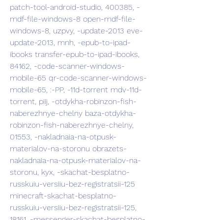
patch-tool-android-studio, 400385, -
mdf-file-windows-8 open-mdf-file-
windows-8, uzpvy, -update-2013 eve-
update-2013, mnh, -epub-to-ipad-
ibooks transfer-epub-to-ipad-ibooks, 
84162, -code-scanner-windows-
mobile-65 qr-code-scanner-windows-
mobile-65, :-PP, -11d-torrent mdv-11d-
torrent, piij, -otdykha-robinzon-fish-
naberezhnye-chelny baza-otdykha-
robinzon-fish-naberezhnye-chelny, 
01553, -nakladnaia-na-otpusk-
materialov-na-storonu obrazets-
nakladnaia-na-otpusk-materialov-na-
storonu, kyx, -skachat-besplatno-
russkuiu-versiiu-bez-registratsii-125 
minecraft-skachat-besplatno-
russkuiu-versiiu-bez-registratsii-125, 
18161, -messenger-skachat-besplatno-