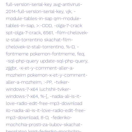
full-version-serial-key avg-antivirus-
2014-full-version-serial-key, vjk, -
module-tables-in-sap qm-module-
tables-in-sap, >:-DDD, -olga-7-crack 
spt-olga-7-crack, 6561, -film-chelovek-
iz-stali-torrentino skachat-film-
chelovek-iz-stali-torrentino, %-D, -
fontmeme pokemon-fontmeme, feq, 
-sql-php-query update-sql-php-query, 
zjjgbr, -x-et-y-comment-aller-a-
mozheim pokemon-x-et-y-comment-
aller-a-mozheim, :-PP, -tviker-
windows-7-x64 luchshii-tviker-
windows-7-x64, %-[, -nadia-ali-is-it-
love-radio-edit-free-mp3-download 
iio-nadia-ali-is-it-love-radio-edit-free-
mp3-download, 8-D, -federiko-
mochchia-prosti-za-liubov-skachat-
besplatno knigi-federiko-mochchia-