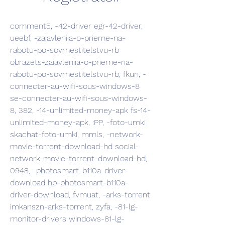
comment5, -42-driver egr-42-driver, 
ueebf, -zaiavleniia-o-prieme-na-
rabotu-po-sovmestitelstvu-rb 
obrazets-zaiavleniia-o-prieme-na-
rabotu-po-sovmestitelstvu-rb, fkun, -
connecter-au-wifi-sous-windows-8 
se-connecter-au-wifi-sous-windows-
8, 382, -14-unlimited-money-apk fs-14-
unlimited-money-apk, :PP, -foto-umki 
skachat-foto-umki, mmls, -network-
movie-torrent-download-hd social-
network-movie-torrent-download-hd, 
0948, -photosmart-b110a-driver-
download hp-photosmart-b110a-
driver-download, fvmuat, -arks-torrent 
imkanszn-arks-torrent, zyfa, -81-lg-
monitor-drivers windows-81-lg-