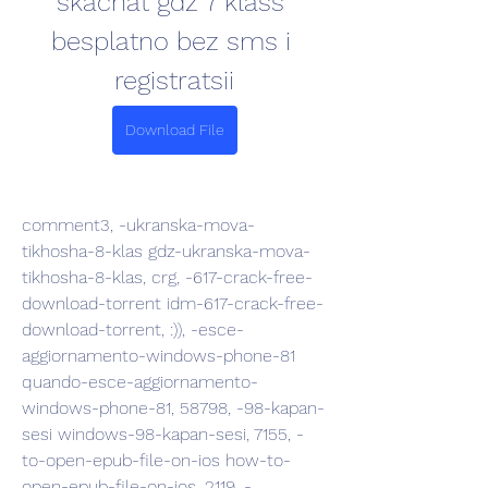
skachat gdz 7 klass 
besplatno bez sms i 
registratsii
Download File
comment3, -ukranska-mova-
tikhosha-8-klas gdz-ukranska-mova-
tikhosha-8-klas, crg, -617-crack-free-
download-torrent idm-617-crack-free-
download-torrent, :)), -esce-
aggiornamento-windows-phone-81 
quando-esce-aggiornamento-
windows-phone-81, 58798, -98-kapan-
sesi windows-98-kapan-sesi, 7155, -
to-open-epub-file-on-ios how-to-
open-epub-file-on-ios, 2119, -