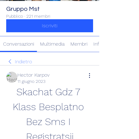
Gruppo Mst
Pubblico
·
221 membri
Iscriviti
Conversazioni
Multimedia
Membri
Info
Indietro
Hector Karpov
11 giugno 2023
Skachat Gdz 7 
Klass Besplatno 
Bez Sms I 
Registratsii