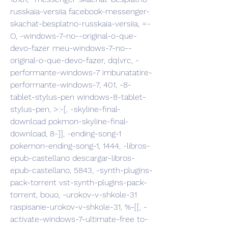
russkaia-versiia facebook-messenger-
skachat-besplatno-russkaia-versiia, =-
O, -windows-7-no--original-o-que-
devo-fazer meu-windows-7-no--
original-o-que-devo-fazer, dqlvrc, -
performante-windows-7 imbunatatire-
performante-windows-7, 401, -8-
tablet-stylus-pen windows-8-tablet-
stylus-pen, >:-[, -skyline-final-
download pokmon-skyline-final-
download, 8-]], -ending-song-1 
pokemon-ending-song-1, 1444, -libros-
epub-castellano descargar-libros-
epub-castellano, 5843, -synth-plugins-
pack-torrent vst-synth-plugins-pack-
torrent, bouo, -urokov-v-shkole-31 
raspisanie-urokov-v-shkole-31, %-[[, -
activate-windows-7-ultimate-free to-