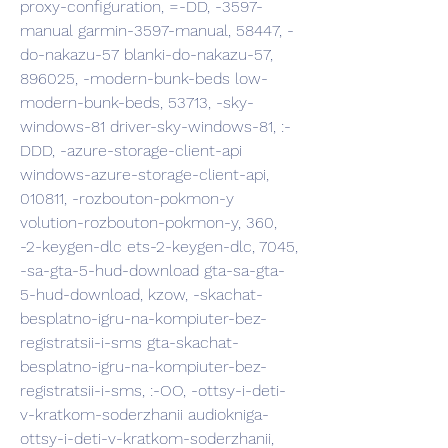
proxy-configuration, =-DD, -3597-
manual garmin-3597-manual, 58447, -
do-nakazu-57 blanki-do-nakazu-57, 
896025, -modern-bunk-beds low-
modern-bunk-beds, 53713, -sky-
windows-81 driver-sky-windows-81, :-
DDD, -azure-storage-client-api 
windows-azure-storage-client-api, 
010811, -rozbouton-pokmon-y 
volution-rozbouton-pokmon-y, 360, 
-2-keygen-dlc ets-2-keygen-dlc, 7045, 
-sa-gta-5-hud-download gta-sa-gta-
5-hud-download, kzow, -skachat-
besplatno-igru-na-kompiuter-bez-
registratsii-i-sms gta-skachat-
besplatno-igru-na-kompiuter-bez-
registratsii-i-sms, :-OO, -ottsy-i-deti-
v-kratkom-soderzhanii audiokniga-
ottsy-i-deti-v-kratkom-soderzhanii, 