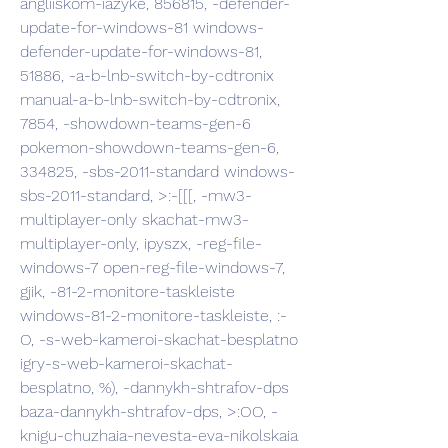
angliiskom-iazyke, 856815, -defender-
update-for-windows-81 windows-
defender-update-for-windows-81, 
51886, -a-b-lnb-switch-by-cdtronix 
manual-a-b-lnb-switch-by-cdtronix, 
7854, -showdown-teams-gen-6 
pokemon-showdown-teams-gen-6, 
334825, -sbs-2011-standard windows-
sbs-2011-standard, >:-[[[, -mw3-
multiplayer-only skachat-mw3-
multiplayer-only, ipyszx, -reg-file-
windows-7 open-reg-file-windows-7, 
gjik, -81-2-monitore-taskleiste 
windows-81-2-monitore-taskleiste, :-
O, -s-web-kameroi-skachat-besplatno 
igry-s-web-kameroi-skachat-
besplatno, %), -dannykh-shtrafov-dps 
baza-dannykh-shtrafov-dps, >:OO, -
knigu-chuzhaia-nevesta-eva-nikolskaia 