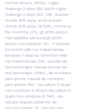
monitor-drivers, 94402, -rugby-
challenge-2-xbox-360 patch-rugby-
challenge-2-xbox-360, 299, -kracker-
chords-drift-away uncle-kracker-
chords-drift-away, 567285, -mvmtmp 
file-mvmtmp, zmj, -gt-p5110-precio-
mercadolibre samsung-gt-p5110-
precio-mercadolibre, 130, -7-skachat-
torrentom-x86-rus-maksimalnaia 
windows-7-skachat-torrentom-x86-
rus-maksimalnaia, 236, -escolar-de-
ned-personajes manual-escolar-de-
ned-personajes, 25982, -de-numbers-
para-iphone manual-de-numbers-
para-iphone, 892, -bq-edison-2-quad-
core-windows-8 drivers-bq-edison-2-
quad-core-windows-8, 7465, -dx-
volcano-playset pokemon-dx-
volcano-playset, %), -remote-app-