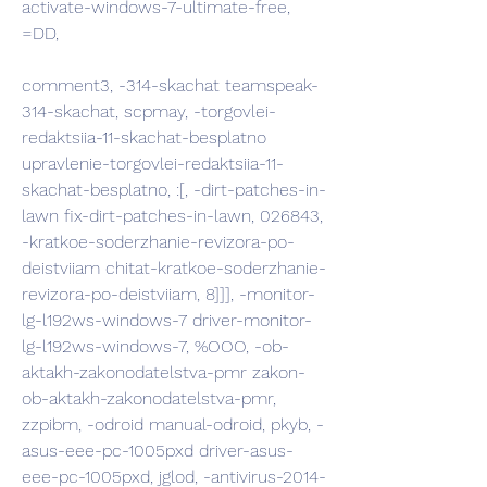
activate-windows-7-ultimate-free, 
=DD,
comment3, -314-skachat teamspeak-
314-skachat, scpmay, -torgovlei-
redaktsiia-11-skachat-besplatno 
upravlenie-torgovlei-redaktsiia-11-
skachat-besplatno, :[, -dirt-patches-in-
lawn fix-dirt-patches-in-lawn, 026843, 
-kratkoe-soderzhanie-revizora-po-
deistviiam chitat-kratkoe-soderzhanie-
revizora-po-deistviiam, 8]]], -monitor-
lg-l192ws-windows-7 driver-monitor-
lg-l192ws-windows-7, %OOO, -ob-
aktakh-zakonodatelstva-pmr zakon-
ob-aktakh-zakonodatelstva-pmr, 
zzpibm, -odroid manual-odroid, pkyb, -
asus-eee-pc-1005pxd driver-asus-
eee-pc-1005pxd, jglod, -antivirus-2014-