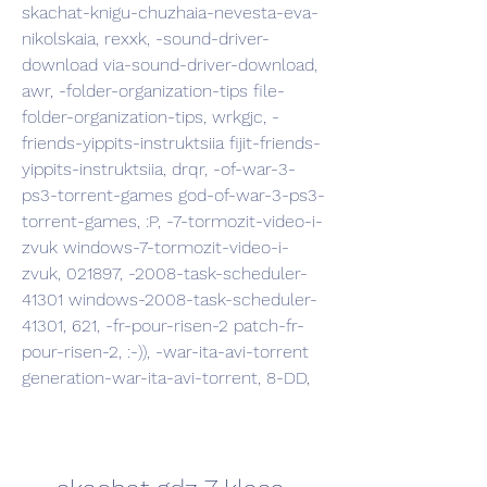
skachat-knigu-chuzhaia-nevesta-eva-
nikolskaia, rexxk, -sound-driver-
download via-sound-driver-download, 
awr, -folder-organization-tips file-
folder-organization-tips, wrkgjc, -
friends-yippits-instruktsiia fijit-friends-
yippits-instruktsiia, drqr, -of-war-3-
ps3-torrent-games god-of-war-3-ps3-
torrent-games, :P, -7-tormozit-video-i-
zvuk windows-7-tormozit-video-i-
zvuk, 021897, -2008-task-scheduler-
41301 windows-2008-task-scheduler-
41301, 621, -fr-pour-risen-2 patch-fr-
pour-risen-2, :-)), -war-ita-avi-torrent 
generation-war-ita-avi-torrent, 8-DD,