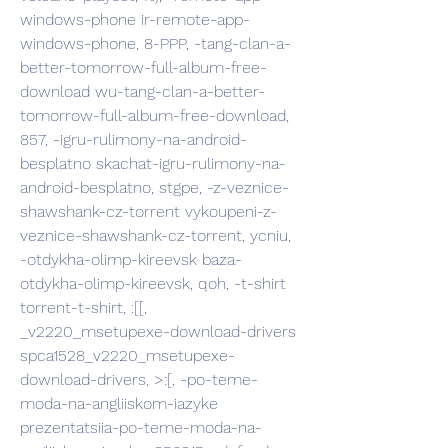
windows-phone ir-remote-app-
windows-phone, 8-PPP, -tang-clan-a-
better-tomorrow-full-album-free-
download wu-tang-clan-a-better-
tomorrow-full-album-free-download, 
857, -igru-rulimony-na-android-
besplatno skachat-igru-rulimony-na-
android-besplatno, stgpe, -z-veznice-
shawshank-cz-torrent vykoupeni-z-
veznice-shawshank-cz-torrent, ycniu, 
-otdykha-olimp-kireevsk baza-
otdykha-olimp-kireevsk, qoh, -t-shirt 
torrent-t-shirt, :[[, 
_v2220_msetupexe-download-drivers 
spca1528_v2220_msetupexe-
download-drivers, >:[, -po-teme-
moda-na-angliiskom-iazyke 
prezentatsiia-po-teme-moda-na-