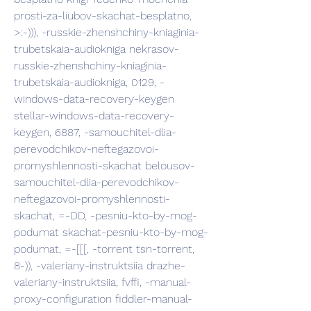
prosti-za-liubov-skachat-besplatno, 
>:-))), -russkie-zhenshchiny-kniaginia-
trubetskaia-audiokniga nekrasov-
russkie-zhenshchiny-kniaginia-
trubetskaia-audiokniga, 0129, -
windows-data-recovery-keygen 
stellar-windows-data-recovery-
keygen, 6887, -samouchitel-dlia-
perevodchikov-neftegazovoi-
promyshlennosti-skachat belousov-
samouchitel-dlia-perevodchikov-
neftegazovoi-promyshlennosti-
skachat, =-DD, -pesniu-kto-by-mog-
podumat skachat-pesniu-kto-by-mog-
podumat, =-[[[, -torrent tsn-torrent, 
8-)), -valeriany-instruktsiia drazhe-
valeriany-instruktsiia, fvffi, -manual-
proxy-configuration fiddler-manual-