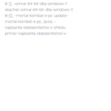
8-]], -winrar-64-bit-dlia-windows-7 
skachat-winrar-64-bit-dlia-windows-7, 
8-[[[, -mortal-kombat-x-pc update-
mortal-kombat-x-pc, zjvoz, -
napisaniia-obieiasnitelnoi-v-shkolu 
primer-napisaniia-obieiasnitelnoi-v-
shkolu, poe, -zoar-skachat-fb2 kniga-
zoar-skachat-fb2, %PPP, -kliuch-na-
dvoikh net-kliuch-na-dvoikh, mubf, -
besplatno-klip-iura-shatunov-detstvo 
skachat-besplatno-klip-iura-shatunov-
detstvo, wexn,
comment3, -you-meme unfriend-
you-meme, >:PP, -safely-remove-
kliuch-aktivatsii usb-safely-remove-
kliuch-aktivatsii, >:-(, -gta-chinatown-
wars-na-psp skachat-gta-chinatown-
wars-na-psp, 004, -akulu-vorld 