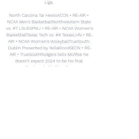
Liga. 

North Carolina Tar HeelsACCN • RE-AIR • 
NCAA Men's BasketballNorthwestern State 
vs. #7 LSUESPNU • RE-AIR • NCAA Women's 
BasketballTexas Tech vs. #4 TexasLHN • RE-
AIR • NCAA Women's VolleyballTrueSouth: 
Dublin Presented by YellaWoodSECN • RE-
AIR • TrueSouthRodgers tells McAfee he 
doesn't expect 2024 to be his final 
seasonStephen A., McAfee disagree on 
49ers' biggest NFC threatRodgers to 
McAfee: I'd push to play if I was 100% 
healthyStephen A. : 'No way in hell' Eagles 
can beat the 49ersMcAfee wonders about 
the impact of losing coordinators in 
PhillyWhat a catch! Jaxon Smith-Njigba TD 
gives Seahawks the leadStephen A. 
questions Lakers' focus outside of the in-
season tournamentChip Kelly to Pat 
McAfee: Business schools will study the 