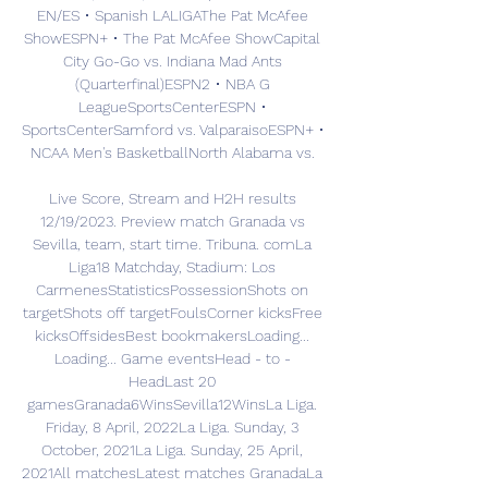
EN/ES • Spanish LALIGAThe Pat McAfee 
ShowESPN+ • The Pat McAfee ShowCapital 
City Go-Go vs. Indiana Mad Ants 
(Quarterfinal)ESPN2 • NBA G 
LeagueSportsCenterESPN • 
SportsCenterSamford vs. ValparaisoESPN+ • 
NCAA Men's BasketballNorth Alabama vs. 

Live Score, Stream and H2H results 
12/19/2023. Preview match Granada vs 
Sevilla, team, start time. Tribuna. comLa 
Liga18 Matchday, Stadium: Los 
CarmenesStatisticsPossessionShots on 
targetShots off targetFoulsCorner kicksFree 
kicksOffsidesBest bookmakersLoading... 
Loading... Game eventsHead - to - 
HeadLast 20 
gamesGranada6WinsSevilla12WinsLa Liga. 
Friday, 8 April, 2022La Liga. Sunday, 3 
October, 2021La Liga. Sunday, 25 April, 
2021All matchesLatest matches GranadaLa 