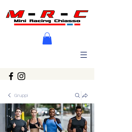
Gruppi