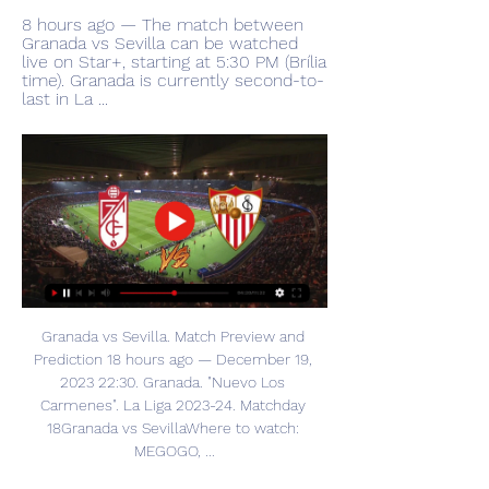
8 hours ago — The match between 
Granada vs Sevilla can be watched 
live on Star+, starting at 5:30 PM (Brília 
time). Granada is currently second-to-
last in La ...
Granada vs Sevilla. Match Preview and 
Prediction 18 hours ago — December 19, 
2023 22:30. Granada. "Nuevo Los 
Carmenes". La Liga 2023-24. Matchday 
18Granada vs SevillaWhere to watch: 
MEGOGO, ...
