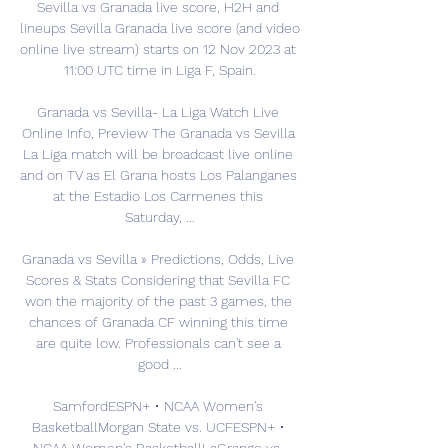
Sevilla vs Granada live score, H2H and 
lineups Sevilla Granada live score (and video 
online live stream) starts on 12 Nov 2023 at 
11:00 UTC time in Liga F, Spain.

Granada vs Sevilla- La Liga Watch Live 
Online Info, Preview The Granada vs Sevilla 
La Liga match will be broadcast live online 
and on TV as El Grana hosts Los Palanganes 
at the Estadio Los Carmenes this 
Saturday, ...

Granada vs Sevilla » Predictions, Odds, Live 
Scores & Stats Considering that Sevilla FC 
won the majority of the past 3 games, the 
chances of Granada CF winning this time 
are quite low. Professionals can't see a 
good ...

SamfordESPN+ • NCAA Women's 
BasketballMorgan State vs. UCFESPN+ • 