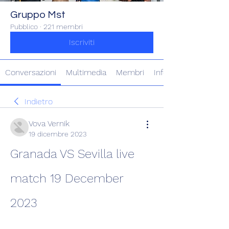
Gruppo Mst
Pubblico
·
221 membri
Iscriviti
Conversazioni
Multimedia
Membri
Info
Indietro
Vova Vernik
19 dicembre 2023
Granada VS Sevilla live 
match 19 December 
2023