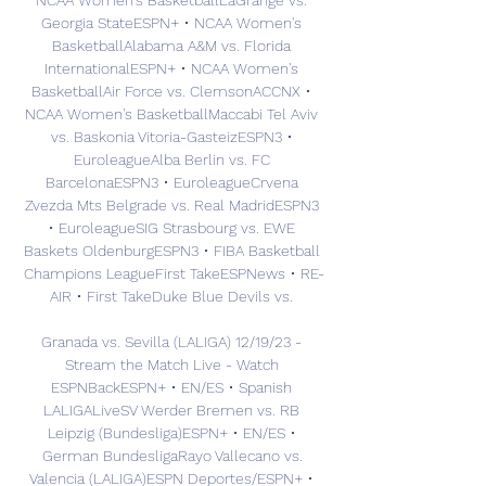
NCAA Women's BasketballLaGrange vs. 
Georgia StateESPN+ • NCAA Women's 
BasketballAlabama A&M vs. Florida 
InternationalESPN+ • NCAA Women's 
BasketballAir Force vs. ClemsonACCNX • 
NCAA Women's BasketballMaccabi Tel Aviv 
vs. Baskonia Vitoria-GasteizESPN3 • 
EuroleagueAlba Berlin vs. FC 
BarcelonaESPN3 • EuroleagueCrvena 
Zvezda Mts Belgrade vs. Real MadridESPN3 
• EuroleagueSIG Strasbourg vs. EWE 
Baskets OldenburgESPN3 • FIBA Basketball 
Champions LeagueFirst TakeESPNews • RE-
AIR • First TakeDuke Blue Devils vs. 

Granada vs. Sevilla (LALIGA) 12/19/23 - 
Stream the Match Live - Watch 
ESPNBackESPN+ • EN/ES • Spanish 
LALIGALiveSV Werder Bremen vs. RB 
Leipzig (Bundesliga)ESPN+ • EN/ES • 
German BundesligaRayo Vallecano vs. 
Valencia (LALIGA)ESPN Deportes/ESPN+ • 