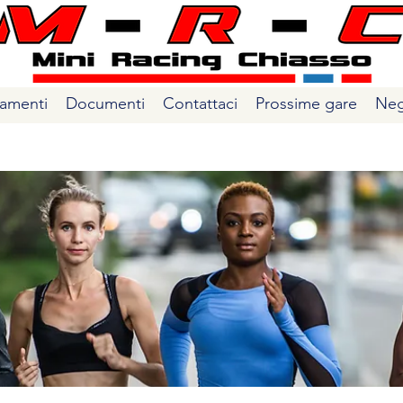
amenti
Documenti
Contattaci
Prossime gare
Neg