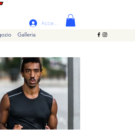
Accedi
ozio
Galleria