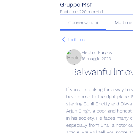
Gruppo Mst
Pubblico
·
220 membri
Conversazioni
Multime
Indietro
Hector Karpov
16 maggio 2023
Balwanfullmo
If you are looking for a way to 
have come to the right place. 
starring Sunil Shetty and Divya 
Arjun Singh, a poor and honest 
in his society. He faces many c
especially from Bhai, a notorio
article, we will tell you more a