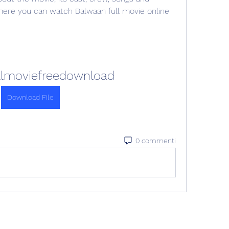
where you can watch Balwaan full movie online 
llmoviefreedownload
Download File
0 commenti