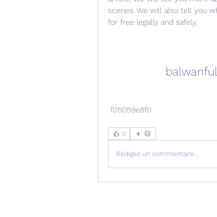
scenes. We will also tell you 
for free legally and safely.
balwanfu
 f05059e8f0
0
Rédigez un commentaire...