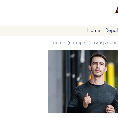
Home
Regol
Home
Gruppi
Gruppo Mst