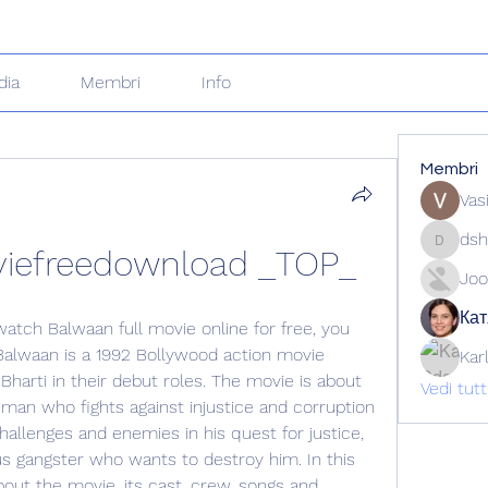
dia
Membri
Info
Membri
Vas
dsh
viefreedownload _TOP_
dshuklai
Joo
Кат
watch Balwaan full movie online for free, you 
Balwaan is a 1992 Bollywood action movie 
Kar
Bharti in their debut roles. The movie is about 
Vedi tut
man who fights against injustice and corruption 
hallenges and enemies in his quest for justice, 
us gangster who wants to destroy him. In this 
bout the movie, its cast, crew, songs and 