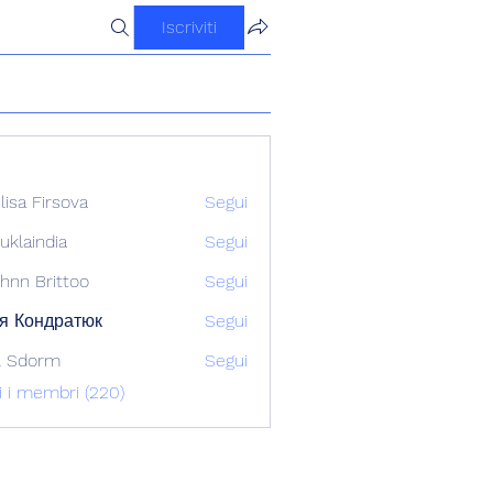
Iscriviti
ilisa Firsova
Segui
uklaindia
Segui
ndia
hnn Brittoo
Segui
я Кондратюк
Segui
l Sdorm
Segui
ti i membri (220)