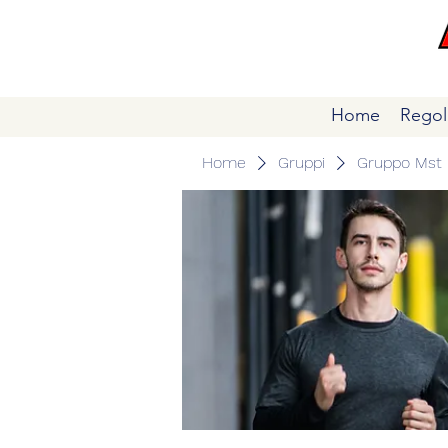
Home
Regol
Home
Gruppi
Gruppo Mst