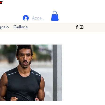
Accedi
ozio
Galleria