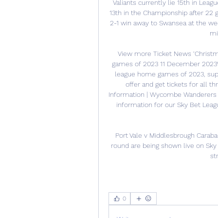
Valiants currently lie 15th in Lea
13th in the Championship after 22 
2-1 win away to Swansea at the wee
mi
View more Ticket News ‘Christma
games of 2023 11 December 2023We 
league home games of 2023, suppo
offer and get tickets for all t
Information | Wycombe Wanderers v
information for our Sky Bet Le
Port Vale v Middlesbrough Caraba
round are being shown live on Sky S
st
0