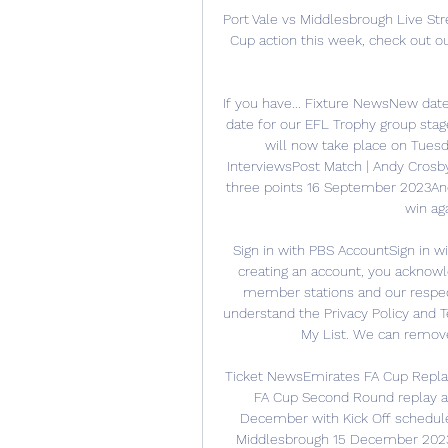
Port Vale vs Middlesbrough Live St
Cup action this week, check out ou
If you have... Fixture NewsNew da
date for our EFL Trophy group sta
will now take place on Tuesd
InterviewsPost Match | Andy Crosby 
three points 16 September 2023And
win ag
Sign in with PBS AccountSign in w
creating an account, you acknowl
member stations and our respect
understand the Privacy Policy and 
My List. We can remove t
Ticket NewsEmirates FA Cup Repla
FA Cup Second Round replay ag
December with Kick Off schedule
Middlesbrough 15 December 2023P