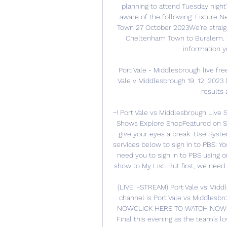
planning to attend Tuesday night
aware of the following: Fixture 
Town 27 October 2023We're straigh
Cheltenham Town to Burslem. Th
information y
Port Vale - Middlesbrough live fre
Vale v Middlesbrough 19. 12. 2023 
results 
~! Port Vale vs Middlesbrough Live
Shows Explore ShopFeatured on Sh
give your eyes a break. Use Sys
services below to sign in to PBS: You'
need you to sign in to PBS using on
show to My List. But first, we need 
(LIVE! -STREAM) Port Vale vs Mid
channel is Port Vale vs Middlesb
NOWCLICK HERE TO WATCH NOWPort
Final this evening as the team’s l