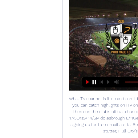
What TV channel is it on and can it
you can catch highlights on ITV o
them on the club's official chann
17/5Draw 14/5Middlesbrough 8/11Get 
signing up for free email alerts. R
stutter, Hull City