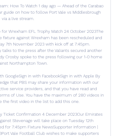
ream: How To Watch 1 day ago — Ahead of the Carabao 
r guide on how to follow Port Vale vs Middlesbrough 
via a live stream.

te for Wrexham EFL Trophy Match 24 October 2023The 
ge fixture against Wrexham has been rescheduled and 
ay 7th November 2023 with kick off at 7:45pm. 
talks to the press after the Valiants secured another 
y Crosby spoke to the press following our 1-0 home 
ainst Northampton Town. 

ith GoogleSign in with FacebookSign in with Apple By 
edge that PBS may share your information with our 
ive service providers, and that you have read and 
Terms of Use. You have the maximum of 280 videos in 
he first video in the list to add this one. 

y Ticket Confirmation 4 December 2023Our Emirates 
ainst Stevenage will take place on Tuesday 12th 
d for 7:45pm Fixture NewsSupporter Information | 
ort Vale Football Club wishes to make supporters 