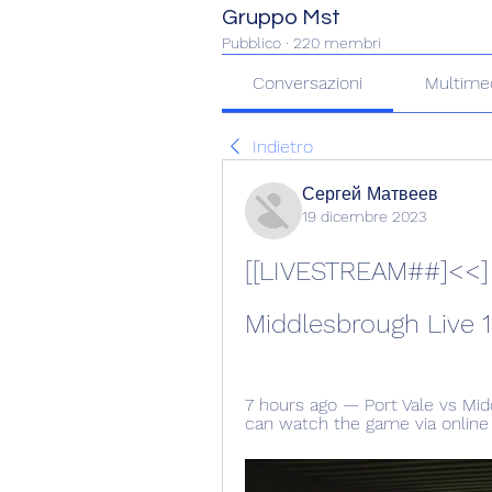
Gruppo Mst
Pubblico
·
220 membri
Conversazioni
Multime
Indietro
Сергей Матвеев
19 dicembre 2023
[[LIVESTREAM##]<<] S
Middlesbrough Live 1
7 hours ago — Port Vale vs Mid
can watch the game via online l