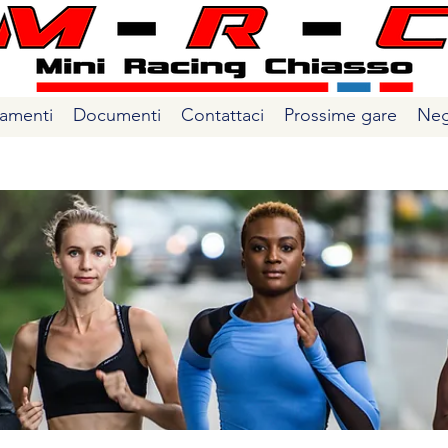
amenti
Documenti
Contattaci
Prossime gare
Neg