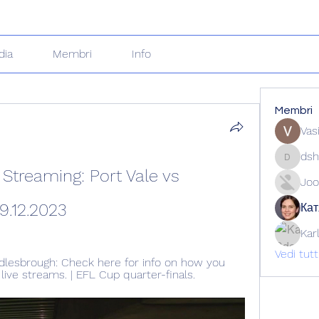
dia
Membri
Info
Membri
Vas
dsh
dshuklai
treaming: Port Vale vs 
Joo
9.12.2023
Кат
Kar
Vedi tut
dlesbrough: Check here for info on how you 
ive streams. | EFL Cup quarter-finals.