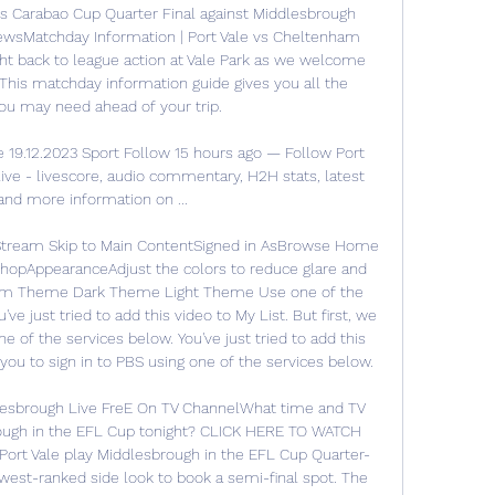
's Carabao Cup Quarter Final against Middlesbrough 
NewsMatchday Information | Port Vale vs Cheltenham 
t back to league action at Vale Park as we welcome 
is matchday information guide gives you all the 
ou may need ahead of your trip. 

e 19.12.2023 Sport Follow 15 hours ago — Follow Port 
live - livescore, audio commentary, H2H stats, latest 
and more information on ...

 Stream Skip to Main ContentSigned in AsBrowse Home 
opAppearanceAdjust the colors to reduce glare and 
tem Theme Dark Theme Light Theme Use one of the 
ve just tried to add this video to My List. But first, we 
e of the services below. You've just tried to add this 
you to sign in to PBS using one of the services below. 

dlesbrough Live FreE On TV ChannelWhat time and TV 
rough in the EFL Cup tonight? CLICK HERE TO WATCH 
 Vale play Middlesbrough in the EFL Cup Quarter-
owest-ranked side look to book a semi-final spot. The 