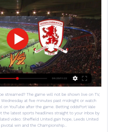
 be streamed? The game will not be shown live on TV, 
n Wednesday at five minutes past midnight or watch 
el on YouTube after the game. Betting oddsPort Vale 
the latest sports headlines straight to your inbox by 
elated video: Sheffield United gain hope, Leeds United 
's pivotal win and the Championship... 
