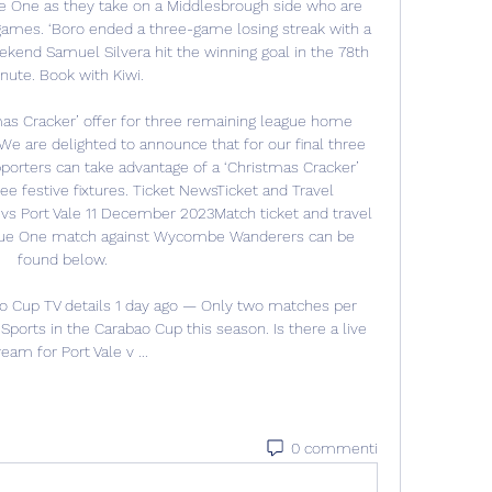
gue One as they take on a Middlesbrough side who are 
games. ‘Boro ended a three-game losing streak with a 
kend Samuel Silvera hit the winning goal in the 78th 
nute. Book with Kiwi. 

s Cracker’ offer for three remaining league home 
are delighted to announce that for our final three 
rters can take advantage of a ‘Christmas Cracker’ 
hree festive fixtures. Ticket NewsTicket and Travel 
s Port Vale 11 December 2023Match ticket and travel 
ague One match against Wycombe Wanderers can be 
found below. 

o Cup TV details 1 day ago — Only two matches per 
ports in the Carabao Cup this season. Is there a live 
ream for Port Vale v ...
0 commenti