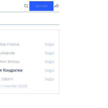
Iscriviti
ilisa Firsova
Segui
uklaindia
Segui
ndia
hnn Brittoo
Segui
я Кондратюк
Segui
l Sdorm
Segui
ti i membri (220)