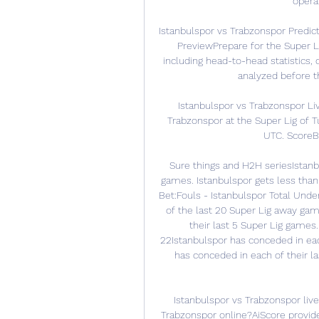
operat
Istanbulspor vs Trabzonspor Predic
PreviewPrepare for the Super Li
including head-to-head statistics,
analyzed before t
Istanbulspor vs Trabzonspor Li
Trabzonspor at the Super Lig of T
UTC. ScoreBat
Sure things and H2H seriesIstanbul
games. Istanbulspor gets less than 
Bet:Fouls - Istanbulspor Total Under
of the last 20 Super Lig away gam
their last 5 Super Lig games. 
22Istanbulspor has conceded in eac
has conceded in each of their la
Istanbulspor vs Trabzonspor live
Trabzonspor online?AiScore provide