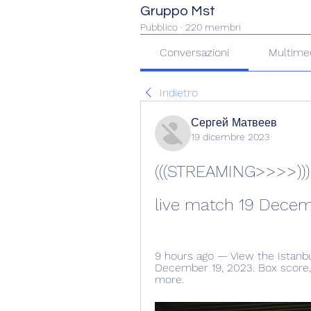
Gruppo Mst
Pubblico
·
220 membri
Conversazioni
Multime
Indietro
Сергей Матвеев
19 dicembre 2023
(((STREAMING>>>>))) 
live match 19 Dece
9 hours ago — View the Istanb
December 19, 2023. Box score, st
more.