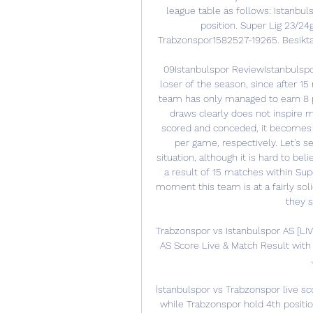
league table as follows: Istanbuls
position. Super Lig 23/
Trabzonspor1582527-19265. Besikta
09Istanbulspor ReviewIstanbulspor
loser of the season, since after 15 
team has only managed to earn 8 po
draws clearly does not inspire mu
scored and conceded, it becomes cl
per game, respectively. Let's s
situation, although it is hard to bel
a result of 15 matches within Sup
moment this team is at a fairly solid
they s
Trabzonspor vs Istanbulspor AS [LIV
AS Score Live & Match Result with 
İstanbulspor vs Trabzonspor live sc
while Trabzonspor hold 4th positio