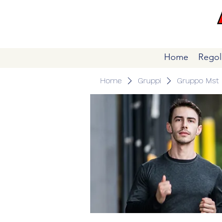
Home
Regol
Home
Gruppi
Gruppo Mst