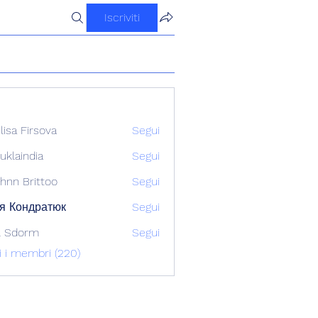
Iscriviti
ilisa Firsova
Segui
uklaindia
Segui
ndia
hnn Brittoo
Segui
я Кондратюк
Segui
l Sdorm
Segui
ti i membri (220)