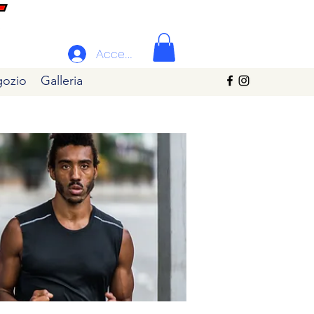
Accedi
ozio
Galleria