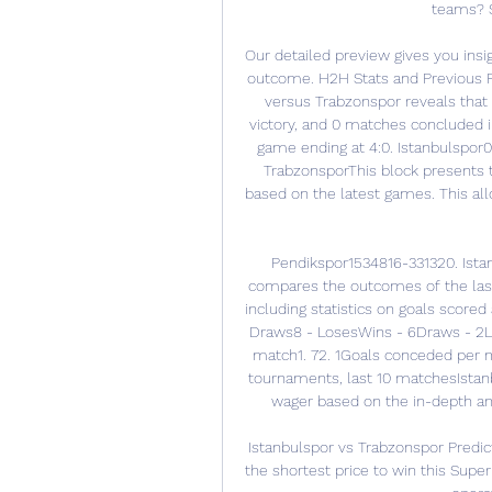
teams? S
Our detailed preview gives you insi
outcome. H2H Stats and Previous Re
versus Trabzonspor reveals that
victory, and 0 matches concluded i
game ending at 4:0. Istanbulspor0
TrabzonsporThis block presents t
based on the latest games. This all
Pendikspor1534816-331320. Ista
compares the outcomes of the last
including statistics on goals scored
Draws8 - LosesWins - 6Draws - 2Lo
match1. 72. 1Goals conceded per ma
tournaments, last 10 matchesIstanbu
wager based on the in-depth ana
Istanbulspor vs Trabzonspor Predic
the shortest price to win this Supe