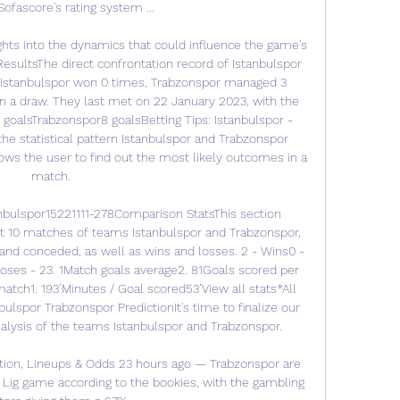
ofascore's rating system ...

ghts into the dynamics that could influence the game's 
sultsThe direct confrontation record of Istanbulspor 
 Istanbulspor won 0 times, Trabzonspor managed 3 
n a draw. They last met on 22 January 2023, with the 
 goalsTrabzonspor8 goalsBetting Tips: Istanbulspor - 
he statistical pattern Istanbulspor and Trabzonspor 
ows the user to find out the most likely outcomes in a 
match. 

nbulspor15221111-278Comparison StatsThis section 
 10 matches of teams Istanbulspor and Trabzonspor, 
 and conceded, as well as wins and losses. 2 - Wins0 - 
ses - 23. 1Match goals average2. 81Goals scored per 
tch1. 193’Minutes / Goal scored53’View all stats*All 
lspor Trabzonspor PredictionIt's time to finalize our 
lysis of the teams Istanbulspor and Trabzonspor. 

tion, Lineups & Odds 23 hours ago — Trabzonspor are 
r Lig game according to the bookies, with the gambling 