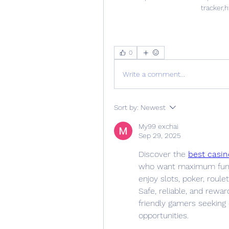
tracker,h
0
Write a comment...
Sort by:
Newest
My99 exchai
Sep 29, 2025
Discover the 
best casin
who want maximum fun w
enjoy slots, poker, roule
Safe, reliable, and rewar
friendly gamers seeking
opportunities.