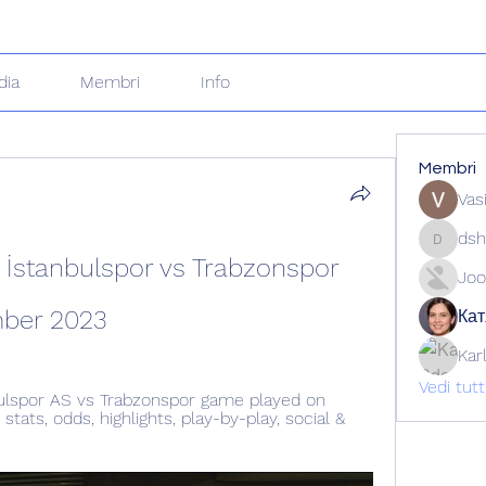
dia
Membri
Info
Membri
Vas
dsh
dshuklai
İstanbulspor vs Trabzonspor 
Joo
mber 2023
Кат
Kar
Vedi tut
ulspor AS vs Trabzonspor game played on 
ats, odds, highlights, play-by-play, social & 