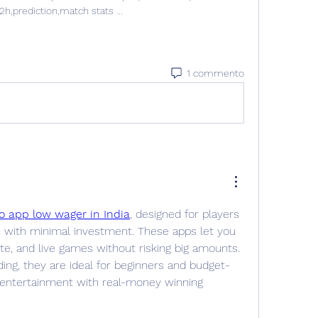
2h,prediction,match stats ...
1 commento
o app low wager in India
, designed for players 
ith minimal investment. These apps let you 
tte, and live games without risking big amounts. 
ding, they are ideal for beginners and budget-
 entertainment with real-money winning 