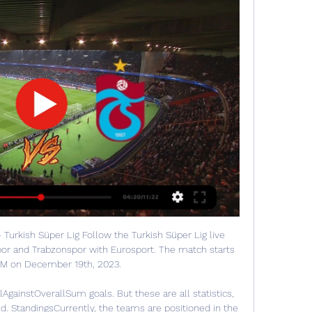
 Turkish Süper Lig Follow the Turkish Süper Lig live 
or and Trabzonspor with Eurosport. The match starts 
PM on December 19th, 2023.

gainstOverallSum goals. But these are all statistics, 
d. StandingsCurrently, the teams are positioned in the 