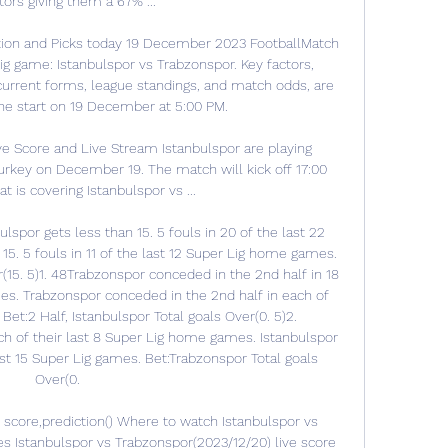
ors giving them a 67% ...

tion and Picks today 19 December 2023 FootballMatch 
g game: Istanbulspor vs Trabzonspor. Key factors, 
 current forms, league standings, and match odds, are 
he start on 19 December at 5:00 PM. 

ve Score and Live Stream Istanbulspor are playing 
urkey on December 19. The match will kick off 17:00 
 is covering Istanbulspor vs ...

spor gets less than 15. 5 fouls in 20 of the last 22 
15. 5 fouls in 11 of the last 12 Super Lig home games. 
(15. 5)1. 48Trabzonspor conceded in the 2nd half in 18 
es. Trabzonspor conceded in the 2nd half in each of 
Bet:2 Half, Istanbulspor Total goals Over(0. 5)2. 
h of their last 8 Super Lig home games. Istanbulspor 
st 15 Super Lig games. Bet:Trabzonspor Total goals 
Over(0. 

 score,prediction() Where to watch Istanbulspor vs 
s Istanbulspor vs Trabzonspor(2023/12/20) live score 