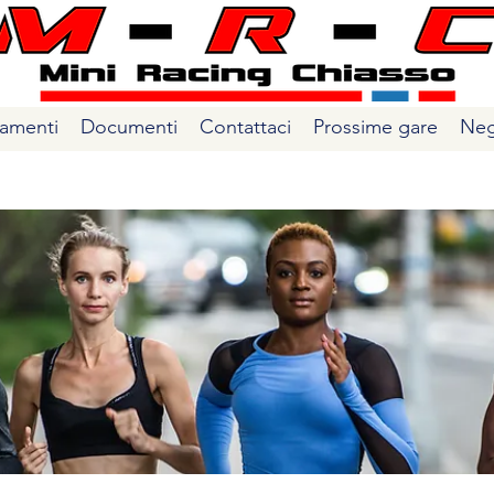
amenti
Documenti
Contattaci
Prossime gare
Neg