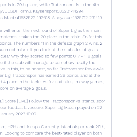
por is in 20th place, while Trabzonspor is in the 4th 
24gWDLGDPForm3. Kayserispor1585221-14294. 
s Istanbul1582522-192618. Alanyaspor1535712-231419. 

 will enter the next round of Super Lig as the main 
matches it takes the 20 place in the table. So far this 
ints. The numbers 11 in the defeats graph 2 wins, 2 
ch optimism. If you look at the statistics of goals 
ear why they scored so few points: 0. 7 - 1. 8 goals 
ee if the club will manage to somehow rectify the 
ieve in this, to be honest, so far. Trabzonspor ReviewAs 
er Lig, Trabzonspor has earned 26 points, and at the 
 4 place in the table. As for statistics, in away games, 
core on average 2 goals. 

E] Score [LIVE] Follow the Trabzonspor vs Istanbulspor 
our football Livescore. Super Lig Match played on 22 
January 2023 10:00.

ore, H2H and lineups Currently, İstanbulspor rank 20th, 
n. Looking to compare the best-rated player on both 