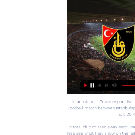
Istanbulspor - Trabzonspor Live -
Football match between Istanbulsp
at 5:00 
In total club missed awayTeamGoalA
let's see what they show on the fiel