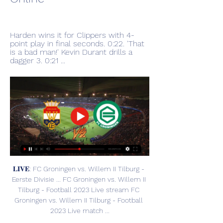
Harden wins it for Clippers with 4-
point play in final seconds. 0:22. 'That 
is a bad man!' Kevin Durant drills a 
dagger 3. 0:21 ...
𝐋𝐈𝐕𝐄: FC Groningen vs. Willem II Tilburg - 
Eerste Divisie ... FC Groningen vs. Willem II 
Tilburg - Football 2023 Live stream FC 
Groningen vs. Willem II Tilburg - Football 
2023 Live match ...
