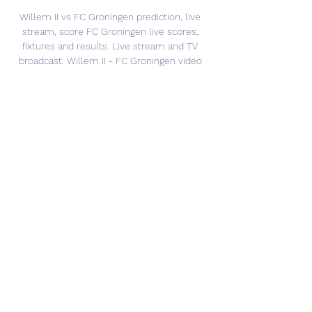
Willem II vs FC Groningen prediction, live 
stream, score FC Groningen live scores, 
fixtures and results. Live stream and TV 
broadcast. Willem II - FC Groningen video 
highlights will be posted after the match ...

Willem II vs Groningen Live Score and Live 
Stream ScoreBat is covering Willem II vs 
Groningen in real time, providing the live 
stream and live score of the match, team 
line-ups, full match stats, live match ...
0
0
Write a comment...