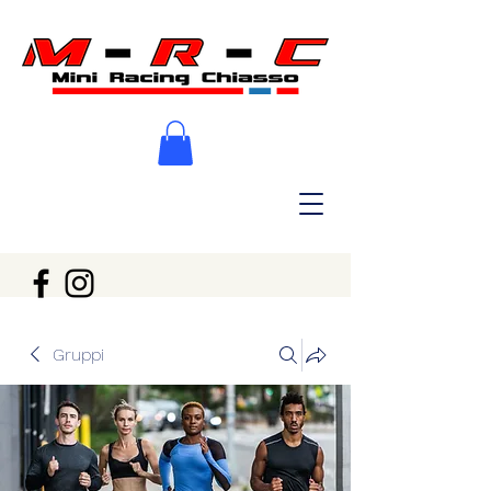
Gruppi