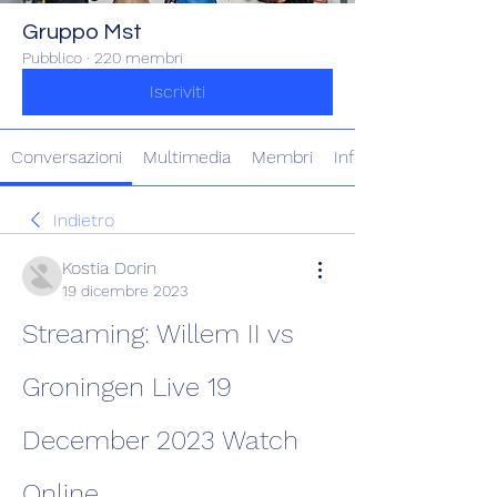
Gruppo Mst
Pubblico
·
220 membri
Iscriviti
Conversazioni
Multimedia
Membri
Info
Indietro
Kostia Dorin
19 dicembre 2023
Streaming: Willem II vs 
Groningen Live 19 
December 2023 Watch 
Online