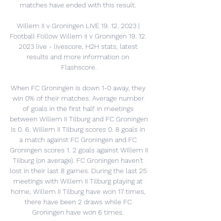
matches have ended with this result. 

Willem II v Groningen LIVE 19. 12. 2023 | 
Football Follow Willem II v Groningen 19. 12. 
2023 live - livescore, H2H stats, latest 
results and more information on 
Flashscore.

When FC Groningen is down 1-0 away, they 
win 0% of their matches. Average number 
of goals in the first half in meetings 
between Willem II Tilburg and FC Groningen 
is 0. 6. Willem II Tilburg scores 0. 8 goals in 
a match against FC Groningen and FC 
Groningen scores 1. 2 goals against Willem II 
Tilburg (on average). FC Groningen haven't 
lost in their last 8 games. During the last 25 
meetings with Willem II Tilburg playing at 
home, Willem II Tilburg have won 17 times, 
there have been 2 draws while FC 
Groningen have won 6 times. 
