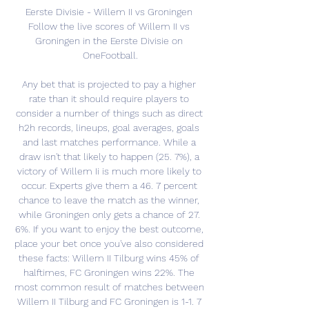
Eerste Divisie - Willem II vs Groningen 
Follow the live scores of Willem II vs 
Groningen in the Eerste Divisie on 
OneFootball.

Any bet that is projected to pay a higher 
rate than it should require players to 
consider a number of things such as direct 
h2h records, lineups, goal averages, goals 
and last matches performance. While a 
draw isn't that likely to happen (25. 7%), a 
victory of Willem Ii is much more likely to 
occur. Experts give them a 46. 7 percent 
chance to leave the match as the winner, 
while Groningen only gets a chance of 27. 
6%. If you want to enjoy the best outcome, 
place your bet once you've also considered 
these facts: Willem II Tilburg wins 45% of 
halftimes, FC Groningen wins 22%. The 
most common result of matches between 
Willem II Tilburg and FC Groningen is 1-1. 7 