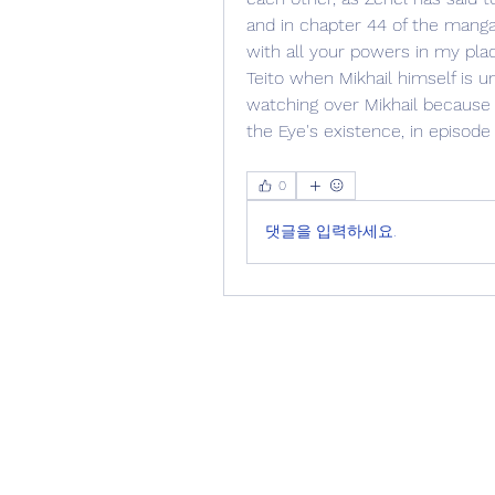
and in chapter 44 of the manga, 
with all your powers in my plac
Teito when Mikhail himself is un
watching over Mikhail because 
the Eye's existence, in episode
0
댓글을 입력하세요.