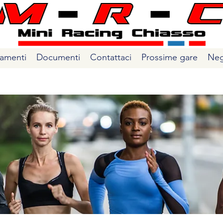
amenti
Documenti
Contattaci
Prossime gare
Neg