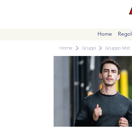
Home
Regol
Home
Gruppi
Gruppo Mst