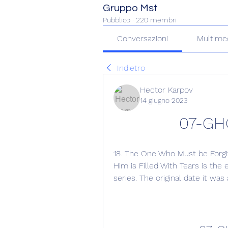
Gruppo Mst
Pubblico
·
220 membri
Conversazioni
Multime
Indietro
Hector Karpov
14 giugno 2023
07-GH
18. The One Who Must be Forgi
Him is Filled With Tears is the
series. The original date it wa