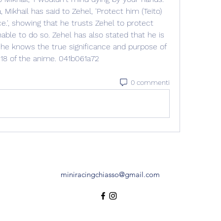
Mikhail has said to Zehel, 'Protect him (Teito) 
e.', showing that he trusts Zehel to protect 
able to do so. Zehel has also stated that he is 
he knows the true significance and purpose of 
 18 of the anime. 041b061a72
0 commenti
miniracingchiasso@gmail.com