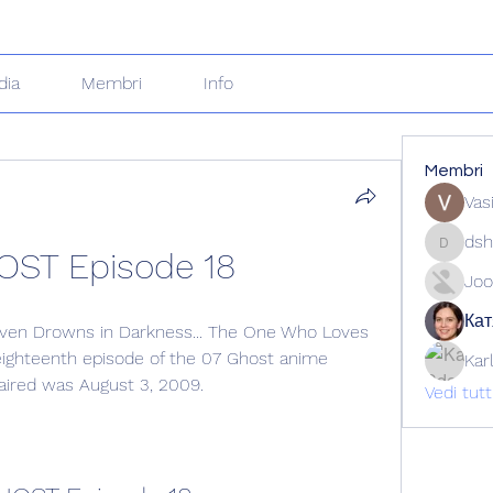
dia
Membri
Info
Membri
Vas
dsh
OST Episode 18
dshuklai
Joo
Кат
ven Drowns in Darkness... The One Who Loves 
 eighteenth episode of the 07 Ghost anime 
Kar
s aired was August 3, 2009.
Vedi tut