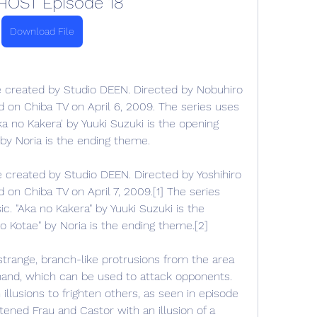
HOST Episode 18
Download File
 created by Studio DEEN. Directed by Nobuhiro 
on Chiba TV on April 6, 2009. The series uses 
 no Kakera' by Yuuki Suzuki is the opening 
 by Noria is the ending theme.
created by Studio DEEN. Directed by Yoshihiro 
n Chiba TV on April 7, 2009.[1] The series 
 "Aka no Kakera" by Yuuki Suzuki is the 
o Kotae" by Noria is the ending theme.[2]
 strange, branch-like protrusions from the area 
 hand, which can be used to attack opponents. 
llusions to frighten others, as seen in episode 
tened Frau and Castor with an illusion of a 