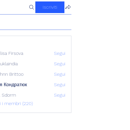
Iscriviti
ilisa Firsova
Segui
uklaindia
Segui
ndia
hnn Brittoo
Segui
я Кондратюк
Segui
l Sdorm
Segui
ti i membri (220)