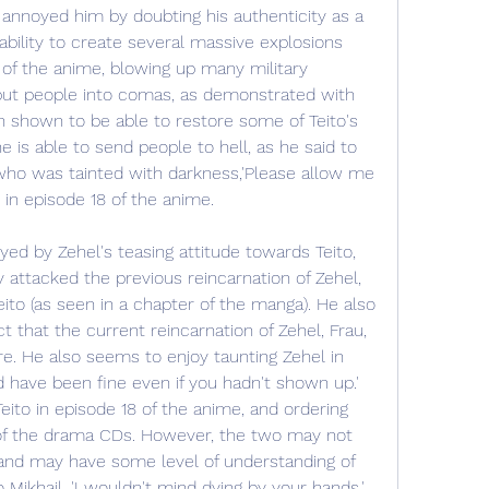
y annoyed him by doubting his authenticity as a 
ability to create several massive explosions 
of the anime, blowing up many military 
put people into comas, as demonstrated with 
n shown to be able to restore some of Teito's 
e is able to send people to hell, as he said to 
who was tainted with darkness,'Please allow me 
', in episode 18 of the anime.
yed by Zehel's teasing attitude towards Teito, 
attacked the previous reincarnation of Zehel, 
to (as seen in a chapter of the manga). He also 
t that the current reincarnation of Zehel, Frau, 
re. He also seems to enjoy taunting Zehel in 
 have been fine even if you hadn't shown up.' 
to in episode 18 of the anime, and ordering 
 of the drama CDs. However, the two may not 
 and may have some level of understanding of 
 Mikhail, 'I wouldn't mind dying by your hands.' 