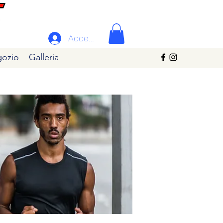
Accedi
ozio
Galleria