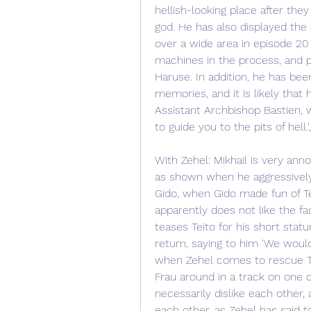
hellish-looking place after the
god. He has also displayed the 
over a wide area in episode 20 
machines in the process, and 
Haruse. In addition, he has bee
memories, and it is likely that h
Assistant Archbishop Bastien, 
to guide you to the pits of hell.
With Zehel: Mikhail is very anno
as shown when he aggressively 
Gido, when Gido made fun of Tei
apparently does not like the fac
teases Teito for his short statu
return, saying to him 'We would
when Zehel comes to rescue Tei
Frau around in a track on one
necessarily dislike each other,
each other, as Zehel has said to