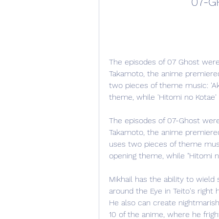
07-G
The episodes of 07 Ghost were
Takamoto, the anime premiered 
two pieces of theme music: 'Aka
theme, while 'Hitomi no Kotae'
The episodes of 07-Ghost were 
Takamoto, the anime premiered o
uses two pieces of theme music.
opening theme, while "Hitomi n
Mikhail has the ability to wield
around the Eye in Teito's right
He also can create nightmarish i
10 of the anime, where he frigh