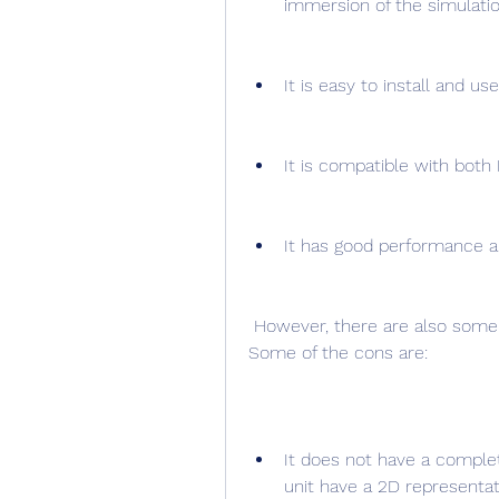
immersion of the simulatio
It is easy to install and use
It is compatible with both
It has good performance a
 However, there are also some cons that might be drawbacks for some users. 
Some of the cons are:
It does not have a comple
unit have a 2D representat