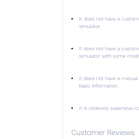
It does not have a custom f
simulator.
It does not have a custom 
simulator with some modif
It does not have a manual
basic information.
It is relatively expensive 
 Customer Reviews