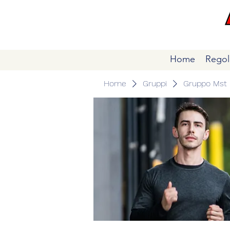
Home
Regol
Home
Gruppi
Gruppo Mst