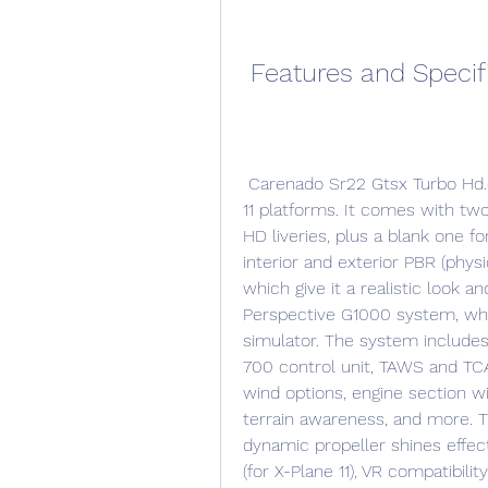
 Features and Specif
 Carenado Sr22 Gtsx Turbo Hd.epubl is available for both FSX/P3D and X-Plane 
11 platforms. It comes with two
HD liveries, plus a blank one for
interior and exterior PBR (physi
which give it a realistic look a
Perspective G1000 system, whi
simulator. The system includes 
700 control unit, TAWS and TCAS
wind options, engine section wi
terrain awareness, and more. T
dynamic propeller shines effect,
(for X-Plane 11), VR compatibilit