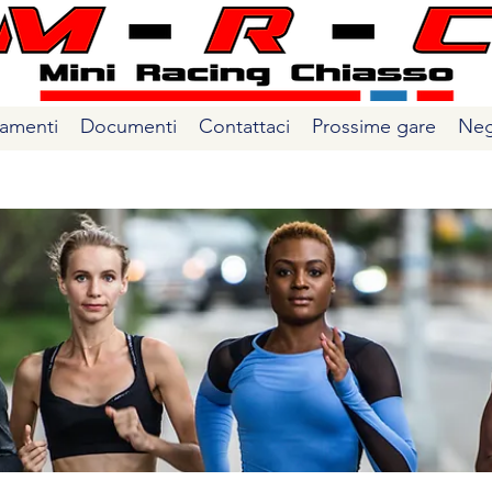
amenti
Documenti
Contattaci
Prossime gare
Neg