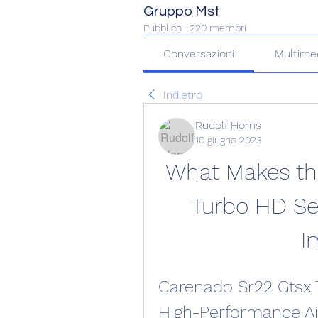
Gruppo Mst
Pubblico
·
220 membri
Conversazioni
Multime
Indietro
Rudolf Horns
10 giugno 2023
What Makes th
Turbo HD Ser
I
Carenado Sr22 Gtsx T
High-Performance Air