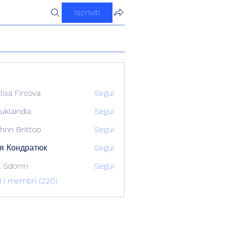
Iscriviti
ilisa Firsova
Segui
uklaindia
Segui
ndia
hnn Brittoo
Segui
я Кондратюк
Segui
l Sdorm
Segui
ti i membri (220)