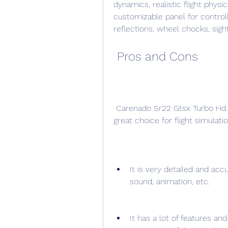
dynamics, realistic flight physic
customizable panel for control
reflections, wheel chocks, sigh
 Pros and Cons
 Carenado Sr22 Gtsx Turbo Hd.epubl has many positive aspects that make it a 
great choice for flight simulat
It is very detailed and accu
sound, animation, etc.
It has a lot of features an