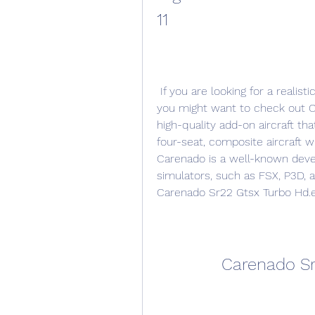
11
 If you are looking for a realistic and immersive flight simulation experience, 
you might want to check out Ca
high-quality add-on aircraft tha
four-seat, composite aircraft w
Carenado is a well-known develo
simulators, such as FSX, P3D, an
Carenado Sr22 Gtsx Turbo Hd.ep
Carenado Sr