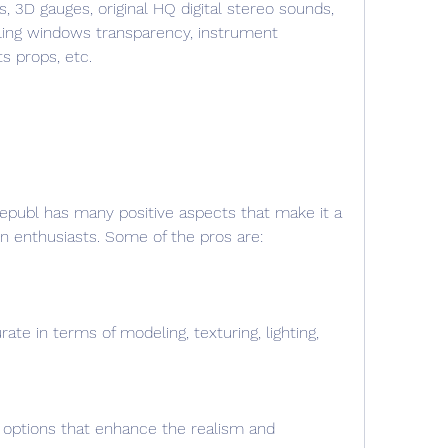
s, 3D gauges, original HQ digital stereo sounds, 
ling windows transparency, instrument 
ts props, etc.
ion enthusiasts. Some of the pros are:
rate in terms of modeling, texturing, lighting, 
d options that enhance the realism and 