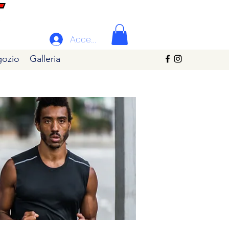
Accedi
ozio
Galleria