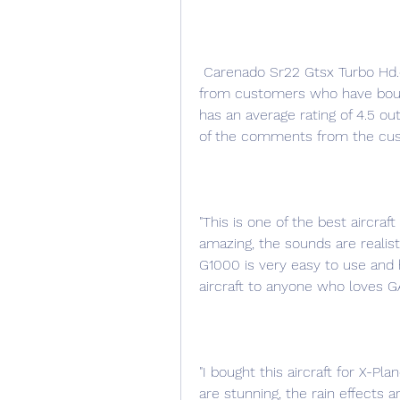
 Carenado Sr22 Gtsx Turbo Hd.epubl has received mostly positive feedback 
from customers who have bough
has an average rating of 4.5 ou
of the comments from the cu
"This is one of the best aircraf
amazing, the sounds are realist
G1000 is very easy to use and h
aircraft to anyone who loves GA 
"I bought this aircraft for X-Pl
are stunning, the rain effects 