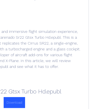
renado Sr22 Gtsx Turbo Hd.epubl. This is a 
t replicates the Cirrus SR22, a single-engine, 
ith a turbocharged engine and a glass cockpit. 
per of aircraft add-ons for various flight 
d X-Plane. In this article, we will review 
ubl and see what it has to offer.
22 Gtsx Turbo Hd.epubl
Download