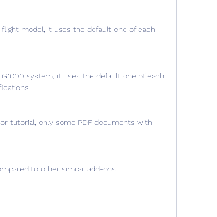
light model, it uses the default one of each 
G1000 system, it uses the default one of each 
ications.
 or tutorial, only some PDF documents with 
compared to other similar add-ons.