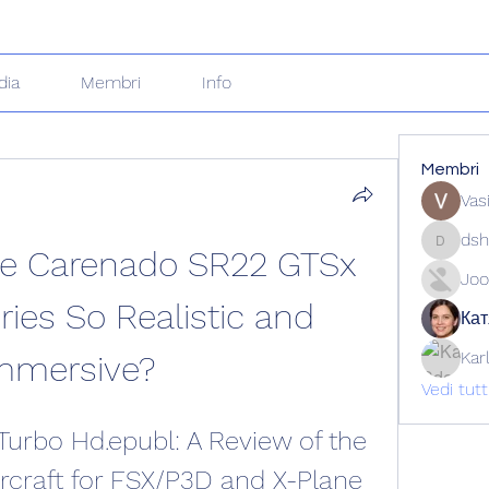
dia
Membri
Info
Membri
Vas
dsh
e Carenado SR22 GTSx 
dshuklai
Joo
ies So Realistic and 
Кат
Kar
mmersive?
Vedi tut
urbo Hd.epubl: A Review of the 
craft for FSX/P3D and X-Plane 