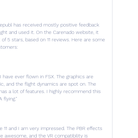
t and used it. On the Carenado website, it 
t of 5 stars, based on 11 reviews. Here are some 
stomers:
t I have ever flown in FSX. The graphics are 
ic, and the flight dynamics are spot on. The 
as a lot of features. I highly recommend this 
flying."
ane 11 and I am very impressed. The PBR effects 
are awesome, and the VR compatibility is 