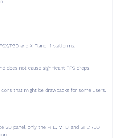
n.
.
 FSX/P3D and X-Plane 11 platforms.
nd does not cause significant FPS drops.
te 2D panel, only the PFD, MFD, and GFC 700 
ion.