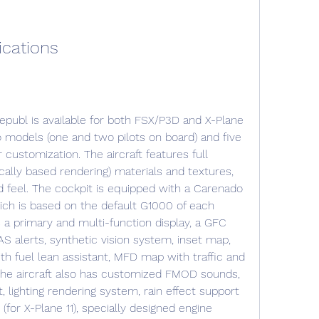
ications
 models (one and two pilots on board) and five 
 customization. The aircraft features full 
cally based rendering) materials and textures, 
nd feel. The cockpit is equipped with a Carenado 
ch is based on the default G1000 of each 
a primary and multi-function display, a GFC 
 alerts, synthetic vision system, inset map, 
th fuel lean assistant, MFD map with traffic and 
he aircraft also has customized FMOD sounds, 
 lighting rendering system, rain effect support 
y (for X-Plane 11), specially designed engine 