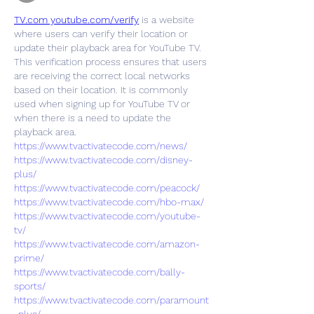
TV.com youtube.com/verify
 is a website 
where users can verify their location or 
update their playback area for YouTube TV. 
This verification process ensures that users 
are receiving the correct local networks 
based on their location. It is commonly 
used when signing up for YouTube TV or 
when there is a need to update the 
playback area.
https://www.tvactivatecode.com/news/
https://www.tvactivatecode.com/disney-
plus/
https://www.tvactivatecode.com/peacock/
https://www.tvactivatecode.com/hbo-max/
https://www.tvactivatecode.com/youtube-
tv/
https://www.tvactivatecode.com/amazon-
prime/
https://www.tvactivatecode.com/bally-
sports/
https://www.tvactivatecode.com/paramount
-plus/