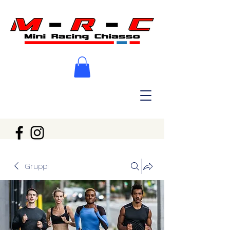
Gruppi