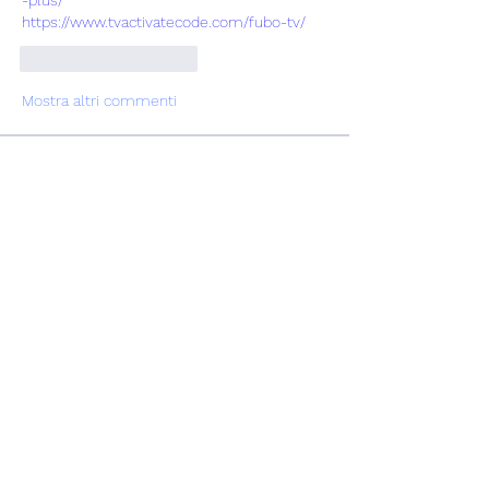
https://www.tvactivatecode.com/fubo-tv/
Mi piace
Rispondi
Mostra altri commenti
Info
Ti diamo il benvenuto nel gruppo! Qui
puoi fare amicizia con
...
Continua a Leggere
Membri
Vasilisa Firsova
Segui
dshuklaindia
Segui
dshuklaindia
Joohnn Brittoo
Segui
Катя Кондратюк
Segui