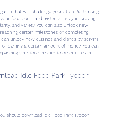
game that will challenge your strategic thinking 
 your food court and restaurants by improving 
larity, and variety. You can also unlock new 
eaching certain milestones or completing 
u can unlock new cuisines and dishes by serving 
or earning a certain amount of money. You can 
panding your food empire to other cities or 
load Idle Food Park Tycoon 
u should download Idle Food Park Tycoon 