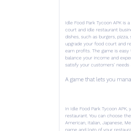
Idle Food Park Tycoon APK is 
court and idle restaurant busi
dishes, such as burgers, pizza,
upgrade your food court and res
earn profits. The game is easy 
balance your income and expens
satisfy your customers' needs
A game that lets you man
In Idle Food Park Tycoon APK, y
restaurant. You can choose the 
American, Italian, Japanese, Me
name and logo of your restaur