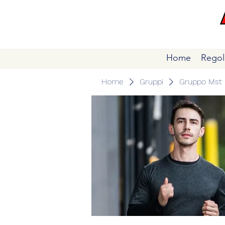
Home
Regol
Home
Gruppi
Gruppo Mst