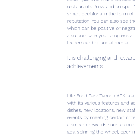
restaurants grow and prosper. 
smart decisions in the form of 
reputation. You can also see t
which can be positive or negat
also compare your progress an
leaderboard or social media.
It is challenging and rewar
achievements
Idle Food Park Tycoon APK is a
with its various features and 
dishes, new locations, new sta
events by meeting certain crite
also earn rewards such as coin
ads, spinning the wheel, openin