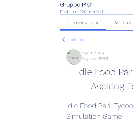
Gruppo Mst
Pubblico
·
220 membri
Conversazioni
Multime
Indietro
Ryan Ross
4 agosto 2023
Idle Food Par
Aspiring 
Idle Food Park Tycoo
Simulation Game