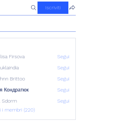
Iscriviti
ilisa Firsova
Segui
uklaindia
Segui
ndia
hnn Brittoo
Segui
я Кондратюк
Segui
l Sdorm
Segui
ti i membri (220)