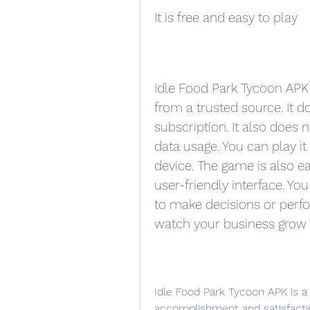
It is free and easy to play
Idle Food Park Tycoon APK 
from a trusted source. It do
subscription. It also does 
data usage. You can play i
device. The game is also ea
user-friendly interface. Yo
to make decisions or perform
watch your business grow
Idle Food Park Tycoon APK is a 
accomplishment and satisfacti