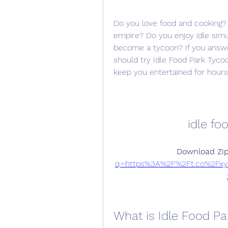
Do you love food and cooking?
empire? Do you enjoy idle sim
become a tycoon? If you answe
should try Idle Food Park Tycoo
keep you entertained for hours
idle fo
Download Zip
q=https%3A%2F%2Ft.co%2Fx
What is Idle Food P