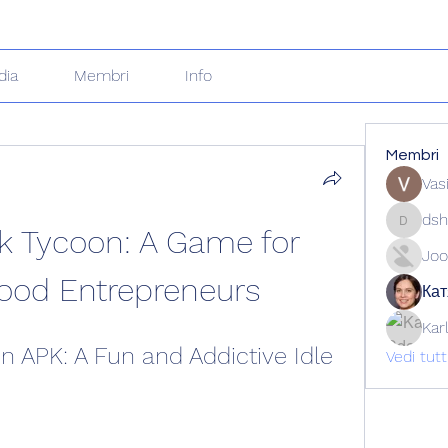
dia
Membri
Info
Membri
Vas
dsh
k Tycoon: A Game for 
dshuklai
Joo
Food Entrepreneurs
Кат
Kar
n APK: A Fun and Addictive Idle 
Vedi tut