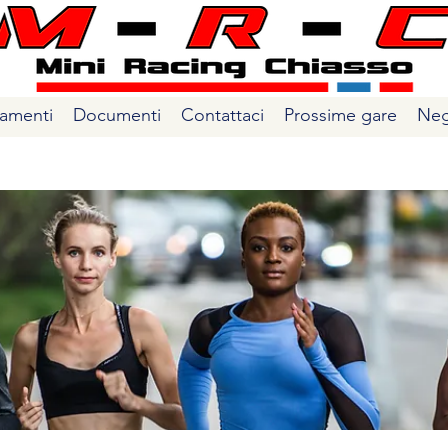
amenti
Documenti
Contattaci
Prossime gare
Neg