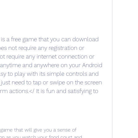
is a free game that you can download 
es not require any registration or 
not require any internet connection or 
t anytime and anywhere on your Android 
sy to play with its simple controls and 
u just need to tap or swipe on the screen 
 actions.</ It is fun and satisfying to 
game that will give you a sense of 
on as you watch your food court and 