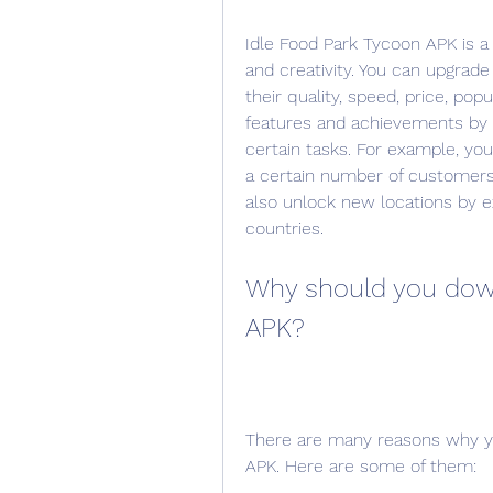
Idle Food Park Tycoon APK is a 
and creativity. You can upgrade
their quality, speed, price, popu
features and achievements by r
certain tasks. For example, yo
a certain number of customers 
also unlock new locations by ex
countries.
Why should you down
APK?
There are many reasons why yo
APK. Here are some of them: