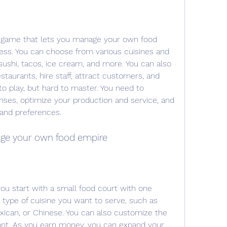
a game that lets you manage your own food 
ness. You can choose from various cuisines and 
 sushi, tacos, ice cream, and more. You can also 
taurants, hire staff, attract customers, and 
to play, but hard to master. You need to 
es, optimize your production and service, and 
 and preferences.
age your own food empire
ou start with a small food court with one 
type of cuisine you want to serve, such as 
xican, or Chinese. You can also customize the 
ant. As you earn money, you can expand your 