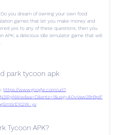
 Do you dream of owning your own food 
ulation games that let you make money and 
red yes to any of these questions, then you 
n APK, a delicious idle simulator game that will 
.
od park tycoon apk
: 
https://www.google.com/url?
yN3lRyNWw&sa=D&sntz=1&usg=AOvVaw2BrBplF
xjSmSrEYI2YK_yv
ark Tycoon APK?