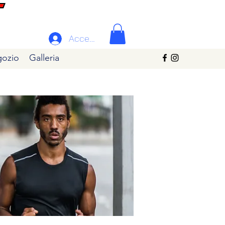
Accedi
ozio
Galleria