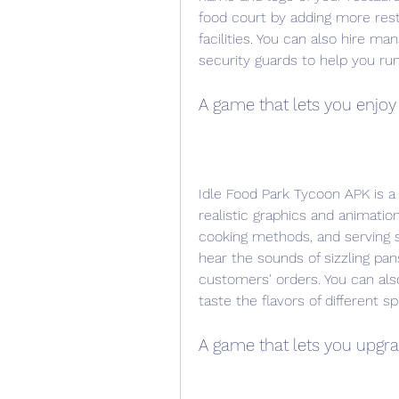
food court by adding more restau
facilities. You can also hire man
security guards to help you run
A game that lets you enjoy
Idle Food Park Tycoon APK is a
realistic graphics and animation
cooking methods, and serving st
hear the sounds of sizzling pans,
customers' orders. You can als
taste the flavors of different s
A game that lets you upgra