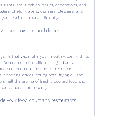
rants, stalls, tables, chairs, decorations, and 
agers, chefs, waiters, cashiers, cleaners, and 
 your business more efficiently.
 various cuisines and dishes
 game that will make your mouth water with its 
s. You can see the different ingredients, 
yles of each cuisine and dish. You can also 
 chopping knives, boiling pots, frying oil, and 
o smell the aroma of freshly cooked food and 
pices, sauces, and toppings.
de your food court and restaurants