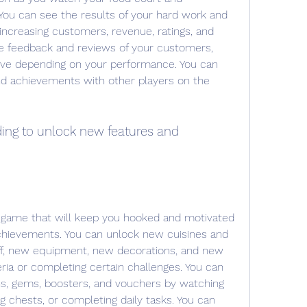
You can see the results of your hard work and 
increasing customers, revenue, ratings, and 
he feedback and reviews of your customers, 
ive depending on your performance. You can 
d achievements with other players on the 
ding to unlock new features and 
 game that will keep you hooked and motivated 
achievements. You can unlock new cuisines and 
ff, new equipment, new decorations, and new 
ria or completing certain challenges. You can 
s, gems, boosters, and vouchers by watching 
g chests, or completing daily tasks. You can 