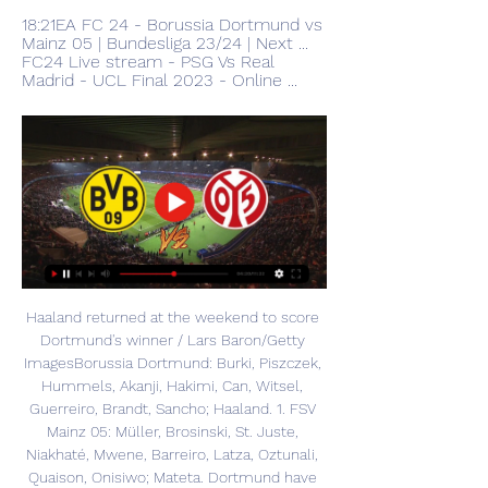
18:21EA FC 24 - Borussia Dortmund vs 
Mainz 05 | Bundesliga 23/24 | Next ... 
FC24 Live stream - PSG Vs Real 
Madrid - UCL Final 2023 - Online ...
Haaland returned at the weekend to score 
Dortmund's winner / Lars Baron/Getty 
ImagesBorussia Dortmund: Burki, Piszczek, 
Hummels, Akanji, Hakimi, Can, Witsel, 
Guerreiro, Brandt, Sancho; Haaland. 1. FSV 
Mainz 05: Müller, Brosinski, St. Juste, 
Niakhaté, Mwene, Barreiro, Latza, Oztunali, 
Quaison, Onisiwo; Mateta. Dortmund have 