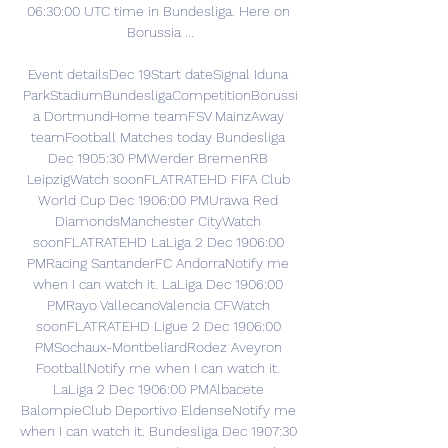
06:30:00 UTC time in Bundesliga. Here on 
Borussia ...

Event detailsDec 19Start dateSignal Iduna 
ParkStadiumBundesligaCompetitionBorussi
a DortmundHome teamFSV MainzAway 
teamFootball Matches today Bundesliga 
Dec 1905:30 PMWerder BremenRB 
LeipzigWatch soonFLATRATEHD FIFA Club 
World Cup Dec 1906:00 PMUrawa Red 
DiamondsManchester CityWatch 
soonFLATRATEHD LaLiga 2 Dec 1906:00 
PMRacing SantanderFC AndorraNotify me 
when I can watch it. LaLiga Dec 1906:00 
PMRayo VallecanoValencia CFWatch 
soonFLATRATEHD Ligue 2 Dec 1906:00 
PMSochaux-MontbeliardRodez Aveyron 
FootballNotify me when I can watch it. 
LaLiga 2 Dec 1906:00 PMAlbacete 
BalompieClub Deportivo EldenseNotify me 
when I can watch it. Bundesliga Dec 1907:30 