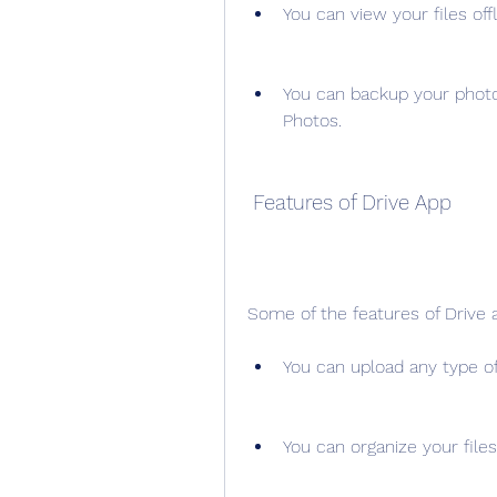
You can view your files off
You can backup your photo
Photos.
 Features of Drive App
Some of the features of Drive 
You can upload any type of 
You can organize your files