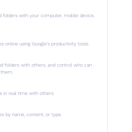
d folders with your computer, mobile device, 
es online using Google's productivity tools.
nd folders with others, and control who can 
 them.
s in real time with others.
les by name, content, or type.