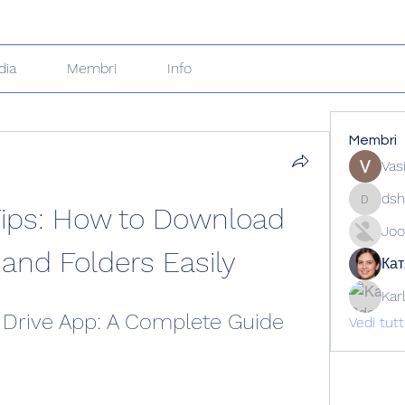
dia
Membri
Info
Membri
Vas
dsh
Tips: How to Download 
dshuklai
Joo
 and Folders Easily
Кат
Kar
Drive App: A Complete Guide
Vedi tut