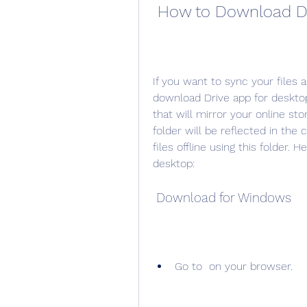
 How to Download D
If you want to sync your files 
download Drive app for desktop
that will mirror your online sto
folder will be reflected in the 
files offline using this folder.
desktop:
 Download for Windows
Go to  on your browser.