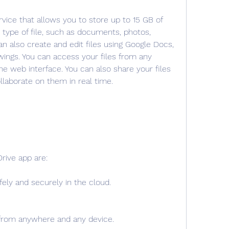
rvice that allows you to store up to 15 GB of 
y type of file, such as documents, photos, 
n also create and edit files using Google Docs, 
ings. You can access your files from any 
he web interface. You can also share your files 
llaborate on them in real time.
rive app are:
fely and securely in the cloud.
 from anywhere and any device.