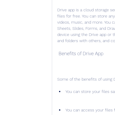
Drive app is a cloud storage se
files for free. You can store an
videos, music, and more. You ca
Sheets, Slides, Forms, and Draw
device using the Drive app or t
and folders with others, and co
 Benefits of Drive App
Some of the benefits of using D
You can store your files sa
You can access your files