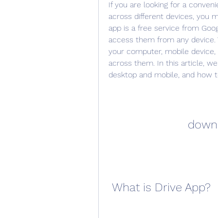
If you are looking for a conveni
across different devices, you m
app is a free service from Googl
access them from any device. Y
your computer, mobile device, 
across them. In this article, w
desktop and mobile, and how to
downl
 What is Drive App?