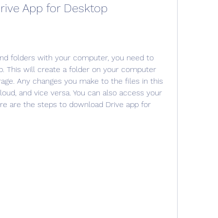
rive App for Desktop
and folders with your computer, you need to 
. This will create a folder on your computer 
rage. Any changes you make to the files in this 
cloud, and vice versa. You can also access your 
 Here are the steps to download Drive app for 