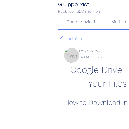
Gruppo Mst
Pubblico
·
220 membri
Conversazioni
Multime
Indietro
Ryan Ross
14 agosto 2023
Google Drive 
Your Files
How to Download in 