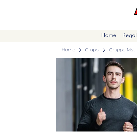
Home
Regol
Home
Gruppi
Gruppo Mst