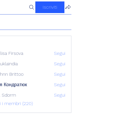
Iscriviti
ilisa Firsova
Segui
uklaindia
Segui
ndia
hnn Brittoo
Segui
я Кондратюк
Segui
l Sdorm
Segui
ti i membri (220)