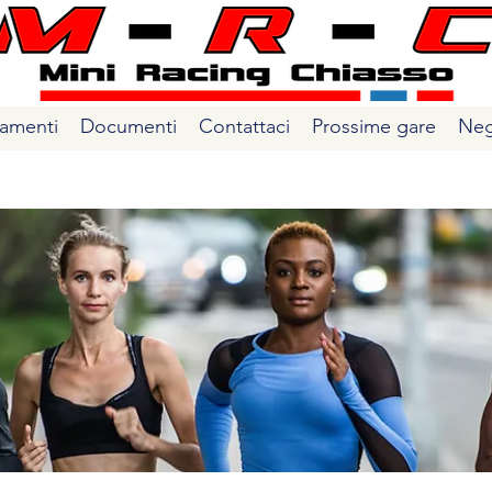
amenti
Documenti
Contattaci
Prossime gare
Neg