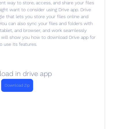
ent way to store, access, and share your files 
ight want to consider using Drive app. Drive 
e that lets you store your files online and 
ou can also sync your files and folders with 
tablet, and browser, and work seamlessly 
e will show you how to download Drive app for 
 use its features.
oad in drive app
Download Zip