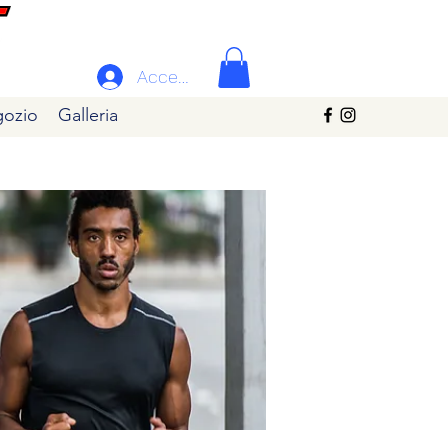
Accedi
ozio
Galleria