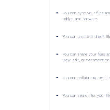
You can sync your files an
tablet, and browser.
You can create and edit fil
You can share your files a
view, edit, or comment on
You can collaborate on file
You can search for your fi