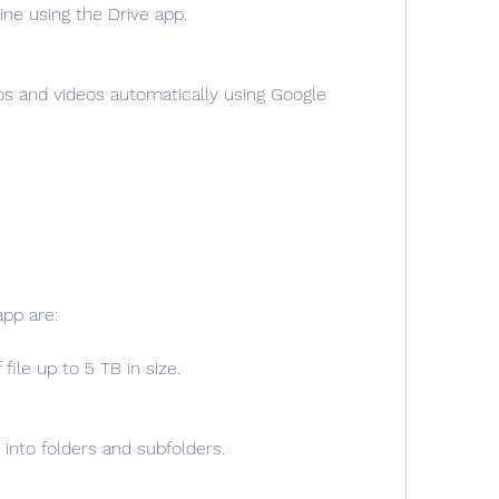
line using the Drive app.
s and videos automatically using Google 
app are:
file up to 5 TB in size.
 into folders and subfolders.