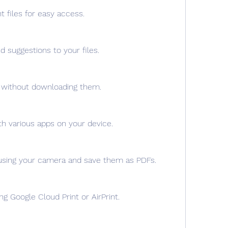
t files for easy access.
suggestions to your files.
s without downloading them.
th various apps on your device.
sing your camera and save them as PDFs.
ing Google Cloud Print or AirPrint.