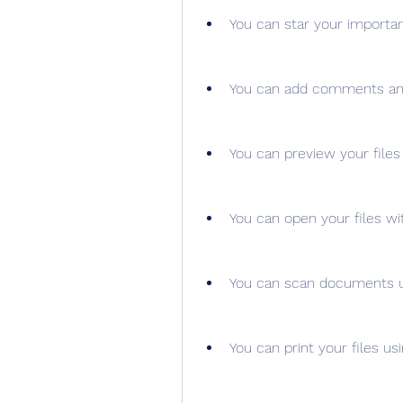
You can star your importan
You can add comments and 
You can preview your file
You can open your files wi
You can scan documents u
You can print your files us