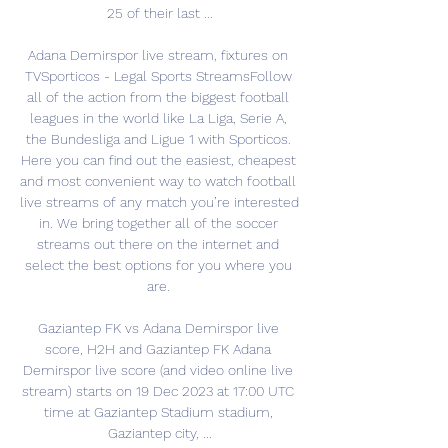
25 of their last ...

Adana Demirspor live stream, fixtures on 
TVSporticos - Legal Sports StreamsFollow 
all of the action from the biggest football 
leagues in the world like La Liga, Serie A, 
the Bundesliga and Ligue 1 with Sporticos. 
Here you can find out the easiest, cheapest 
and most convenient way to watch football 
live streams of any match you’re interested 
in. We bring together all of the soccer 
streams out there on the internet and 
select the best options for you where you 
are. 

Gaziantep FK vs Adana Demirspor live 
score, H2H and Gaziantep FK Adana 
Demirspor live score (and video online live 
stream) starts on 19 Dec 2023 at 17:00 UTC 
time at Gaziantep Stadium stadium, 
Gaziantep city, ...
