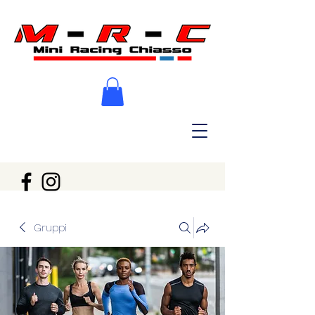
Gruppi