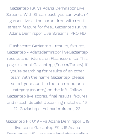
Gaziantep F.K. vs Adana Demirspor Live 
Streams With Streameast, you can watch 4 
games live at the same time with multi 
stream feature for free.. Gaziantep F.K. vs 
Adana Demirspor Live Streams. PRO HD.

Flashscore: Gaziantep - results, fixtures, 
Gaziantep - Adanademirspor liveGaziantep 
results and fixtures on Flashscore. ca. This 
page is about Gaziantep, (Soccer/Turkey). If 
you're searching for results of an other 
team with the name Gaziantep, please 
select your sport in the top menu or a 
category (country) on the left. Follow 
Gaziantep live scores, final results, fixtures 
and match details! Upcoming matches: 19. 
12. Gaziantep - Adanademirspor, 23. 

Gaziantep FK U19 - vs Adana Demirspor U19 
live score Gaziantep FK U19 Adana 
Demirspor U19 live score (and video online 