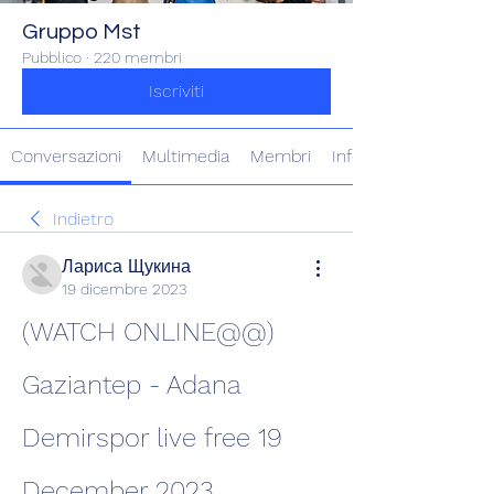
Gruppo Mst
Pubblico
·
220 membri
Iscriviti
Conversazioni
Multimedia
Membri
Info
Indietro
Лариса Щукина
19 dicembre 2023
(WATCH ONLINE@@) 
Gaziantep - Adana 
Demirspor live free 19 
December 2023