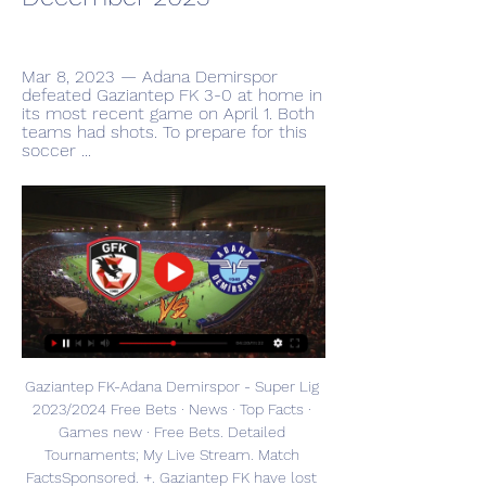
Mar 8, 2023 — Adana Demirspor 
defeated Gaziantep FK 3-0 at home in 
its most recent game on April 1. Both 
teams had shots. To prepare for this 
soccer ...
Gaziantep FK-Adana Demirspor - Super Lig 
2023/2024 Free Bets · News · Top Facts · 
Games new · Free Bets. Detailed 
Tournaments; My Live Stream. Match 
FactsSponsored. +. Gaziantep FK have lost 