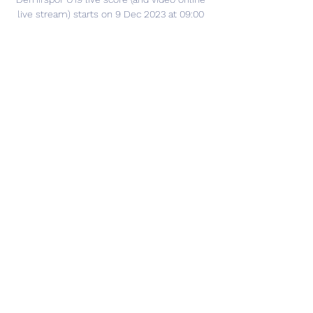
live stream) starts on 9 Dec 2023 at 09:00 
UTC time in U19 Lig, Elit A, Group 2, Turkey.

Gaziantep BB vs Adana Demirspor: live 19 
december 2023 Gaziantep BB - Adana 
Demirspor. Süper Lig, 19.12.2023 11:00. Live 
game, news, stats, videos, lineups, bets.
0
0
Escribir un comentario...
Info
Ti diamo il benvenuto nel gruppo! Qui
puoi fare amicizia con
...
Continua a Leggere