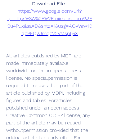
Download File: 
https://www.google.com/url?
q=https%3A%2F%2Fmiimms.com%2F
2u4Pux&sa=D&sntz=1&usg=AOvVaw1C
qpPFQ2JmqoV2VMspTyiX
All articles published by MDPI are 
made immediately available 
worldwide under an open access 
license. No specialpermission is 
required to reuse all or part of the 
article published by MDPI, including 
figures and tables. Forarticles 
published under an open access 
Creative Common CC BY license, any 
part of the article may be reused 
withoutpermission provided that the 
original article is clearly cited. For 