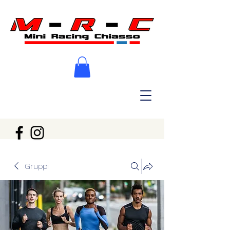
Gruppi