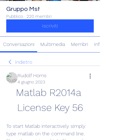
Gruppo Mst
Pubblico
·
220 membri
Iscriviti
Conversazioni
Multimedia
Membri
Info
Indietro
Rudolf Horns
4 giugno 2023
Matlab R2014a 
License Key 56
To start Matlab interactively simply 
type matlab on the command line. 