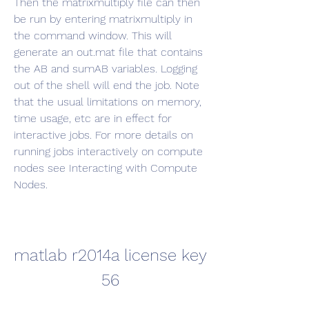
Then the matrixmultiply file can then 
be run by entering matrixmultiply in 
the command window. This will 
generate an out.mat file that contains 
the AB and sumAB variables. Logging 
out of the shell will end the job. Note 
that the usual limitations on memory, 
time usage, etc are in effect for 
interactive jobs. For more details on 
running jobs interactively on compute 
nodes see Interacting with Compute 
Nodes.
matlab r2014a license key 
56