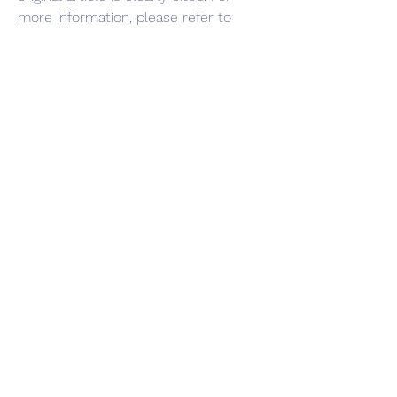
more information, please refer to 
0
0
댓글을 입력하세요.
Info
Ti diamo il benvenuto nel gruppo! Qui
puoi fare amicizia con
...
Continua a Leggere
Membri
Vasilisa Firsova
Segui
dshuklaindia
Segui
dshuklaindia
Joohnn Brittoo
Segui