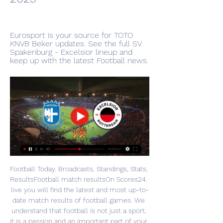
Eurosport is your source for TOTO 
KNVB Beker updates. See the full SV 
Spakenburg - Excelsior lineup and 
keep up with the latest Football news.
Football Today. Broadcasts, Standings, Stats, 
ResultsFootball match resultsOn Scores24. 
live you will find the latest and most up-to-
date match results of football games. We 
understand that football is not just a sport, 
it is a passion and an important part of your 