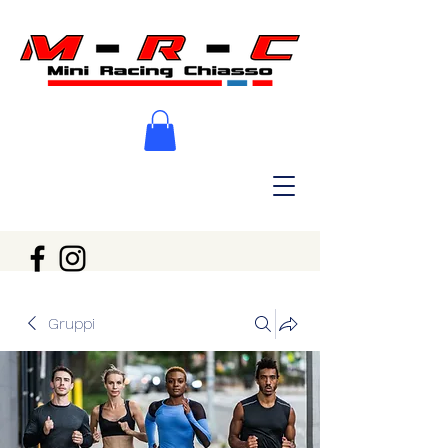
Gruppi