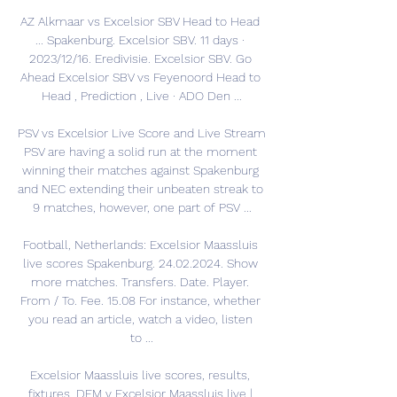
AZ Alkmaar vs Excelsior SBV Head to Head 
... Spakenburg. Excelsior SBV. 11 days · 
2023/12/16. Eredivisie. Excelsior SBV. Go 
Ahead Excelsior SBV vs Feyenoord Head to 
Head , Prediction , Live · ADO Den ...

PSV vs Excelsior Live Score and Live Stream 
PSV are having a solid run at the moment 
winning their matches against Spakenburg 
and NEC extending their unbeaten streak to 
9 matches, however, one part of PSV ...

Football, Netherlands: Excelsior Maassluis 
live scores Spakenburg. 24.02.2024. Show 
more matches. Transfers. Date. Player. 
From / To. Fee. 15.08 For instance, whether 
you read an article, watch a video, listen 
to ...

Excelsior Maassluis live scores, results, 
fixtures, DEM v Excelsior Maassluis live | 