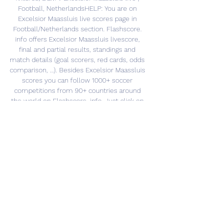
Football, NetherlandsHELP: You are on 
Excelsior Maassluis live scores page in 
Football/Netherlands section. Flashscore. 
info offers Excelsior Maassluis livescore, 
final and partial results, standings and 
match details (goal scorers, red cards, odds 
comparison, …). Besides Excelsior Maassluis 
scores you can follow 1000+ soccer 
competitions from 90+ countries around 
the world on Flashscore. info. Just click on 
the country name in the left menu and 
select your competition (league results, 
national cup livescore, other competition). 
Excelsior Maassluis scores service is real-
time, updating live. 

Football Market Movers | Betting Statistics 
Spakenburg. Spakenburg v Excelsior. 1.81. 
9/215/4 · Sheffield United U21. Hull City 21 v 
Sheffield United U21. 1.78. 4/62/5 · Cadiz. 
Granada v Cadiz. 1.75. 13/5 ...
