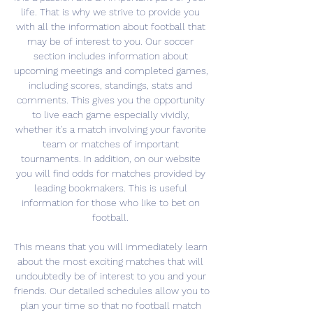
life. That is why we strive to provide you 
with all the information about football that 
may be of interest to you. Our soccer 
section includes information about 
upcoming meetings and completed games, 
including scores, standings, stats and 
comments. This gives you the opportunity 
to live each game especially vividly, 
whether it's a match involving your favorite 
team or matches of important 
tournaments. In addition, on our website 
you will find odds for matches provided by 
leading bookmakers. This is useful 
information for those who like to bet on 
football. 

This means that you will immediately learn 
about the most exciting matches that will 
undoubtedly be of interest to you and your 
friends. Our detailed schedules allow you to 
plan your time so that no football match 