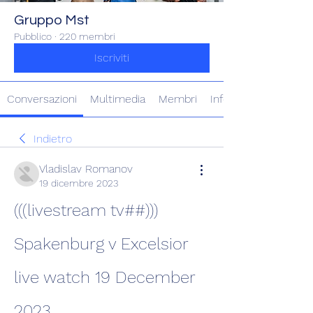
Gruppo Mst
Pubblico
·
220 membri
Iscriviti
Conversazioni
Multimedia
Membri
Info
Indietro
Vladislav Romanov
19 dicembre 2023
(((livestream tv##))) 
Spakenburg v Excelsior 
live watch 19 December 
2023