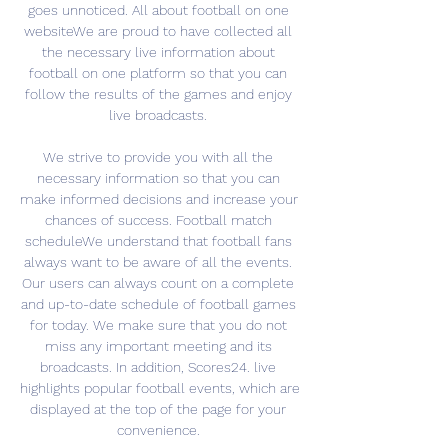
goes unnoticed. All about football on one 
websiteWe are proud to have collected all 
the necessary live information about 
football on one platform so that you can 
follow the results of the games and enjoy 
live broadcasts. 

We strive to provide you with all the 
necessary information so that you can 
make informed decisions and increase your 
chances of success. Football match 
scheduleWe understand that football fans 
always want to be aware of all the events. 
Our users can always count on a complete 
and up-to-date schedule of football games 
for today. We make sure that you do not 
miss any important meeting and its 
broadcasts. In addition, Scores24. live 
highlights popular football events, which are 
displayed at the top of the page for your 
convenience. 
