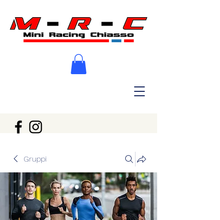
Gruppi