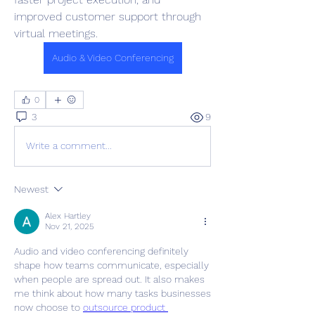
improved customer support through 
virtual meetings.
Audio & Video Conferencing
0
3
9
Write a comment...
Newest
Alex Hartley
Nov 21, 2025
Audio and video conferencing definitely 
shape how teams communicate, especially 
when people are spread out. It also makes 
me think about how many tasks businesses 
now choose to 
outsource product 