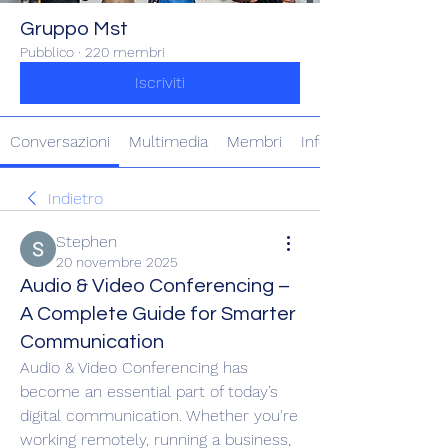
Gruppo Mst
Pubblico
·
220 membri
Iscriviti
Conversazioni
Multimedia
Membri
Info
Indietro
Stephen
20 novembre 2025
Audio & Video Conferencing –
A Complete Guide for Smarter
Communication
Audio & Video Conferencing has 
become an essential part of today’s 
digital communication. Whether you're 
working remotely, running a business, 