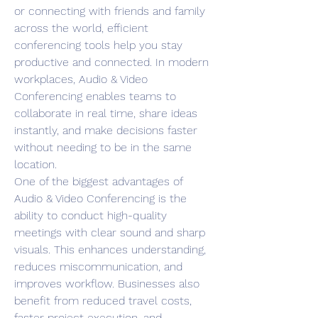
or connecting with friends and family 
across the world, efficient 
conferencing tools help you stay 
productive and connected. In modern 
workplaces, Audio & Video 
Conferencing enables teams to 
collaborate in real time, share ideas 
instantly, and make decisions faster 
without needing to be in the same 
location.
One of the biggest advantages of 
Audio & Video Conferencing is the 
ability to conduct high-quality 
meetings with clear sound and sharp 
visuals. This enhances understanding, 
reduces miscommunication, and 
improves workflow. Businesses also 
benefit from reduced travel costs, 
faster project execution, and 