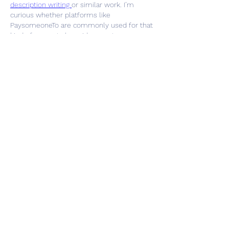
description writing 
or similar work. I’m 
curious whether platforms like 
PaysomeoneTo are commonly used for that 
kind of support alongside remote 
collaboration.
Like
Reply
Show more comments
Info
Ti diamo il benvenuto nel gruppo! Qui
puoi fare amicizia con
...
Continua a Leggere
Membri
Vasilisa Firsova
Segui
dshuklaindia
Segui
dshuklaindia