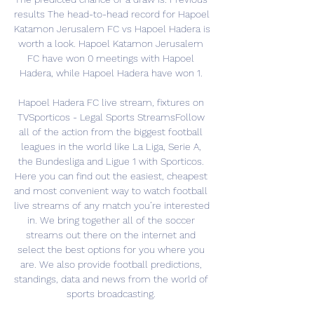
results The head-to-head record for Hapoel 
Katamon Jerusalem FC vs Hapoel Hadera is 
worth a look. Hapoel Katamon Jerusalem 
FC have won 0 meetings with Hapoel 
Hadera, while Hapoel Hadera have won 1. 

Hapoel Hadera FC live stream, fixtures on 
TVSporticos - Legal Sports StreamsFollow 
all of the action from the biggest football 
leagues in the world like La Liga, Serie A, 
the Bundesliga and Ligue 1 with Sporticos. 
Here you can find out the easiest, cheapest 
and most convenient way to watch football 
live streams of any match you’re interested 
in. We bring together all of the soccer 
streams out there on the internet and 
select the best options for you where you 
are. We also provide football predictions, 
standings, data and news from the world of 
sports broadcasting. 
