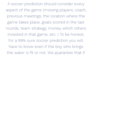
A soccer prediction should consider every 
aspect of the game (missing players, coach, 
previous meetings, the location where the 
game takes place, goals scored in the last 
rounds, team strategy, money which others 
invested in that game, etc. ) To be honest, 
for a 99% sure soccer prediction you will 
have to know even if the boy who brings 
the water is fit or not. We guarantee that if 
you use our soccer picks combined with a 
good betting system like "Martingale", "Kelly" 
or "Die Abstreichmetode" you will win about 
500 EUR daily at a bankroll of 10. 000 EUR! 
It you do the calculations you will have a 
profit of 15. 000 EUR at the end of each 
month! Sounds good, right? Well besides 
our soccer picks, tips and predictions you 
will also need a place to bet. You have to 
registed with a few online bookmakers in 
order to make a good profit out of betting. 
