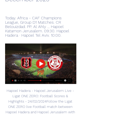
Today. Africa - CAF Champions 
League, Group D1 Matches. CR 
Belouizdad. PP. Al Ahly ... Hapoel 
Katamon Jerusalem. 09:30. Hapoel 
Hadera · Hapoel Tel Aviv. 10:00.
Hapoel Hadera - Hapoel Jerusalem Live - 
Ligat ONE ZERO: Football Scores & 
Highlights - 24/02/2024Follow the Ligat 
ONE ZERO live Football match between 
Hapoel Hadera and Hapoel Jerusalem with 