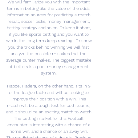
We will familiarize you with the important 
terms in betting like the value of the odds, 
information sources for predicting a match 
result, soccer picks, money management, 
betting strategy and so on. To keep it short, 
if you like sports betting and you want to 
win in the long term keep reading… To show 
you the tricks behind winning we will first 
analyze the possible mistakes that the 
average punter makes. The biggest mistake 
of bettors is a poor money management 
system. 

Hapoel Hadera, on the other hand, sits in 9 
of the league table and will be looking to 
improve their position with a win. This 
match will be a tough test for both teams, 
and it should be an exciting match to watch. 
The betting market for this Football 
encounter is interesting with a chance of a 
home win, and a chance of an away win. 
The predicted chance of a draw is. Previous 