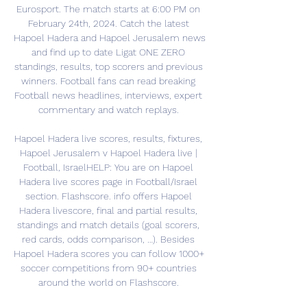
Eurosport. The match starts at 6:00 PM on 
February 24th, 2024. Catch the latest 
Hapoel Hadera and Hapoel Jerusalem news 
and find up to date Ligat ONE ZERO 
standings, results, top scorers and previous 
winners. Football fans can read breaking 
Football news headlines, interviews, expert 
commentary and watch replays. 

Hapoel Hadera live scores, results, fixtures, 
Hapoel Jerusalem v Hapoel Hadera live | 
Football, IsraelHELP: You are on Hapoel 
Hadera live scores page in Football/Israel 
section. Flashscore. info offers Hapoel 
Hadera livescore, final and partial results, 
standings and match details (goal scorers, 
red cards, odds comparison, …). Besides 
Hapoel Hadera scores you can follow 1000+ 
soccer competitions from 90+ countries 
around the world on Flashscore. 
