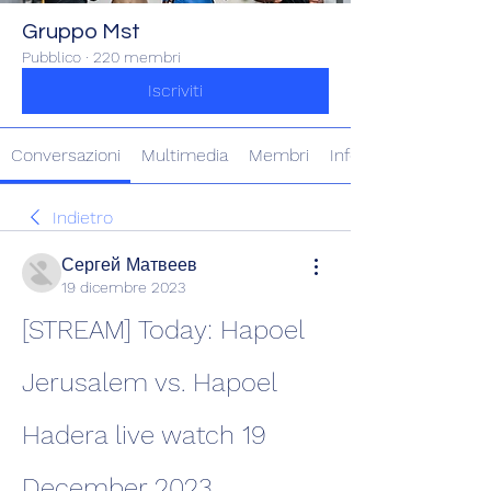
Gruppo Mst
Pubblico
·
220 membri
Iscriviti
Conversazioni
Multimedia
Membri
Info
Indietro
Сергей Матвеев
19 dicembre 2023
[STREAM] Today: Hapoel 
Jerusalem vs. Hapoel 
Hadera live watch 19 
December 2023