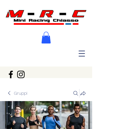
Gruppi