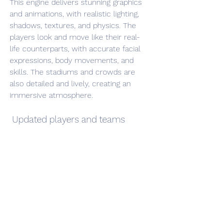
This engine delivers stunning graphics 
and animations, with realistic lighting, 
shadows, textures, and physics. The 
players look and move like their real-
life counterparts, with accurate facial 
expressions, body movements, and 
skills. The stadiums and crowds are 
also detailed and lively, creating an 
immersive atmosphere.
 Updated players and teams
PES 2016 Android APK + Data features 
over 10,000 players and 500 teams 
from around the world, including 
licensed leagues such as La Liga, 
Serie A, Bundesliga, Ligue 1, and more. 