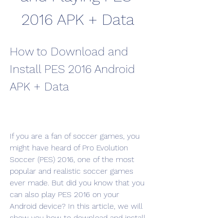
2016 APK + Data
How to Download and 
Install PES 2016 Android 
APK + Data
If you are a fan of soccer games, you 
might have heard of Pro Evolution 
Soccer (PES) 2016, one of the most 
popular and realistic soccer games 
ever made. But did you know that you 
can also play PES 2016 on your 
Android device? In this article, we will 
show you how to download and install 