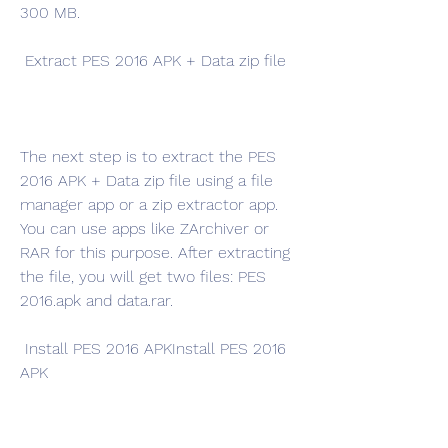
300 MB.
 Extract PES 2016 APK + Data zip file
The next step is to extract the PES 
2016 APK + Data zip file using a file 
manager app or a zip extractor app. 
You can use apps like ZArchiver or 
RAR for this purpose. After extracting 
the file, you will get two files: PES 
2016.apk and data.rar.
 Install PES 2016 APKInstall PES 2016 
APK