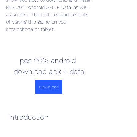
PES 2016 Android APK + Data, as well 
as some of the features and benefits 
of playing this game on your 
smartphone or tablet.
pes 2016 android 
download apk + data
Download
 Introduction