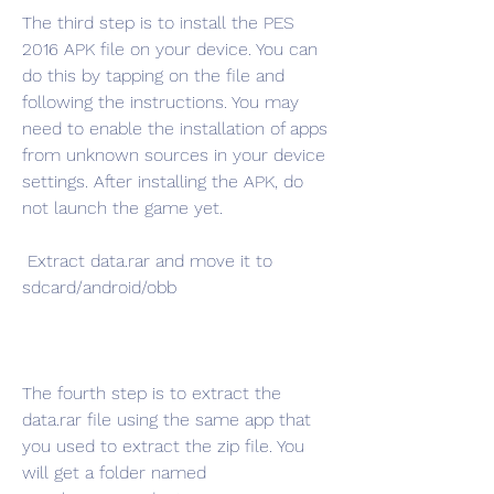
The third step is to install the PES 
2016 APK file on your device. You can 
do this by tapping on the file and 
following the instructions. You may 
need to enable the installation of apps 
from unknown sources in your device 
settings. After installing the APK, do 
not launch the game yet.
 Extract data.rar and move it to 
sdcard/android/obb
The fourth step is to extract the 
data.rar file using the same app that 
you used to extract the zip file. You 
will get a folder named 