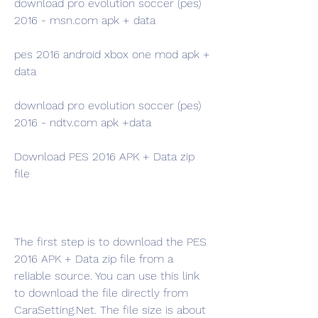
download pro evolution soccer (pes) 
2016 - msn.com apk + data 
pes 2016 android xbox one mod apk + 
data 
download pro evolution soccer (pes) 
2016 - ndtv.com apk +data
Download PES 2016 APK + Data zip 
file
The first step is to download the PES 
2016 APK + Data zip file from a 
reliable source. You can use this link 
to download the file directly from 
CaraSetting.Net. The file size is about 