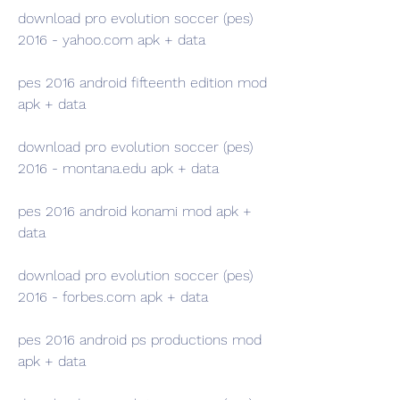
download pro evolution soccer (pes) 
2016 - yahoo.com apk + data
pes 2016 android fifteenth edition mod 
apk + data
download pro evolution soccer (pes) 
2016 - montana.edu apk + data 
pes 2016 android konami mod apk + 
data 
download pro evolution soccer (pes) 
2016 - forbes.com apk + data 
pes 2016 android ps productions mod 
apk + data 