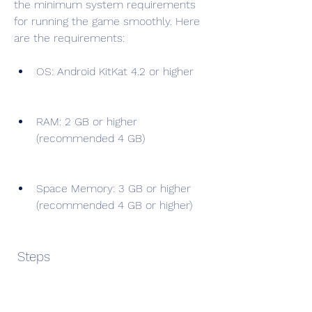
the minimum system requirements 
for running the game smoothly. Here 
are the requirements:
OS: Android KitKat 4.2 or higher
RAM: 2 GB or higher 
(recommended 4 GB)
Space Memory: 3 GB or higher 
(recommended 4 GB or higher)
 Steps