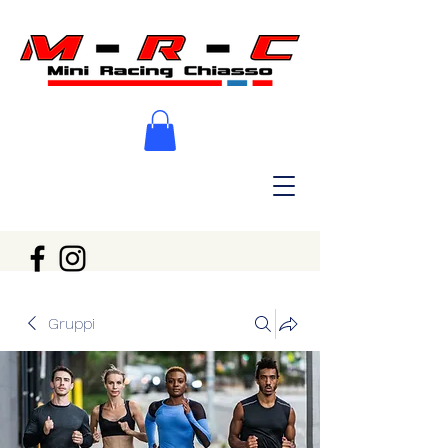
Gruppi