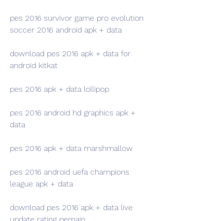
pes 2016 survivor game pro evolution 
soccer 2016 android apk + data
download pes 2016 apk + data for 
android kitkat
pes 2016 apk + data lollipop
pes 2016 android hd graphics apk + 
data
pes 2016 apk + data marshmallow
pes 2016 android uefa champions 
league apk + data
download pes 2016 apk + data live 
update rating pemain