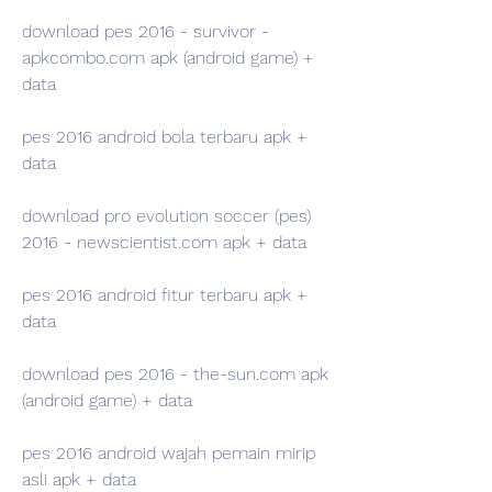
download pes 2016 - survivor - 
apkcombo.com apk (android game) + 
data
pes 2016 android bola terbaru apk + 
data
download pro evolution soccer (pes) 
2016 - newscientist.com apk + data
pes 2016 android fitur terbaru apk + 
data
download pes 2016 - the-sun.com apk 
(android game) + data
pes 2016 android wajah pemain mirip 
asli apk + data