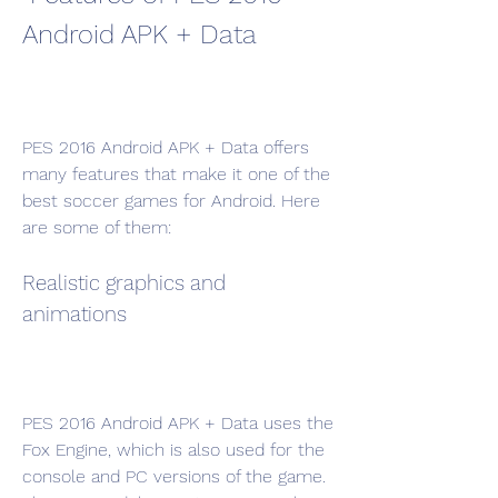
Android APK + Data
PES 2016 Android APK + Data offers 
many features that make it one of the 
best soccer games for Android. Here 
are some of them:
Realistic graphics and 
animations
PES 2016 Android APK + Data uses the 
Fox Engine, which is also used for the 
console and PC versions of the game. 