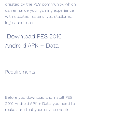
created by the PES community, which 
can enhance your gaming experience 
with updated rosters, kits, stadiums, 
logos, and more.
 Download PES 2016 
Android APK + Data
Requirements
Before you download and install PES 
2016 Android APK + Data, you need to 
make sure that your device meets 