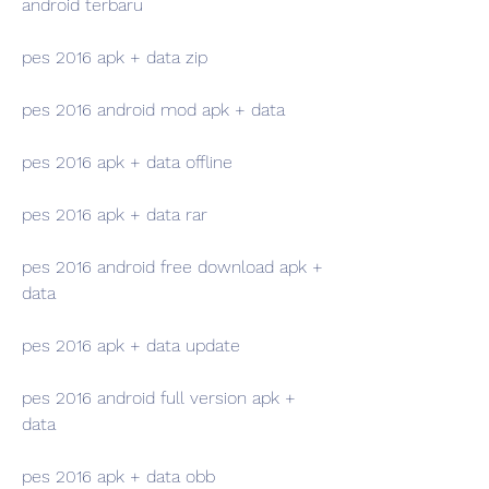
android terbaru
pes 2016 apk + data zip
pes 2016 android mod apk + data
pes 2016 apk + data offline
pes 2016 apk + data rar
pes 2016 android free download apk + 
data
pes 2016 apk + data update
pes 2016 android full version apk + 
data
pes 2016 apk + data obb