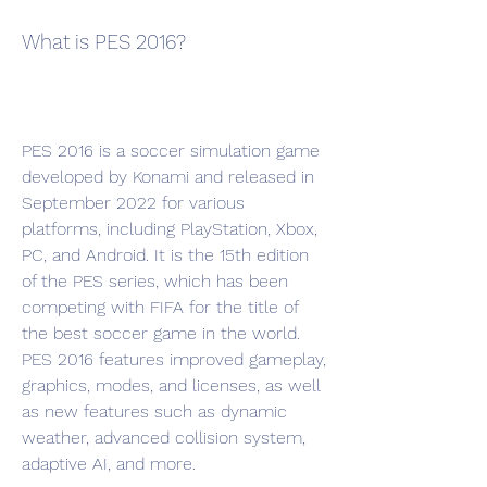
What is PES 2016?
PES 2016 is a soccer simulation game 
developed by Konami and released in 
September 2022 for various 
platforms, including PlayStation, Xbox, 
PC, and Android. It is the 15th edition 
of the PES series, which has been 
competing with FIFA for the title of 
the best soccer game in the world. 
PES 2016 features improved gameplay, 
graphics, modes, and licenses, as well 
as new features such as dynamic 
weather, advanced collision system, 
adaptive AI, and more.