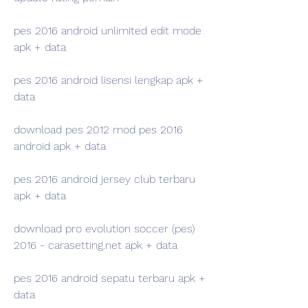
pes 2016 android unlimited edit mode 
apk + data
pes 2016 android lisensi lengkap apk + 
data
download pes 2012 mod pes 2016 
android apk + data
pes 2016 android jersey club terbaru 
apk + data
download pro evolution soccer (pes) 
2016 - carasetting.net apk + data
pes 2016 android sepatu terbaru apk + 
data