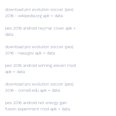
download pro evolution soccer (pes) 
2016 - wikipedia.org apk + data
pes 2016 android neymar cover apk + 
data
download pro evolution soccer (pes) 
2016 - nasa.gov apk + data
pes 2016 android winning eleven mod 
apk + data
download pro evolution soccer (pes) 
2016 - cornell.edu apk + data
pes 2016 android net energy gain 
fusion experiment mod apk + data