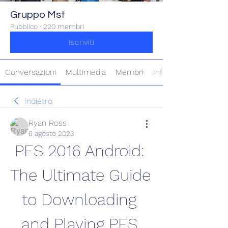
Gruppo Mst
Pubblico
·
220 membri
Iscriviti
Conversazioni
Multimedia
Membri
Info
Indietro
Ryan Ross
6 agosto 2023
PES 2016 Android: 
The Ultimate Guide 
to Downloading 
and Playing PES 