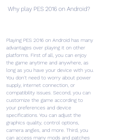
 Why play PES 2016 on Android?
Playing PES 2016 on Android has many 
advantages over playing it on other 
platforms. First of all, you can enjoy 
the game anytime and anywhere, as 
long as you have your device with you. 
You don't need to worry about power 
supply, internet connection, or 
compatibility issues. Second, you can 
customize the game according to 
your preferences and device 
specifications. You can adjust the 
graphics quality, control options, 
camera angles, and more. Third, you 
can access many mods and patches 