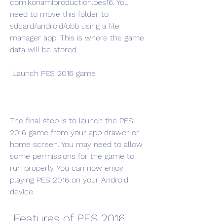
com.konamiproduction.pes16. You 
need to move this folder to 
sdcard/android/obb using a file 
manager app. This is where the game 
data will be stored.
 Launch PES 2016 game
The final step is to launch the PES 
2016 game from your app drawer or 
home screen. You may need to allow 
some permissions for the game to 
run properly. You can now enjoy 
playing PES 2016 on your Android 
device.
 Features of PES 2016 