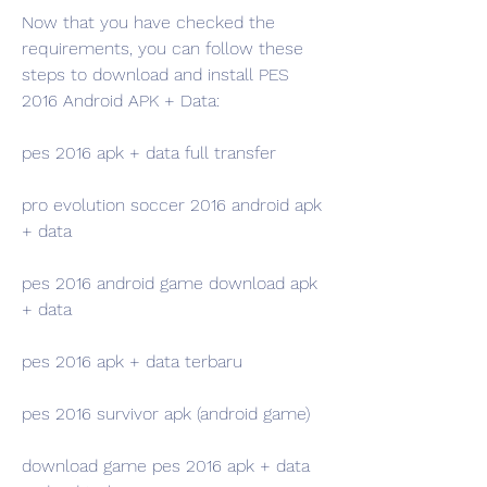
Now that you have checked the 
requirements, you can follow these 
steps to download and install PES 
2016 Android APK + Data:
pes 2016 apk + data full transfer
pro evolution soccer 2016 android apk 
+ data
pes 2016 android game download apk 
+ data
pes 2016 apk + data terbaru
pes 2016 survivor apk (android game)
download game pes 2016 apk + data 