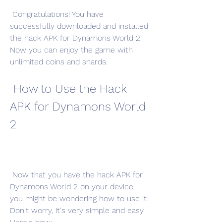
 Congratulations! You have 
successfully downloaded and installed 
the hack APK for Dynamons World 2. 
Now you can enjoy the game with 
unlimited coins and shards.
 How to Use the Hack 
APK for Dynamons World 
2
 Now that you have the hack APK for 
Dynamons World 2 on your device, 
you might be wondering how to use it. 
Don't worry, it's very simple and easy. 