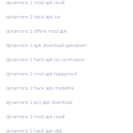
dynamons 2 mod apk revdl
dynamons 2 hack apk ios
dynamons 2 offline mod apk
dynamons 2 apk download uptodown
dynamons 2 hack apk no verification
dynamons 2 mod apk happymod
dynamons 2 hack apk mediafıre
dynamons 2 pro apk download
dynamons 2 mod apk rexdl
dynamons 2 hack apk obb