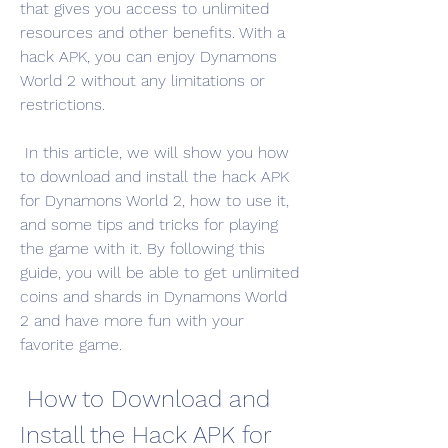
that gives you access to unlimited 
resources and other benefits. With a 
hack APK, you can enjoy Dynamons 
World 2 without any limitations or 
restrictions.
 In this article, we will show you how 
to download and install the hack APK 
for Dynamons World 2, how to use it, 
and some tips and tricks for playing 
the game with it. By following this 
guide, you will be able to get unlimited 
coins and shards in Dynamons World 
2 and have more fun with your 
favorite game.
 How to Download and 
Install the Hack APK for 