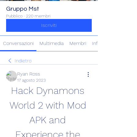
Gruppo Mst
Pubblico
·
220 membri
Iscriviti
Conversazioni
Multimedia
Membri
Info
Indietro
Ryan Ross
17 agosto 2023
Hack Dynamons 
World 2 with Mod 
APK and 
Experience the 