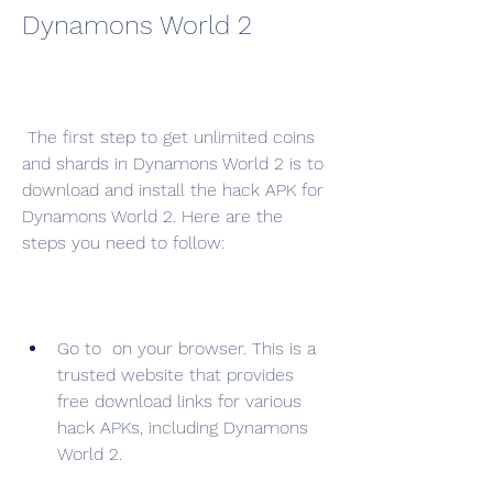
Dynamons World 2
 The first step to get unlimited coins 
and shards in Dynamons World 2 is to 
download and install the hack APK for 
Dynamons World 2. Here are the 
steps you need to follow:
Go to  on your browser. This is a 
trusted website that provides 
free download links for various 
hack APKs, including Dynamons 
World 2.