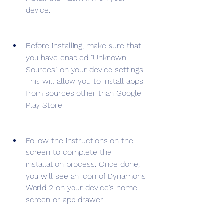
device.
Before installing, make sure that 
you have enabled "Unknown 
Sources" on your device settings. 
This will allow you to install apps 
from sources other than Google 
Play Store.
Follow the instructions on the 
screen to complete the 
installation process. Once done, 
you will see an icon of Dynamons 
World 2 on your device's home 
screen or app drawer.