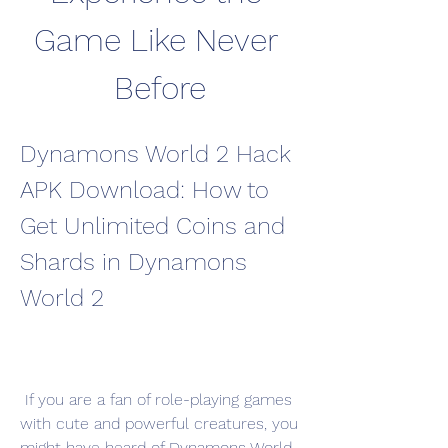
Game Like Never 
Before
Dynamons World 2 Hack 
APK Download: How to 
Get Unlimited Coins and 
Shards in Dynamons 
World 2
 If you are a fan of role-playing games 
with cute and powerful creatures, you 
might have heard of Dynamons World 