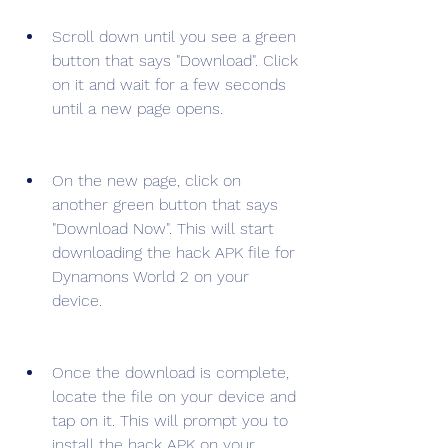
Scroll down until you see a green 
button that says "Download". Click 
on it and wait for a few seconds 
until a new page opens.
On the new page, click on 
another green button that says 
"Download Now". This will start 
downloading the hack APK file for 
Dynamons World 2 on your 
device.
Once the download is complete, 
locate the file on your device and 
tap on it. This will prompt you to 
install the hack APK on your 