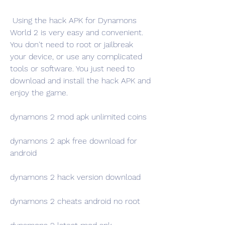
 Using the hack APK for Dynamons 
World 2 is very easy and convenient. 
You don't need to root or jailbreak 
your device, or use any complicated 
tools or software. You just need to 
download and install the hack APK and 
enjoy the game.
dynamons 2 mod apk unlimited coins
dynamons 2 apk free download for 
android
dynamons 2 hack version download
dynamons 2 cheats android no root