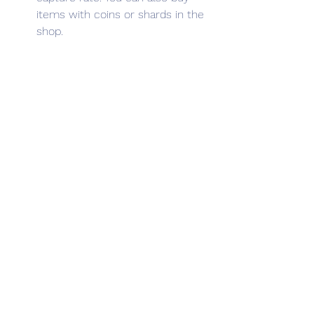
items with coins or shards in the 
shop.
Look for rare Dynamons in special 
locations. Some Dynamons can 
only be found in certain areas or 
regions in the game. For example, 
you can find water-type 
Dynamons near lakes or rivers, 
fire-type Dynamons near 
volcanoes or deserts, and 
electric-type Dynamons near 
power plants or cities. You can 
also find rare Dynamons in hidden 
places or secret dungeons.