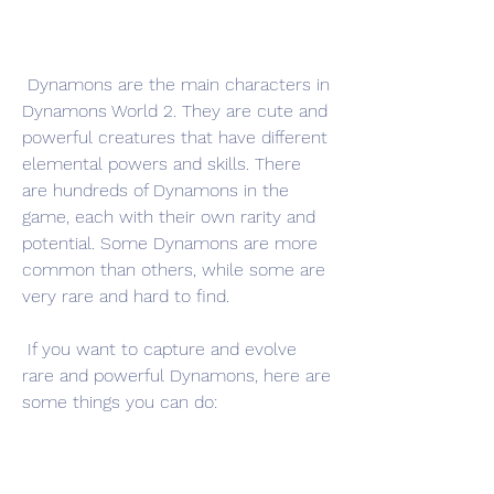
 Dynamons are the main characters in 
Dynamons World 2. They are cute and 
powerful creatures that have different 
elemental powers and skills. There 
are hundreds of Dynamons in the 
game, each with their own rarity and 
potential. Some Dynamons are more 
common than others, while some are 
very rare and hard to find.
 If you want to capture and evolve 
rare and powerful Dynamons, here are 
some things you can do: