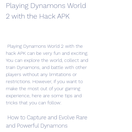
Playing Dynamons World 
2 with the Hack APK
 Playing Dynamons World 2 with the 
hack APK can be very fun and exciting. 
You can explore the world, collect and 
train Dynamons, and battle with other 
players without any limitations or 
restrictions. However, if you want to 
make the most out of your gaming 
experience, here are some tips and 
tricks that you can follow:
 How to Capture and Evolve Rare 
and Powerful Dynamons