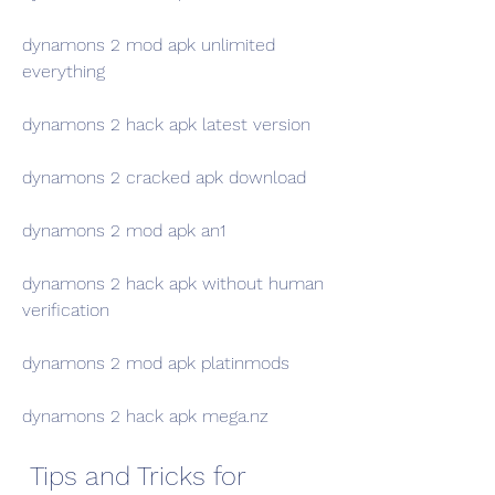
dynamons 2 mod apk unlimited 
everything
dynamons 2 hack apk latest version
dynamons 2 cracked apk download
dynamons 2 mod apk an1
dynamons 2 hack apk without human 
verification
dynamons 2 mod apk platinmods
dynamons 2 hack apk mega.nz
 Tips and Tricks for 