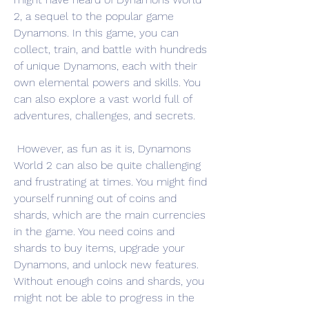
2, a sequel to the popular game 
Dynamons. In this game, you can 
collect, train, and battle with hundreds 
of unique Dynamons, each with their 
own elemental powers and skills. You 
can also explore a vast world full of 
adventures, challenges, and secrets.
 However, as fun as it is, Dynamons 
World 2 can also be quite challenging 
and frustrating at times. You might find 
yourself running out of coins and 
shards, which are the main currencies 
in the game. You need coins and 
shards to buy items, upgrade your 
Dynamons, and unlock new features. 
Without enough coins and shards, you 
might not be able to progress in the 