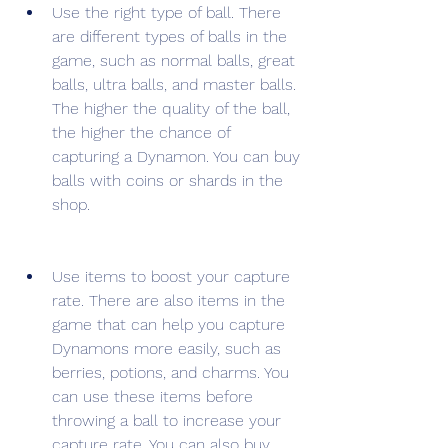
Use the right type of ball. There 
are different types of balls in the 
game, such as normal balls, great 
balls, ultra balls, and master balls. 
The higher the quality of the ball, 
the higher the chance of 
capturing a Dynamon. You can buy 
balls with coins or shards in the 
shop.
Use items to boost your capture 
rate. There are also items in the 
game that can help you capture 
Dynamons more easily, such as 
berries, potions, and charms. You 
can use these items before 
throwing a ball to increase your 
capture rate. You can also buy 