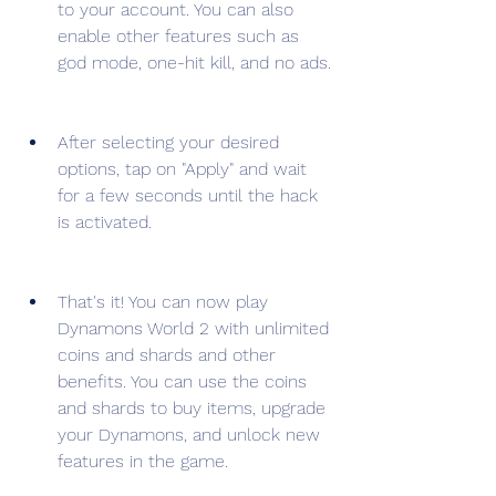
to your account. You can also 
enable other features such as 
god mode, one-hit kill, and no ads.
After selecting your desired 
options, tap on "Apply" and wait 
for a few seconds until the hack 
is activated.
That's it! You can now play 
Dynamons World 2 with unlimited 
coins and shards and other 
benefits. You can use the coins 
and shards to buy items, upgrade 
your Dynamons, and unlock new 
features in the game.