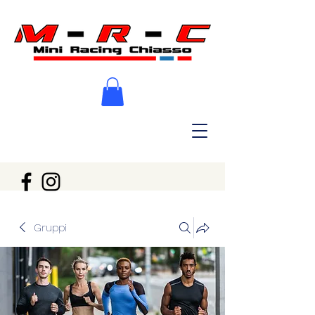
Gruppi