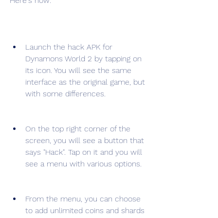
Here's how:
Launch the hack APK for 
Dynamons World 2 by tapping on 
its icon. You will see the same 
interface as the original game, but 
with some differences.
On the top right corner of the 
screen, you will see a button that 
says "Hack". Tap on it and you will 
see a menu with various options.
From the menu, you can choose 
to add unlimited coins and shards 