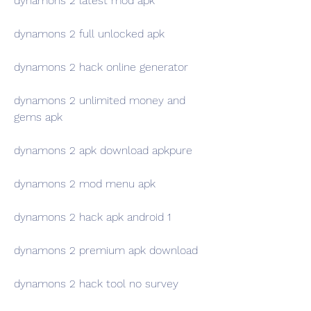
dynamons 2 latest mod apk
dynamons 2 full unlocked apk
dynamons 2 hack online generator
dynamons 2 unlimited money and 
gems apk
dynamons 2 apk download apkpure
dynamons 2 mod menu apk
dynamons 2 hack apk android 1
dynamons 2 premium apk download
dynamons 2 hack tool no survey