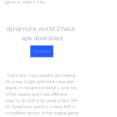
game or enjoy it fully.
dynamons world 2 hack 
apk download
Download
 That's why many players are looking 
for a way to get unlimited coins and 
shards in Dynamons World 2. And one 
of the easiest and most effective 
ways to do that is by using a hack APK 
for Dynamons World 2. A hack APK is 
a modified version of the original game 