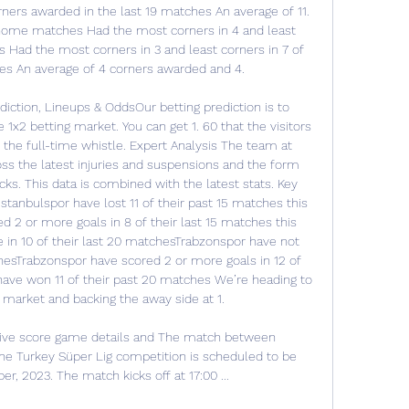
ers awarded in the last 19 matches An average of 11. 
 home matches Had the most corners in 4 and least 
s Had the most corners in 3 and least corners in 7 of 
s An average of 4 corners awarded and 4. 

iction, Lineups & OddsOur betting prediction is to 
1x2 betting market. You can get 1. 60 that the visitors 
 the full-time whistle. Expert Analysis The team at 
ss the latest injuries and suspensions and the form 
cks. This data is combined with the latest stats. Key 
stanbulspor have lost 11 of their past 15 matches this 
 2 or more goals in 8 of their last 15 matches this 
e in 10 of their last 20 matchesTrabzonspor have not 
chesTrabzonspor have scored 2 or more goals in 12 of 
ave won 11 of their past 20 matches We’re heading to 
 market and backing the away side at 1. 

live score game details and The match between 
the Turkey Süper Lig competition is scheduled to be 
, 2023. The match kicks off at 17:00 ...
