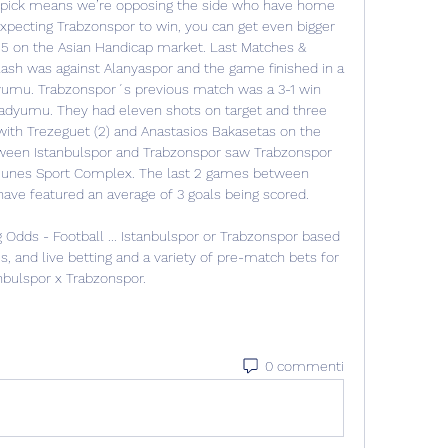
ur pick means we’re opposing the side who have home 
expecting Trabzonspor to win, you can get even bigger 
. 5 on the Asian Handicap market. Last Matches & 
ash was against Alanyaspor and the game finished in a 
yumu. Trabzonspor´s previous match was a 3-1 win 
tadyumu. They had eleven shots on target and three 
with Trezeguet (2) and Anastasios Bakasetas on the 
ween Istanbulspor and Trabzonspor saw Trabzonspor 
 Gunes Sport Complex. The last 2 games between 
ave featured an average of 3 goals being scored. 

 Odds - Football ... Istanbulspor or Trabzonspor based 
s, and live betting and a variety of pre-match bets for 
nbulspor x Trabzonspor.
0 commenti