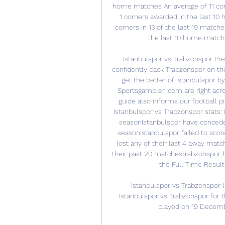
home matches An average of 11 corn
1 corners awarded in the last 10
corners in 13 of the last 19 matche
the last 10 home matche
Istanbulspor vs Trabzonspor Pred
confidently back Trabzonspor on the 
get the better of Istanbulspor by
Sportsgambler. com are right acro
guide also informs our football pi
Istanbulspor vs Trabzonspor stats: I
seasonIstanbulspor have conceded
seasonIstanbulspor failed to scor
lost any of their last 4 away mat
their past 20 matchesTrabzonspor h
the Full-Time Result
İstanbulspor vs Trabzonspor 
İstanbulspor vs Trabzonspor for 
played on 19 December