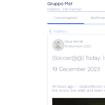
Gruppo Mst
Pubblico
·
220 membri
Conversazioni
Multime
Indietro
Vova Vernik
19 dicembre 2023
(Soccer@@) Today: İs
19 December 2023
19 hours ago — Goaloo18.com of
live score, live odds and team 