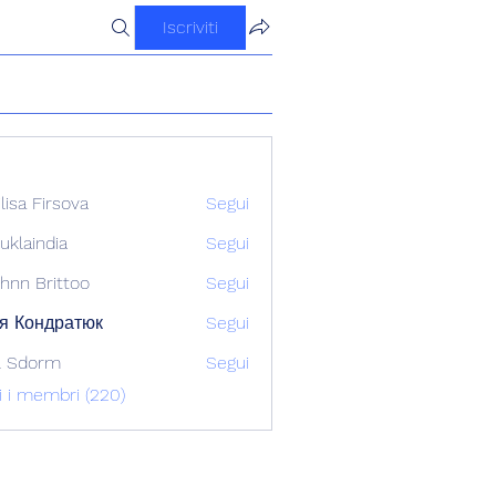
Iscriviti
ilisa Firsova
Segui
uklaindia
Segui
ndia
hnn Brittoo
Segui
я Кондратюк
Segui
l Sdorm
Segui
ti i membri (220)