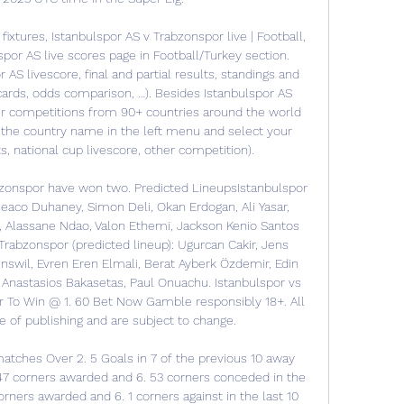
 fixtures, Istanbulspor AS v Trabzonspor live | Football, 
por AS live scores page in Football/Turkey section. 
 AS livescore, final and partial results, standings and 
cards, odds comparison, …). Besides Istanbulspor AS 
r competitions from 90+ countries around the world 
n the country name in the left menu and select your 
, national cup livescore, other competition). 

zonspor have won two. Predicted LineupsIstanbulspor 
meaco Duhaney, Simon Deli, Okan Erdogan, Ali Yasar, 
 Alassane Ndao, Valon Ethemi, Jackson Kenio Santos 
Trabzonspor (predicted lineup): Ugurcan Cakir, Jens 
nswil, Evren Eren Elmali, Berat Ayberk Özdemir, Edin 
 Anastasios Bakasetas, Paul Onuachu. Istanbulspor vs 
 To Win @ 1. 60 Bet Now Gamble responsibly 18+. All 
e of publishing and are subject to change. 

matches Over 2. 5 Goals in 7 of the previous 10 away 
7 corners awarded and 6. 53 corners conceded in the 
rners awarded and 6. 1 corners against in the last 10 