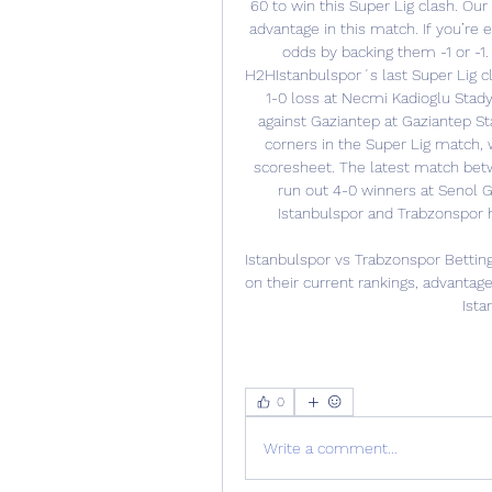
60 to win this Super Lig clash. O
advantage in this match. If you’re 
odds by backing them -1 or -1
H2HIstanbulspor´s last Super Lig cl
1-0 loss at Necmi Kadioglu Stad
against Gaziantep at Gaziantep S
corners in the Super Lig match, 
scoresheet. The latest match bet
run out 4-0 winners at Senol
Istanbulspor and Trabzonspor h
Istanbulspor vs Trabzonspor Betting
on their current rankings, advantage
Ista
0
Write a comment...