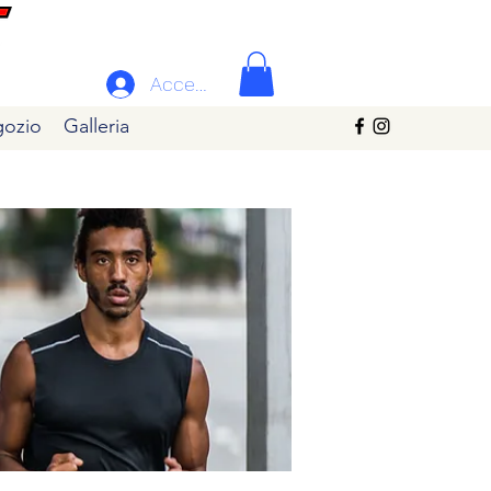
Accedi
ozio
Galleria