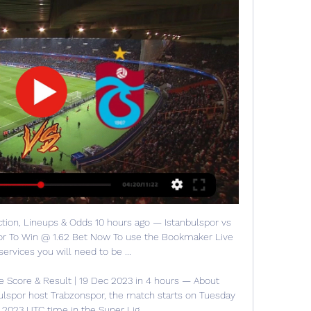
tion, Lineups & Odds 10 hours ago — Istanbulspor vs 
or To Win @ 1.62 Bet Now To use the Bookmaker Live 
ervices you will need to be ...

e Score & Result | 19 Dec 2023 in 4 hours — About 
ulspor host Trabzonspor, the match starts on Tuesday 
2023 UTC time in the Super Lig.
