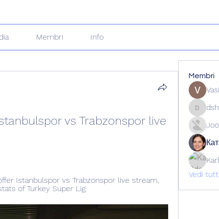
dia
Membri
Info
Membri
Vas
dsh
dshuklai
tanbulspor vs Trabzonspor live 
Joo
Кат
Kar
Vedi tut
fer Istanbulspor vs Trabzonspor live stream, 
stats of Turkey Super Lig.