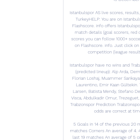
Istanbulspor AS live scores, results,
TurkeyHELP: You are on Istanbuls
Flashscore. info offers Istanbulspor
match details (goal scorers, red 
scores you can follow 1000+ socce
on Flashscore. info. Just click o
competition (league results
Istanbulspor have no wins and Trab
(predicted lineup): Alp Arda, De
Florian Loshaj, Muammer Sarikaya,
Laurentino, Emir Kaan Gültekin. 
Larsen, Batista Mendy, Stefano De
Visca, Abdulkadir Omur, Trezeguet,
Trabzonspor Prediction Trabzonspor
odds are correct at tim
5 Goals in 14 of the previous 20 
matches Corners An average of 4. 4
last 19 matches An average of 5 co