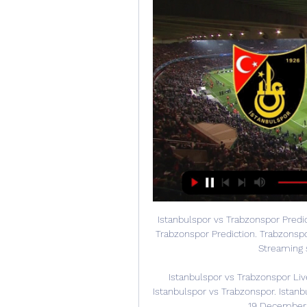
Istanbulspor vs Trabzonspor Predic
Trabzonspor Prediction. Trabzonsp
Streaming s
Istanbulspor vs Trabzonspor Liv
Istanbulspor vs Trabzonspor. Istanb
19 December 