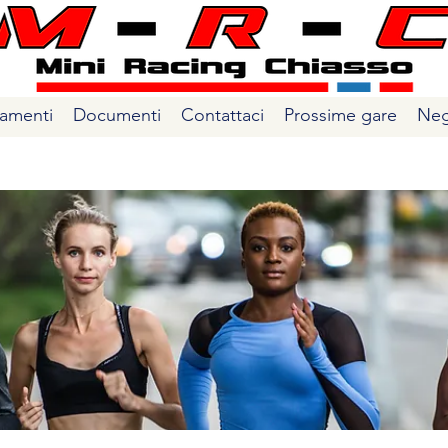
amenti
Documenti
Contattaci
Prossime gare
Neg