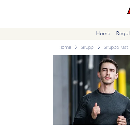
Home
Regol
Home
Gruppi
Gruppo Mst