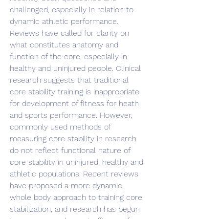
challenged, especially in relation to 
dynamic athletic performance. 
Reviews have called for clarity on 
what constitutes anatomy and 
function of the core, especially in 
healthy and uninjured people. Clinical 
research suggests that traditional 
core stability training is inappropriate 
for development of fitness for heath 
and sports performance. However, 
commonly used methods of 
measuring core stability in research 
do not reflect functional nature of 
core stability in uninjured, healthy and 
athletic populations. Recent reviews 
have proposed a more dynamic, 
whole body approach to training core 
stabilization, and research has begun 