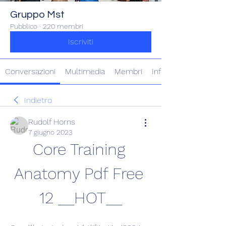
Gruppo Mst
Pubblico
·
220 membri
Iscriviti
Conversazioni
Multimedia
Membri
Info
Indietro
Rudolf Horns
7 giugno 2023
Core Training 
Anatomy Pdf Free 
12 __HOT__