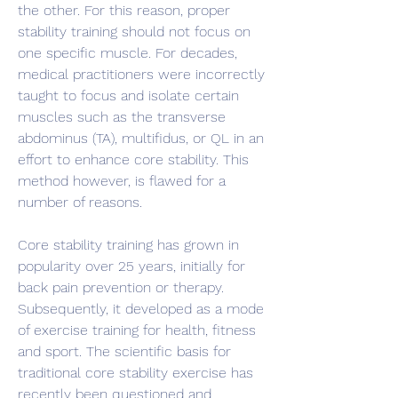
the other. For this reason, proper 
stability training should not focus on 
one specific muscle. For decades, 
medical practitioners were incorrectly 
taught to focus and isolate certain 
muscles such as the transverse 
abdominus (TA), multifidus, or QL in an 
effort to enhance core stability. This 
method however, is flawed for a 
number of reasons.
Core stability training has grown in 
popularity over 25 years, initially for 
back pain prevention or therapy. 
Subsequently, it developed as a mode 
of exercise training for health, fitness 
and sport. The scientific basis for 
traditional core stability exercise has 
recently been questioned and 