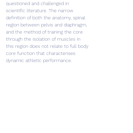
questioned and challenged in 
scientific literature. The narrow 
definition of both the anatomy, spinal 
region between pelvis and diaphragm, 
and the method of training the core 
through the isolation of muscles in 
this region does not relate to full body 
core function that characterises 
dynamic athletic performance.
Despite the support for a more 
functional approach, selected 
traditional core stability training 
methods do retain a certain amount 
of support; isometric plank exercise 
(56%) and unstable stability ball 
exercises (41%). Many respondents 
(42%) felt that core function should be 
measured subjectively through 