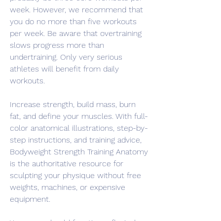
week. However, we recommend that 
you do no more than five workouts 
per week. Be aware that overtraining 
slows progress more than 
undertraining. Only very serious 
athletes will benefit from daily 
workouts.
Increase strength, build mass, burn 
fat, and define your muscles. With full-
color anatomical illustrations, step-by-
step instructions, and training advice, 
Bodyweight Strength Training Anatomy 
is the authoritative resource for 
sculpting your physique without free 
weights, machines, or expensive 
equipment.