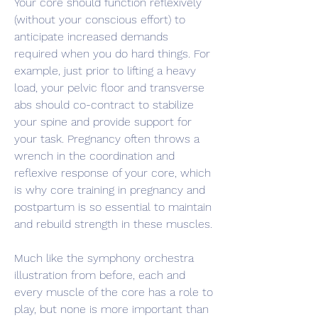
Your core should function reflexively 
(without your conscious effort) to 
anticipate increased demands 
required when you do hard things. For 
example, just prior to lifting a heavy 
load, your pelvic floor and transverse 
abs should co-contract to stabilize 
your spine and provide support for 
your task. Pregnancy often throws a 
wrench in the coordination and 
reflexive response of your core, which 
is why core training in pregnancy and 
postpartum is so essential to maintain 
and rebuild strength in these muscles.
Much like the symphony orchestra 
illustration from before, each and 
every muscle of the core has a role to 
play, but none is more important than 