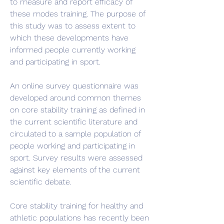
to measure and report efficacy of 
these modes training. The purpose of 
this study was to assess extent to 
which these developments have 
informed people currently working 
and participating in sport.
An online survey questionnaire was 
developed around common themes 
on core stability training as defined in 
the current scientific literature and 
circulated to a sample population of 
people working and participating in 
sport. Survey results were assessed 
against key elements of the current 
scientific debate.
Core stability training for healthy and 
athletic populations has recently been 