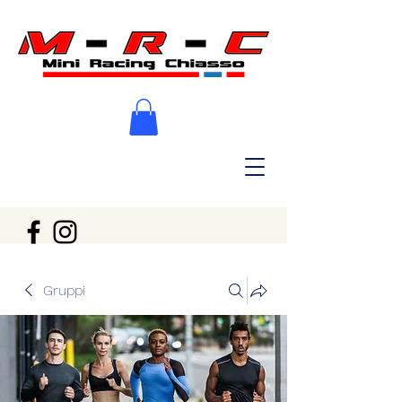
Gruppi