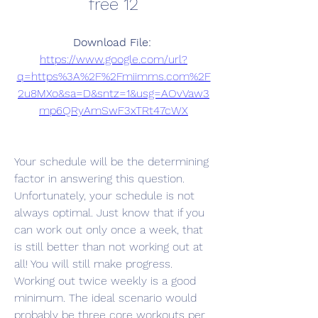
free 12
Download File: 
https://www.google.com/url?
q=https%3A%2F%2Fmiimms.com%2F
2u8MXo&sa=D&sntz=1&usg=AOvVaw3
mp6QRyAmSwF3xTRt47cWX
Your schedule will be the determining 
factor in answering this question. 
Unfortunately, your schedule is not 
always optimal. Just know that if you 
can work out only once a week, that 
is still better than not working out at 
all! You will still make progress. 
Working out twice weekly is a good 
minimum. The ideal scenario would 
probably be three core workouts per 