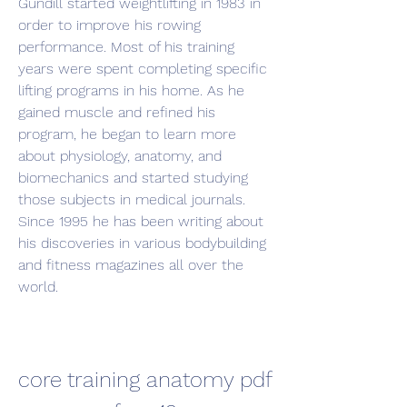
Gundill started weightlifting in 1983 in 
order to improve his rowing 
performance. Most of his training 
years were spent completing specific 
lifting programs in his home. As he 
gained muscle and refined his 
program, he began to learn more 
about physiology, anatomy, and 
biomechanics and started studying 
those subjects in medical journals. 
Since 1995 he has been writing about 
his discoveries in various bodybuilding 
and fitness magazines all over the 
world.
core training anatomy pdf 