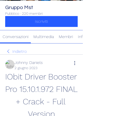
Gruppo Mst
Pubblico
·
220 membri
Iscriviti
Conversazioni
Multimedia
Membri
Info
Indietro
Johnny Daniels
2 giugno 2023
IObit Driver Booster 
Pro 15.10.1.972 FINAL 
+ Crack - Full 
Version