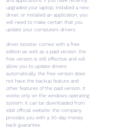
and applications. if you have recently 
upgraded your laptop, installed a new 
driver, or installed an application, you 
will need to make certain that you 
update your computers drivers.
driver booster comes with a free 
edition as well as a paid version. the 
free version is still effective and will 
allow you to update drivers 
automatically. the free version does 
not have the backup feature and 
other features of the paid version. it 
works only on the windows operating 
system. it can be downloaded from 
iobit official website. the company 
provides you with a 30-day money 
back guarantee.