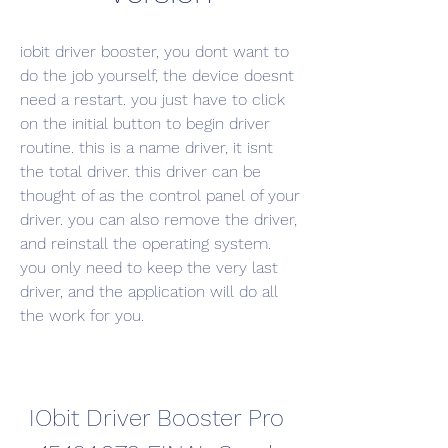
iobit driver booster, you dont want to 
do the job yourself, the device doesnt 
need a restart. you just have to click 
on the initial button to begin driver 
routine. this is a name driver, it isnt 
the total driver. this driver can be 
thought of as the control panel of your 
driver. you can also remove the driver, 
and reinstall the operating system. 
you only need to keep the very last 
driver, and the application will do all 
the work for you.
IObit Driver Booster Pro 