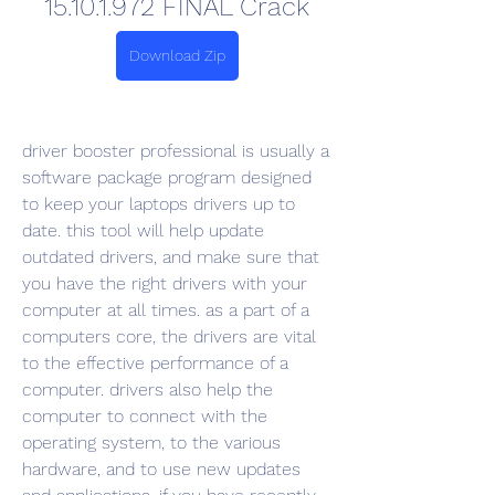
15.10.1.972 FINAL Crack
Download Zip
driver booster professional is usually a 
software package program designed 
to keep your laptops drivers up to 
date. this tool will help update 
outdated drivers, and make sure that 
you have the right drivers with your 
computer at all times. as a part of a 
computers core, the drivers are vital 
to the effective performance of a 
computer. drivers also help the 
computer to connect with the 
operating system, to the various 
hardware, and to use new updates 