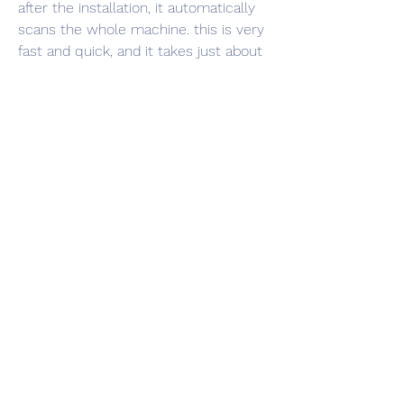
after the installation, it automatically 
scans the whole machine. this is very 
fast and quick, and it takes just about 
no time to complete. in addition, it 
detects all the outdated and missing 
drivers, and automatically downloads 
the latest driver for you. 
https://www.clsproserv.com/group/pla
n18/discussion/e374520c-9bd6-4d27-
a170-833484fedee3
0
0
Write a comment...
Info
Ti diamo il benvenuto nel gruppo! Qui
puoi fare amicizia con
...