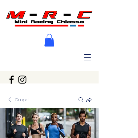
Gruppi