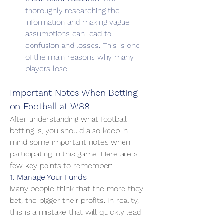
thoroughly researching the 
information and making vague 
assumptions can lead to 
confusion and losses. This is one 
of the main reasons why many 
players lose.
Important Notes When Betting 
on Football at W88
After understanding what football 
betting is, you should also keep in 
mind some important notes when 
participating in this game. Here are a 
few key points to remember:
1. Manage Your Funds
Many people think that the more they 
bet, the bigger their profits. In reality, 
this is a mistake that will quickly lead 