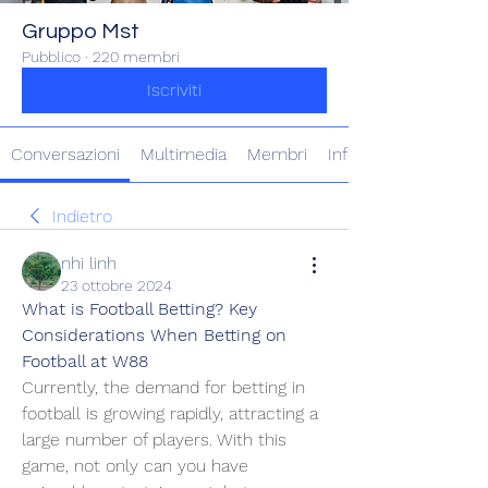
Gruppo Mst
Pubblico
·
220 membri
Iscriviti
Conversazioni
Multimedia
Membri
Info
Indietro
nhi linh
23 ottobre 2024
What is Football Betting? Key 
Considerations When Betting on 
Football at W88
Currently, the demand for betting in 
football is growing rapidly, attracting a 
large number of players. With this 
game, not only can you have 