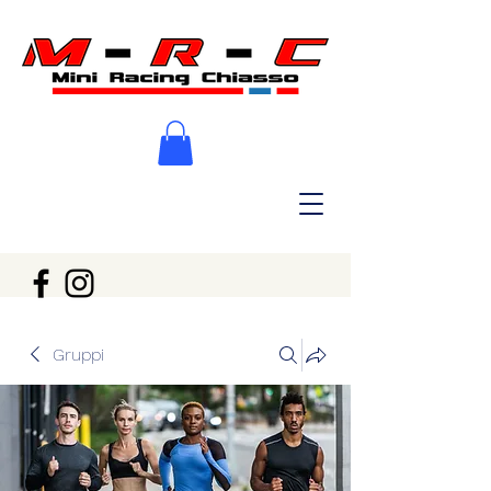
Gruppi