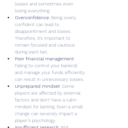
losses and sometimes even 
losing everything.
Overconfidence
: Being overly 
confident can lead to 
disappointment and losses. 
Therefore, it’s important to 
remain focused and cautious 
during each bet.
Poor financial management
: 
Failing to control your bankroll 
and manage your funds efficiently 
can result in unnecessary losses.
Unprepared mindset
: Some 
players are affected by external 
factors and don't have a calm 
mindset for betting. Even a small 
change can severely impact a 
player's psychology.
Insufficient research
: Not 