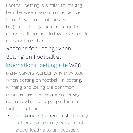
Football betting is similar to making 
bets between two or more people 
through various methods. For 
beginners, the game can be quite 
complex. It doesn't follow any specific 
rules or formulas.
Reasons for Losing When 
Betting on Football at 
international betting site
 W88
Many players wonder why they lose 
when betting on football. In betting, 
winning and losing are common 
occurrences. Below are some key 
reasons why many people lose in 
football betting:
Not knowing when to stop
: Many 
bettors lose money because of 
greed, leading to unnecessary 