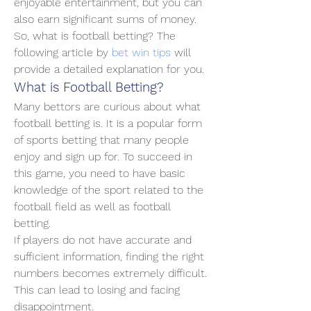
enjoyable entertainment, but you can 
also earn significant sums of money. 
So, what is football betting? The 
following article by 
bet win tips
 will 
provide a detailed explanation for you.
What is Football Betting?
Many bettors are curious about what 
football betting is. It is a popular form 
of sports betting that many people 
enjoy and sign up for. To succeed in 
this game, you need to have basic 
knowledge of the sport related to the 
football field as well as football 
betting.
If players do not have accurate and 
sufficient information, finding the right 
numbers becomes extremely difficult. 
This can lead to losing and facing 
disappointment.