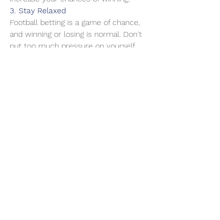
3. Stay Relaxed
Football betting is a game of chance, 
and winning or losing is normal. Don't 
put too much pressure on yourself 
over the outcome. Players should 
maintain a relaxed and steady 
mindset, which helps make more 
accurate predictions and increases 
the chances of winning.
Avoid letting the tension of the bet 
affect your mood. Additionally, stay 
firm in your decision-making and don’t 
follow the crowd, which may lead to 
mistakes.
Conclusion
The above article from 
betting site 
usa
 W88 has explained what football 
betting is and provided some key 