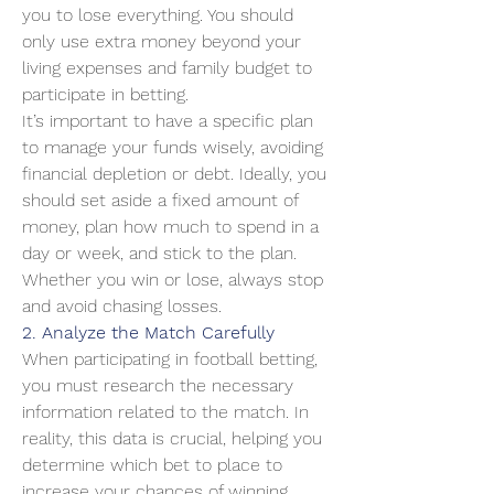
you to lose everything. You should 
only use extra money beyond your 
living expenses and family budget to 
participate in betting.
It’s important to have a specific plan 
to manage your funds wisely, avoiding 
financial depletion or debt. Ideally, you 
should set aside a fixed amount of 
money, plan how much to spend in a 
day or week, and stick to the plan. 
Whether you win or lose, always stop 
and avoid chasing losses.
2. Analyze the Match Carefully
When participating in football betting, 
you must research the necessary 
information related to the match. In 
reality, this data is crucial, helping you 
determine which bet to place to 
increase your chances of winning.